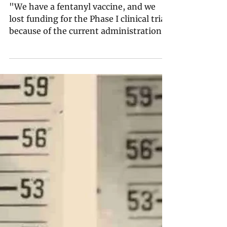
A Fentanyl Vaccine Is on
the Horizon — If Trump
Restores Funding for Its
Clinical Trials
"We have a fentanyl vaccine, and we
lost funding for the Phase I clinical trial
because of the current administration’s
misalignment on vaccines. … Now we
have a bunch of very expensive vials
that are just sitting there, ready to go in
somebody’s arm."