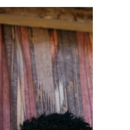
Islander communities is still navigating
an uncertain future.