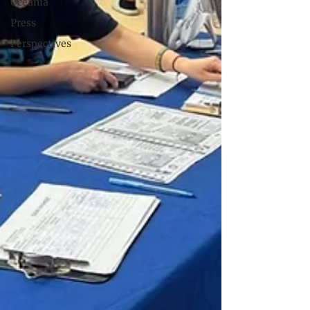
Oceania
Press
Perspectives