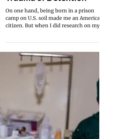
Jun 15
16 min read
‘Remembering Is a Form
of Protest’: Japanese
Prison Camp Survivor
Satsuki Ina on the
Trauma of Detention
On one hand, being born in a prison
camp on U.S. soil made me an American
citizen. But when I did research on my
family in the FBI files of my parents,
there was also a face sheet on me. At 2
months old, I was designated an enemy
alien. History proves we can never get
complacent about privilege or
belonging, and that democracy isn’t a