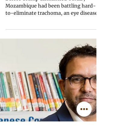
Ashley Simango
Jun 2
7 min read
EXCLUSIVE: Climate-
Induced Floods Wash
Away USAID-Abandoned
Mozambique’s Efforts to
Eliminate Trachoma
Before Trump dismantled USAID,
Mozambique had been battling hard-
to-eliminate trachoma, an eye disease
that causes blindness, especially among
children. Now, a lack of stable funding
and clean water — critical for
preventing transmission, but hard to
find among the wreckage caused by