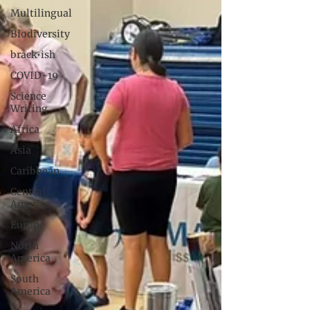
Multilingual
Biodiversity
brack•ish
COVID-19
Science
Writing
Africa
Asia
Caribbean
Central
America
Europe
North
America
South
America