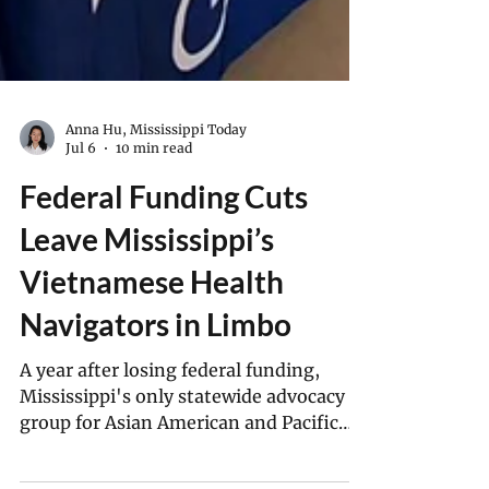
Anna Hu, Mississippi Today
Jul 6
10 min read
Federal Funding Cuts
Leave Mississippi’s
Vietnamese Health
Navigators in Limbo
A year after losing federal funding,
Mississippi's only statewide advocacy
group for Asian American and Pacific