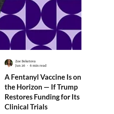
Zoe Beketova
Jun 26
6 min read