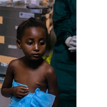
fixed thing.