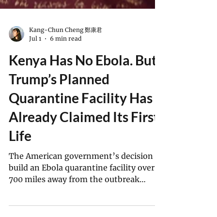
Kang-Chun Cheng 鄭康君
Jul 1
6 min read
Kenya Has No Ebola. But
Trump’s Planned
Quarantine Facility Has
Already Claimed Its First
Life
The American government’s decision to