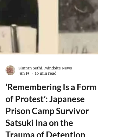
Simran Sethi, MindSite News