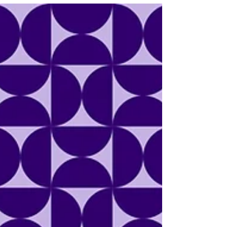
build an Ebola quarantine facility over
700 miles away from the outbreak
sparked protests, legal concerns, and
the untimely death of a teenage boy.