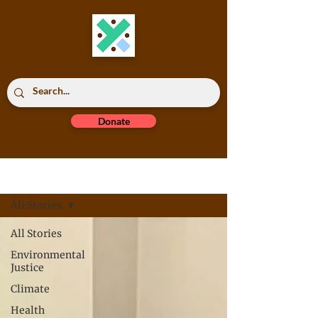
Donate
Read All
All Stories
All Stories
Environmental
Justice
Climate
Health