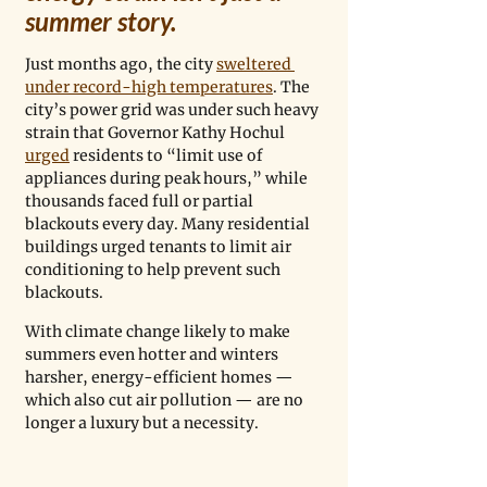
summer story. 
Just months ago, the city 
sweltered 
under record-high temperatures
. The 
city’s power grid was under such heavy 
strain that Governor Kathy Hochul 
urged
 residents to “limit use of 
appliances during peak hours,” while 
thousands faced full or partial 
blackouts every day. Many residential 
buildings urged tenants to limit air 
conditioning to help prevent such 
blackouts. 
With climate change likely to make 
summers even hotter and winters 
harsher, energy-efficient homes — 
which also cut air pollution — are no 
longer a luxury but a necessity.