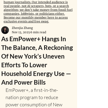
human journalists. Our intended audience is
real people, not AI scrapers, bots, or a search
algorithm; we don't take money from fossil fuel
companies, lobbyists, or politicians either.
Become our monthly member here to access
exclusive events and free swag.
Zhenjia Zhang
Nov 13, 2025
6 min read
As EmPower+ Hangs In
The Balance, A Reckoning
Of New York’s Uneven
Efforts To Lower
Household Energy Use —
And Power Bills
EmPower+, a first-in-the-
nation program to reduce 
power consumption of New 