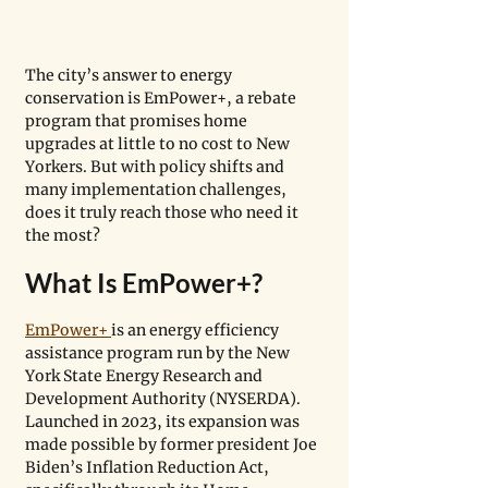
The city’s answer to energy 
conservation is EmPower+, a rebate 
program that promises home 
upgrades at little to no cost to New 
Yorkers. But with policy shifts and 
many implementation challenges, 
does it truly reach those who need it 
the most?
What Is EmPower+?
EmPower+ 
is an energy efficiency 
assistance program run by the New 
York State Energy Research and 
Development Authority (NYSERDA). 
Launched in 2023, its expansion was 
made possible by former president Joe 
Biden’s Inflation Reduction Act, 