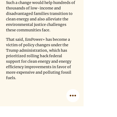
Such a change would help hundreds of 
thousands of low-income and 
disadvantaged families transition to 
clean energy and also alleviate the 
environmental justice challenges 
these communities face.
That said, EmPower+ has become a 
victim of policy changes under the 
Trump administration, which has 
prioritized rolling back federal 
support for clean energy and energy 
efficiency improvements in favor of 
more expensive and polluting fossil 
fuels.