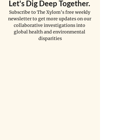
Let's Dig Deep Together. 
Subscribe to The Xylom's free weekly 
newsletter to get more updates on our 
collaborative investigations into 
global health and environmental 
disparities