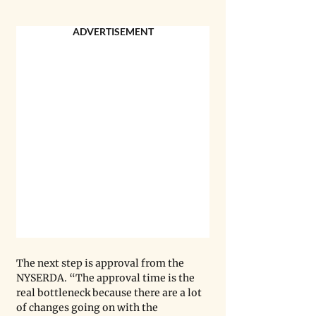
ADVERTISEMENT
The next step is approval from the 
NYSERDA. “The approval time is the 
real bottleneck because there are a lot 
of changes going on with the 