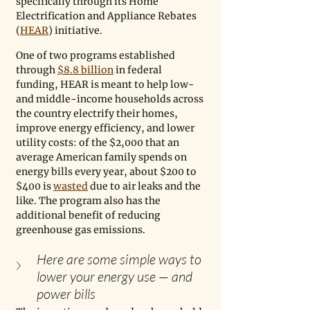
specifically through its Home 
Electrification and Appliance Rebates 
(
HEAR
) initiative. 
One of two programs established 
through 
$8.8 billion
 in federal 
funding, HEAR is meant to help low- 
and middle-income households across 
the country electrify their homes, 
improve energy efficiency, and lower 
utility costs: of the $2,000 that an 
average American family spends on 
energy bills every year, about $200 to 
$400 is 
wasted
 due to air leaks and the 
like. The program also has the 
additional benefit of reducing 
greenhouse gas emissions.
Here are some simple ways to 
lower your energy use — and 
power bills