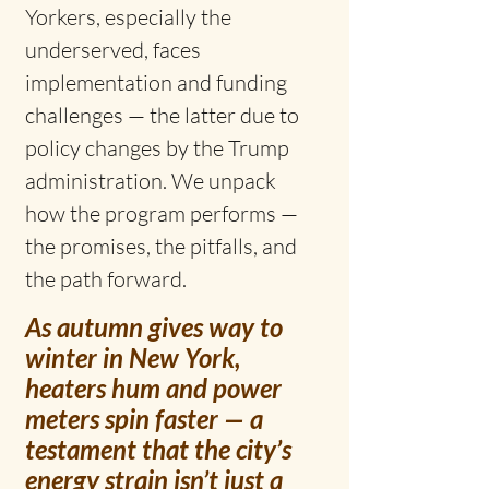
Yorkers, especially the 
underserved, faces 
implementation and funding 
challenges — the latter due to 
policy changes by the Trump 
administration. We unpack 
how the program performs — 
the promises, the pitfalls, and 
the path forward.
As autumn gives way to 
winter in New York, 
heaters hum and power 
meters spin faster — a 
testament that the city’s 
energy strain isn’t just a 