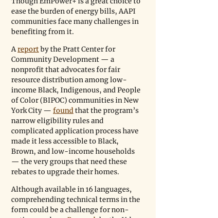
Though EmPower+ is a great choice to 
ease the burden of energy bills, AAPI 
communities face many challenges in 
benefiting from it.  
A 
report
 by the Pratt Center for 
Community Development — a 
nonprofit that advocates for fair 
resource distribution among low-
income Black, Indigenous, and People 
of Color (BIPOC) communities in New 
York City — 
found
 that the program’s 
narrow eligibility rules and 
complicated application process have 
made it less accessible to Black, 
Brown, and low-income households 
— the very groups that need these 
rebates to upgrade their homes. 
Although available in 16 languages, 
comprehending technical terms in the 
form could be a challenge for non-