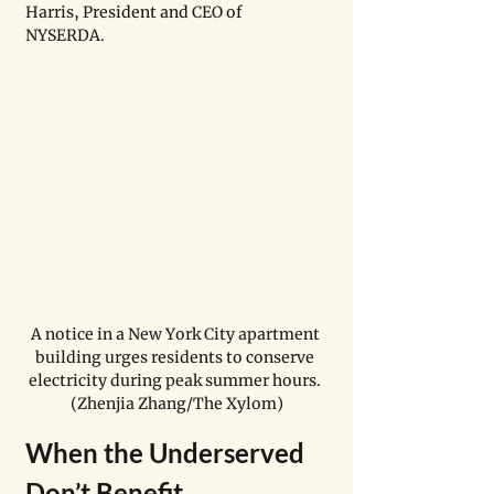
Harris, President and CEO of 
NYSERDA.  
A notice in a New York City apartment 
building urges residents to conserve 
electricity during peak summer hours. 
(Zhenjia Zhang/The Xylom)
When the Underserved 
Don’t Benefit  