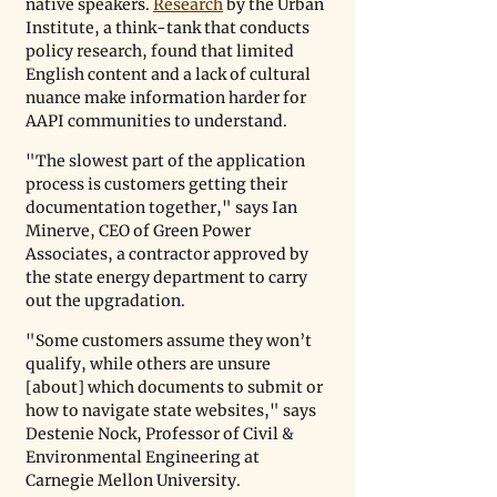
native speakers. 
Research
 by the Urban 
Institute, a think-tank that conducts 
policy research, found that limited 
English content and a lack of cultural 
nuance make information harder for 
AAPI communities to understand.
"The slowest part of the application 
process is customers getting their 
documentation together," says Ian 
Minerve, CEO of Green Power 
Associates, a contractor approved by 
the state energy department to carry 
out the upgradation.
"Some customers assume they won’t 
qualify, while others are unsure 
[about] which documents to submit or 
how to navigate state websites," says 
Destenie Nock, Professor of Civil & 
Environmental Engineering at 
Carnegie Mellon University.