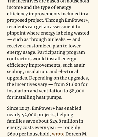
The incentives are based on household 
income and the type of energy 
efficiency improvements included in a 
proposed project. Through EmPower+, 
residents can get an assessment to 
pinpoint where energy is being wasted 
— such as through air leaks — and 
receive a customized plan to lower 
energy usage. Participating program 
contractors would install energy 
efficiency improvements, such as air 
sealing, insulation, and electrical 
upgrades. Depending on the upgrades, 
the incentives vary — from $1,600 for 
insulation and ventilation to $8,000 
for installing heat pumps.
Since 2023, EmPower+ has enabled 
nearly 42,000 projects, helping 
families save about $25.8 million in 
energy costs every year — roughly 
$600 per household, 
wrote
 Doreen M. 