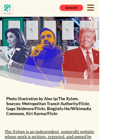
DONATE
Photo illustration by Alex Ip/The Xylom.
Sources: Metropolitan Transit Authority/Flickr,
Gage Skidmore/Flickr, Bingjiefu He/Wikimedia
Commons, Kiri Karma/Flickr
The Xylom is an independent, nonprofit website
whose work is written, reported, and owned by