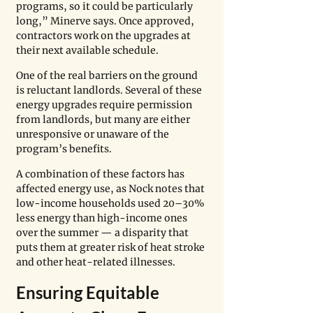
programs, so it could be particularly 
long,” Minerve says. Once approved, 
contractors work on the upgrades at 
their next available schedule.
One of the real barriers on the ground 
is reluctant landlords. Several of these 
energy upgrades require permission 
from landlords, but many are either 
unresponsive or unaware of the 
program’s benefits. 
A combination of these factors has 
affected energy use, as Nock notes that 
low-income households used 20–30% 
less energy than high-income ones 
over the summer — a disparity that 
puts them at greater risk of heat stroke 
and other heat-related illnesses.
Ensuring Equitable 