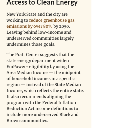
Access to Clean Energy
New York State and the city are 
working to 
reduce greenhouse gas 
emissions by over 80% 
by 2050. 
Leaving behind low-income and 
underserved communities largely 
undermines those goals. 
The Pratt Center suggests that the 
state energy department widen 
EmPower+ eligibility by using the 
Area Median Income — the midpoint 
of household incomes in a specific 
region — instead of the State Median 
Income, which reflects the entire state. 
It also recommends aligning the 
program with the Federal Inflation 
Reduction Act income definitions to 
include more underserved Black and 
Brown communities. 