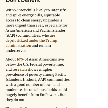
With winter chills likely to intensify 
and spike energy bills, equitable 
access to clean energy upgrades is 
more urgent than ever, especially for 
Asian American and Pacific Islander 
(AAPI) communities, who 
are 
deprioritized under the Trump 
administration 
and remain 
underserved.
About
 10%
 of Asian Americans live 
below the U.S. federal poverty line, 
and 
research 
shows a higher 
prevalence of poverty among Pacific 
Islanders. In short, AAPI communities 
with a good number of low- and 
moderate-income households could 
hugely benefit from EmPower+. But 
they do not. 