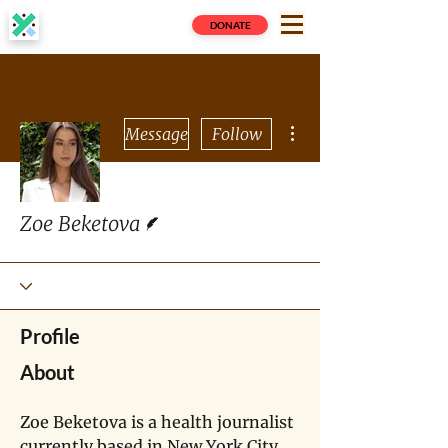
DONATE
More actions
Message
Follow
Writer
Zoe Beketova
Profile
About
Zoe Beketova is a health journalist 
currently based in New York City 