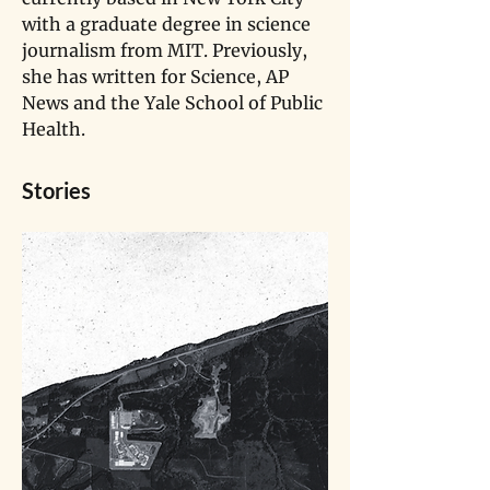
with a graduate degree in science 
journalism from MIT. Previously, 
she has written for Science, AP 
News and the Yale School of Public 
Health.
Stories