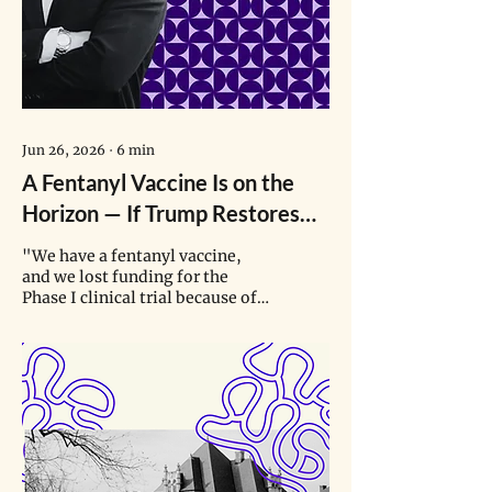
Jun 26, 2026
∙
6
min
A Fentanyl Vaccine Is on the
Horizon — If Trump Restores
Funding for Its Clinical Trials
"We have a fentanyl vaccine,
and we lost funding for the
Phase I clinical trial because of
the current administration’s
misalignment on vaccines. …
Now we have a bunch of very
expensive vials that are just
sitting there, ready to go in
somebody’s arm."