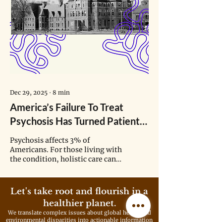
Dec 29, 2025
∙
8
min
America’s Failure To Treat
Psychosis Has Turned Patients
Into ‘The Lepers of Society’
Psychosis affects 3% of
Americans. For those living with
the condition, holistic care can
offer stability across daily life.
But finding such support often
feels like navigating a maze.
Let's take root and flourish in a
healthier planet.
We translate complex issues about global health and
environmental disparities into actionable information