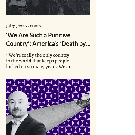
Jul 31, 2026
∙
11
min
‘We Are Such a Punitive
Country’: America’s ‘Death by
Incarceration’ Machine
“We’re really the only country
in the world that keeps people
locked up so many years. We are
getting so used to that here that
we forget that that’s not normal
and other countries look at us
like we’re crazy.”