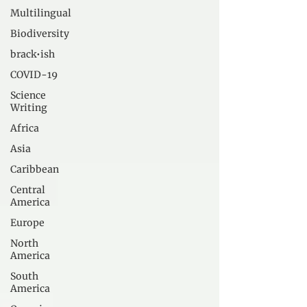
Multilingual
Biodiversity
brack•ish
COVID-19
Science
Writing
Africa
Asia
Caribbean
Central
America
Europe
North
America
South
America