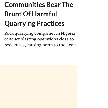
In Nigeria, Indigenous
Communities Bear The
Brunt Of Harmful
Quarrying Practices
Rock quarrying companies in Nigeria
conduct blasting operations close to
residences, causing harm to the health
of these communities.