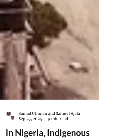
Samad Uthman and Samuel Ajala
Sep 25, 2024
9 min read