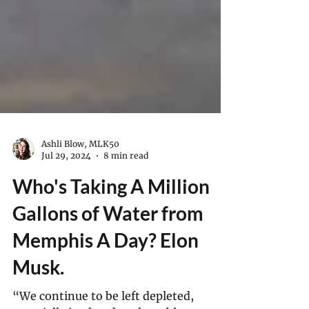
Ashli Blow, MLK50
Jul 29, 2024
8 min read
Who's Taking A Million
Gallons of Water from
Memphis A Day? Elon