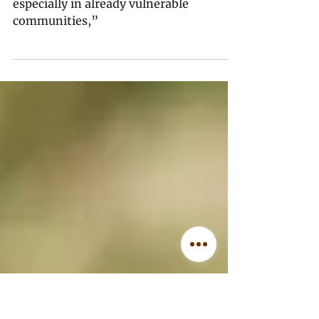
Musk.
“We continue to be left depleted,
especially in already vulnerable
communities,”