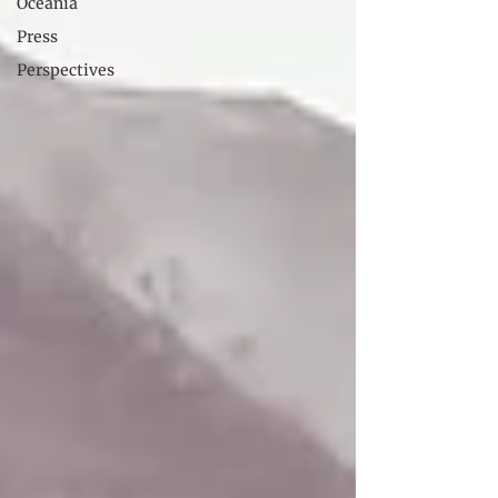
Oceania
Press
Perspectives