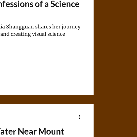
fessions of a Science
ia Shangguan shares her journey
 and creating visual science
Water Near Mount