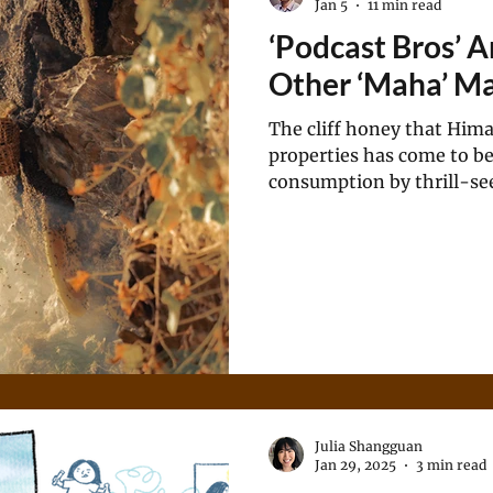
Jan 5
11 min read
‘Podcast Bros’ 
Other ‘Maha’ M
The cliff honey that Hima
properties has come to be
consumption by thrill-see
the health complications i
Julia Shangguan
Jan 29, 2025
3 min read