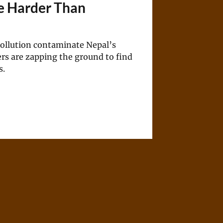
e Harder Than
pollution contaminate Nepal’s
rs are zapping the ground to find
s.