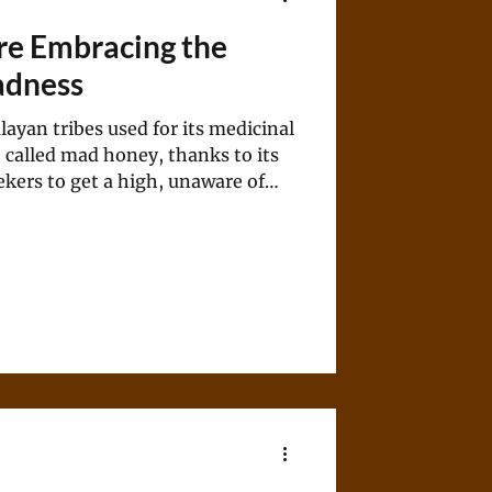
Are Embracing the
adness
layan tribes used for its medicinal
 called mad honey, thanks to its
kers to get a high, unaware of
t could lead to.