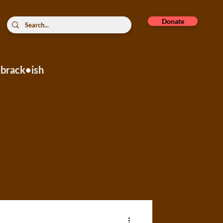
Donate
brack•ish
rope