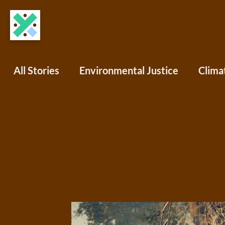
All Stories
Environmental Justice
Clima
COVID-19
Science Writing
Africa
North America
South America
Oce
Science Writing