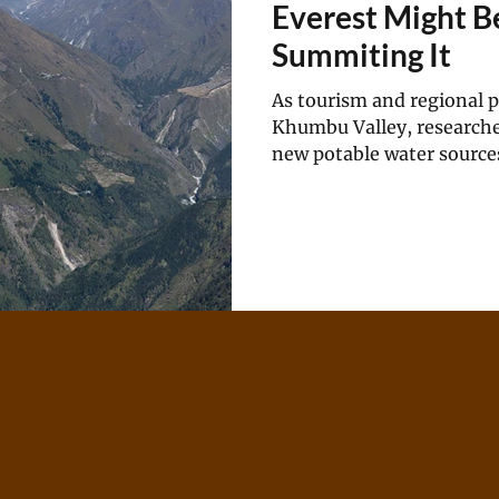
Everest Might B
Summiting It
As tourism and regional 
Khumbu Valley, researche
new potable water source