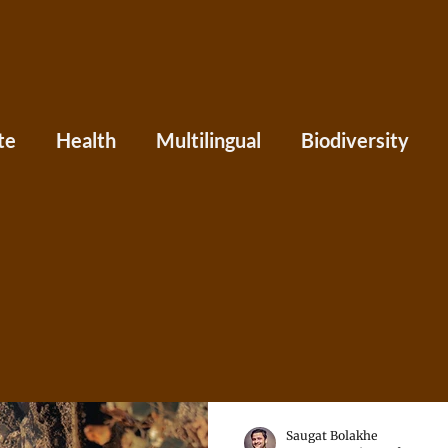
te
Health
Multilingual
Biodiversity
Asia
Caribbean
Central America
Eu
ania
Press
Perspectives
Saugat Bolakhe