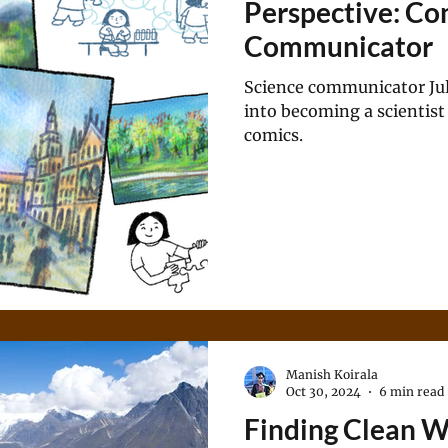
Perspective: Con
Communicator
Science communicator Jul
into becoming a scientist
comics.
Manish Koirala
Oct 30, 2024
6 min read
Finding Clean 