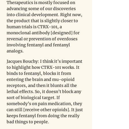
Therapeutics is mostly focused on 
advancing some of our discoveries 
into clinical development. Right now, 
the product that is slightly closer to 
human trials is CTRX-101, a 
monoclonal antibody [designed] for 
reversal or prevention of overdoses 
involving fentanyl and fentanyl 
analogs.
Jacques Bouchy: I think it’s important 
to highlight how CTRX-101 works. It 
binds to fentanyl, blocks it from 
entering the brain and mu-opioid 
receptors, and then it blunts all the 
lethal effects. So, it doesn’t block any 
sort of biological target. If 
somebody’s on pain medication, they 
can still [receive other opioids]. It just 
keeps fentanyl from doing the really 
bad things to people. 