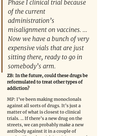
Phase I clinical trial because 
of the current 
administration’s 
misalignment on vaccines. … 
Now we have a bunch of very 
expensive vials that are just 
sitting there, ready to go in 
somebody
’
s arm.
ZB: In the future, could these drugs be 
reformulated to treat other types of 
addiction?
MP: I’ve been making monoclonals 
against all sorts of drugs. It’s just a 
matter of what is closest to clinical 
trials. … If there
’
s a new drug on the 
streets, we can probably make a new 
antibody against it in a couple of 