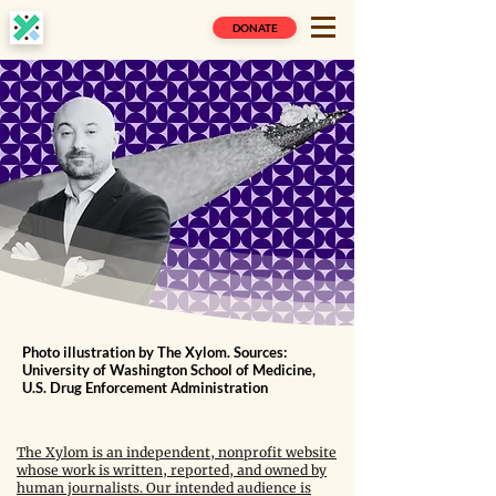
DONATE
Photo illustration by The Xylom. Sources:
University of Washington School of Medicine,
U.S. Drug Enforcement Administration
The Xylom is an independent, nonprofit website
whose work is written, reported, and owned by
human journalists. Our intended audience is