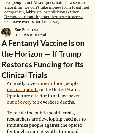
real people, not AI scrapers, bots, or a search
algorithm; we don't take money from fossil fuel
companies, lobbyists, or politicians either.
Become our monthly member here to access
exclusive events and free swag.
Zoe Beketova
Jun 26
6 min read
A Fentanyl Vaccine Is on
the Horizon — If Trump
Restores Funding for Its
Clinical Trials
Annually, over 
nine million people 
misuse opioids
 in the United States. 
Opioids are a factor in at least 
seven 
out of every ten
 overdose deaths.
To tackle the public health crisis, 
researchers are developing vaccines to 
immunize people against the opioid 
fentanyl, a potent synthetic opioid 