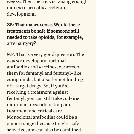
weeks. Then the trick is raising enough 
money to actually accelerate 
development.
ZB: That makes sense. Would these 
treatments be safe if someone still 
needed to take opioids, for example, 
after surgery?
MP: That’s a very good question. The 
way we develop monoclonal 
antibodies and vaccines, we screen 
them for fentanyl and fentanyl-like 
compounds, but also for not binding 
off-target drugs. So, if you’re 
receiving a treatment against 
fentanyl, you can still take codeine, 
morphine, oxycodone for pain 
treatment and critical care. 
Monoclonal antibodies could be a 
game changer because they're safe, 
selective, and can also be combined. 