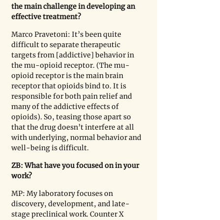
the main challenge in developing an 
effective treatment?
Marco Pravetoni: It’s been quite 
difficult to separate therapeutic 
targets from [addictive] behavior in 
the mu-opioid receptor. (The mu-
opioid receptor is the main brain 
receptor that opioids bind to. It is 
responsible for both pain relief and 
many of the addictive effects of 
opioids). So, teasing those apart so 
that the drug doesn’t interfere at all 
with underlying, normal behavior and 
well-being is difficult.
ZB: What have you focused on in your 
work?
MP: My laboratory focuses on 
discovery, development, and late-
stage preclinical work. Counter X 