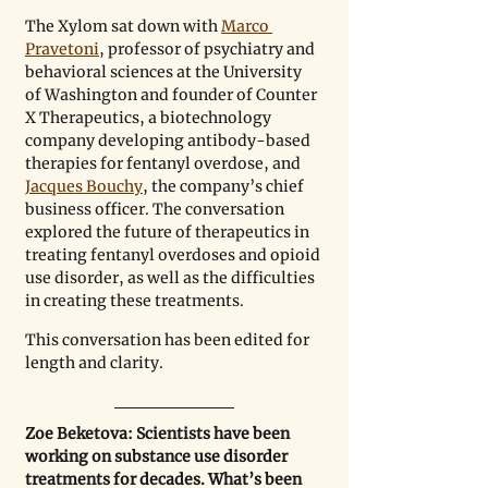
The Xylom sat down with 
Marco 
Pravetoni
, professor of psychiatry and 
behavioral sciences at the University 
of Washington and founder of Counter 
X Therapeutics, a biotechnology 
company developing antibody-based 
therapies for fentanyl overdose, and 
Jacques Bouchy
, the company’s chief 
business officer. The conversation 
explored the future of therapeutics in 
treating fentanyl overdoses and opioid 
use disorder, as well as the difficulties 
in creating these treatments.
This conversation has been edited for 
length and clarity.
Zoe Beketova: Scientists have been 
working on substance use disorder 
treatments for decades. What’s been 