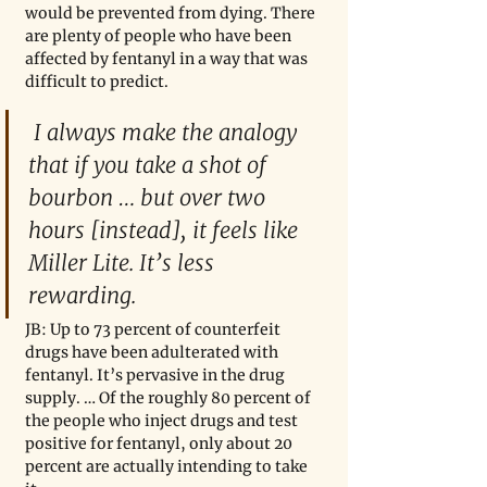
would be prevented from dying. There 
are plenty of people who have been 
affected by fentanyl in a way that was 
difficult to predict. 
 I always make the analogy 
that if you take a shot of 
bourbon … but over two 
hours [instead], it feels like 
Miller Lite. It’s less 
rewarding.
JB: Up to 73 percent of counterfeit 
drugs have been adulterated with 
fentanyl. It’s pervasive in the drug 
supply. … Of the roughly 80 percent of 
the people who inject drugs and test 
positive for fentanyl, only about 20 
percent are actually intending to take 