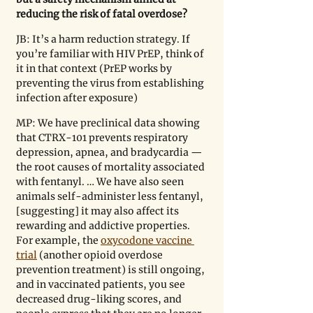
reducing the risk of fatal overdose?
JB: It’s a harm reduction strategy. If 
you’re familiar with HIV PrEP, think of 
it in that context (PrEP works by 
preventing the virus from establishing 
infection after exposure)
MP: We have preclinical data showing 
that CTRX-101 prevents respiratory 
depression, apnea, and bradycardia — 
the root causes of mortality associated 
with fentanyl. … We have also seen 
animals self-administer less fentanyl, 
[suggesting] it may also affect its 
rewarding and addictive properties. 
For example, the 
oxycodone vaccine 
trial
 (another opioid overdose 
prevention treatment) is still ongoing, 
and in vaccinated patients, you see 
decreased drug-liking scores, and 