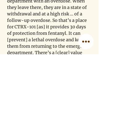
department with an overdose. When 
they leave there, they are in a state of 
withdrawal and at a high risk … of a 
follow-up overdose. So that’s a place 
for CTRX-101 [as] it provides 30 days 
of protection from fentanyl. It can 
[prevent] a lethal overdose and keep 
them from returning to the emergency 
department. There’s a [clear] value 
proposition for patients and 
taxpayers. The other is patients in 
treatment and recovery programs, 
[who] are always at risk of relapse. 
CTRX-101 gives them protection from 
a fentanyl overdose. 
ZB: Is there something you wish 
people understood better about the 
fentanyl crisis?
MP: It is important to understand that 
the fentanyl crisis is everywhere. 