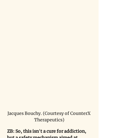
Jacques Bouchy. (Courtesy of CounterX 
Therapeutics)
ZB: So, this isn
’
t a cure for addiction, 
but a safety mechanism aimed at 