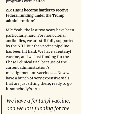
programs were halted.
ZB: Has it become harder to receive 
federal funding under the Trump 
administration?
MP: Yeah, the last two years have been 
particularly hard. For monoclonal 
antibodies, we are still fully supported 
by the NIH. But the vaccine pipeline 
has been hit hard. We have a fentanyl 
vaccine, and we lost funding for the 
Phase I clinical trial because of the 
current administration’s 
misalignment on vaccines. … Now we 
have a bunch of very expensive vials 
that are just sitting there, ready to go 
in somebody
’
s arm.
We have a fentanyl vaccine, 
and we lost funding for the 