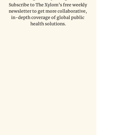
Subscribe to The Xylom’s free weekly 
newsletter to get more collaborative, 
in-depth coverage of global public 
health solutions.