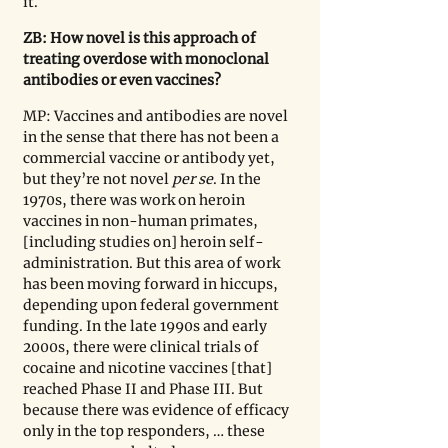
it. 
ZB: How novel is this approach of 
treating overdose with monoclonal 
antibodies or even vaccines?
MP: Vaccines and antibodies are novel 
in the sense that there has not been a 
commercial vaccine or antibody yet, 
but they
’
re not novel 
per se
. In the 
1970s, there was work on heroin 
vaccines in non-human primates, 
[including studies on] heroin self-
administration. But this area of work 
has been moving forward in hiccups, 
depending upon federal government 
funding. In the late 1990s and early 
2000s, there were clinical trials of 
cocaine and nicotine vaccines [that] 
reached Phase II and Phase III. But 
because there was evidence of efficacy 
only in the top responders, … these 