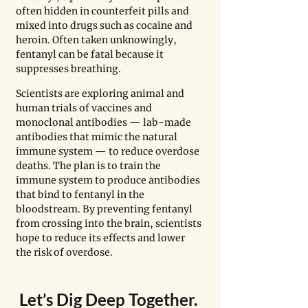
often hidden in counterfeit pills and 
mixed into drugs such as cocaine and 
heroin. Often taken unknowingly, 
fentanyl can be fatal because it 
suppresses breathing.
Scientists are exploring animal and 
human trials of vaccines and 
monoclonal antibodies — lab-made 
antibodies that mimic the natural 
immune system — to reduce overdose 
deaths. The plan is to train the 
immune system to produce antibodies 
that bind to fentanyl in the 
bloodstream. By preventing fentanyl 
from crossing into the brain, scientists 
hope to reduce its effects and lower 
the risk of overdose.
Let
’
s Dig Deep Together. 