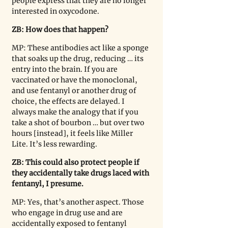
people express that they are no longer 
interested in oxycodone.
ZB: How does that happen? 
MP: These antibodies act like a sponge 
that soaks up the drug, reducing … its 
entry into the brain. If you are 
vaccinated or have the monoclonal, 
and use fentanyl or another drug of 
choice, the effects are delayed. I 
always make the analogy that if you 
take a shot of bourbon … but over two 
hours [instead], it feels like Miller 
Lite. It’s less rewarding.
ZB: This could also protect people if 
they accidentally take drugs laced with 
fentanyl, I presume.
MP: Yes, that’s another aspect. Those 
who engage in drug use and are 
accidentally exposed to fentanyl 