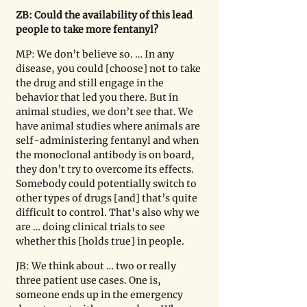
ZB: Could the availability of this lead 
people to take more fentanyl?
MP: We don’t believe so. … In any 
disease, you could [choose] not to take 
the drug and still engage in the 
behavior that led you there. But in 
animal studies, we don
’
t see that. We 
have animal studies where animals are 
self-administering fentanyl and when 
the monoclonal antibody is on board, 
they don
’
t try to overcome its effects. 
Somebody could potentially switch to 
other types of drugs [and] that’s quite 
difficult to control. That's also why we 
are … doing clinical trials to see 
whether this [holds true] in people.
JB: We think about … two or really 
three patient use cases. One is, 
someone ends up in the emergency 