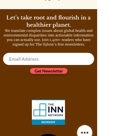
Asian American and Pacific
Islander communities is still
navigating an uncertain future.
Let's take root and flourish in a
healthier planet.
We translate complex issues about global health and
environmental disparities into actionable information
you can actually use. Join 1,400+ readers who have
signed up for The Xylom's free newsletters.
Get Newsletter