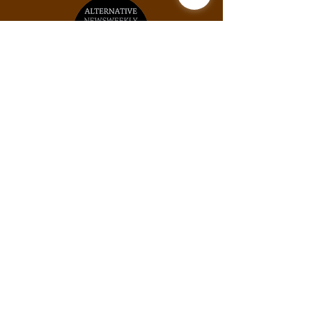
Unit #2031, 925B Peachtree St NE, Atlanta,
GA, 30309
Phone:
(678) 871-9245
Email:
info@thexylom.com
Privacy Policy
Do Not Sell My Personal
Information
©Copyright
2018-2026
The Xylom, a fiscally
sponsored project of the Alternative