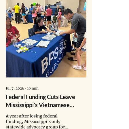
Jul 7, 2026
∙
10
min
Federal Funding Cuts Leave
Mississippi’s Vietnamese
Health Navigators in Limbo
A year after losing federal
funding, Mississippi's only
statewide advocacy group for