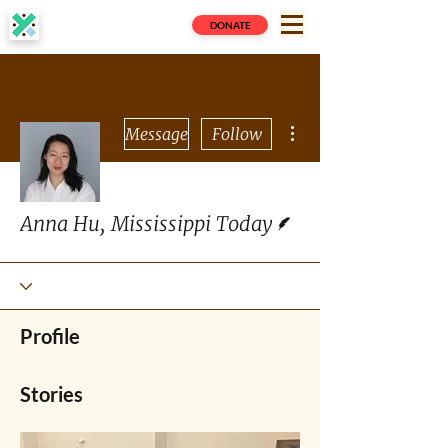
DONATE
More actions
Message
Follow
Writer
Anna Hu, Mississippi Today
Profile
Stories