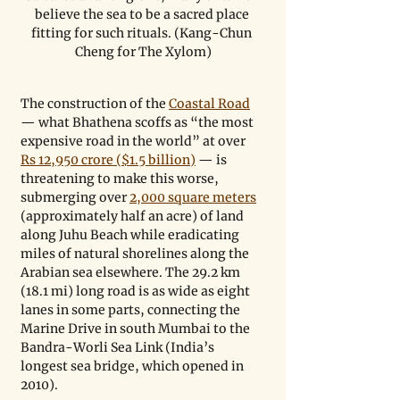
believe the sea to be a sacred place 
fitting for such rituals. (Kang-Chun 
Cheng for The Xylom)
The construction of the 
Coastal Road
— what Bhathena scoffs as “the most 
expensive road in the world” at over 
Rs 12,950 crore ($1.5 billion)
 — is 
threatening to make this worse, 
submerging over 
2,000 square meters
(approximately half an acre) of land 
along Juhu Beach while eradicating 
miles of natural shorelines along the 
Arabian sea elsewhere. The 29.2 km 
(18.1 mi) long road is as wide as eight 
lanes in some parts, connecting the 
Marine Drive in south Mumbai to the 
Bandra-Worli Sea Link (India’s 
longest sea bridge, which opened in 
2010).