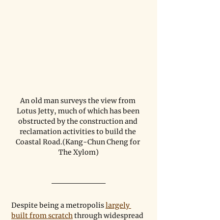
An old man surveys the view from 
Lotus Jetty, much of which has been 
obstructed by the construction and 
reclamation activities to build the 
Coastal Road.(Kang-Chun Cheng for 
The Xylom)
Despite being a metropolis 
largely 
built from scratch
 through widespread 