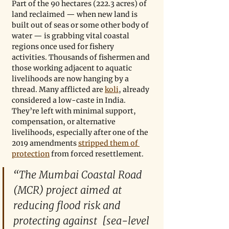
Part of the 90 hectares (222.3 acres) of 
land reclaimed — when new land is 
built out of seas or some other body of 
water — is grabbing vital coastal 
regions once used for fishery 
activities. Thousands of fishermen and 
those working adjacent to aquatic 
livelihoods are now hanging by a 
thread. Many afflicted are 
koli
, already 
considered a low-caste in India. 
They’re left with minimal support, 
compensation, or alternative 
livelihoods, especially after one of the 
2019 amendments 
stripped them of 
protection
 from forced resettlement.  
“The Mumbai Coastal Road 
(MCR) project aimed at 
reducing flood risk and 
protecting against  [sea-level 