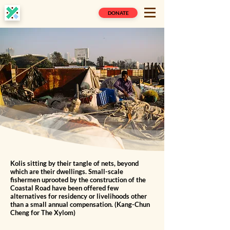
DONATE
Kolis sitting by their tangle of nets, beyond
which are their dwellings. Small-scale
fishermen uprooted by the construction of the
Coastal Road have been offered few
alternatives for residency or livelihoods other
than a small annual compensation. (Kang-Chun
Cheng for The Xylom)