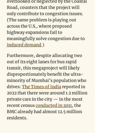
overlooked or neglected by the Coastal 
Road, counters that the project will 
only contribute to congestion issues. 
(The same problem is playing out 
across the U.S., where proposed 
highway expansions fail to 
meaningfully solve congestion due to 
induced demand
.) 
Furthermore, despite allocating two 
out of its eight lanes for bus rapid 
transit, this megaproject will likely 
disproportionately benefit the ultra-
minority of Mumbai’s population who 
drives: 
The Times of India
 reported in 
2022 that there were around 1.2 million 
private cars in the city — in the most 
recent census 
conducted in 2011
, the 
BMC already had almost 12.5 million 
residents.