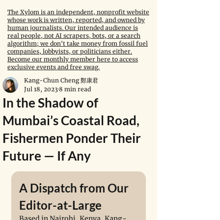
The Xylom is an independent, nonprofit website
whose work is written, reported, and owned by
human journalists. Our intended audience is
real people, not AI scrapers, bots, or a search
algorithm; we don't take money from fossil fuel
companies, lobbyists, or politicians either.
Become our monthly member here to access
exclusive events and free swag.
Kang-Chun Cheng 鄭康君
Jul 18, 2023
8 min read
In the Shadow of
Mumbai’s Coastal Road,
Fishermen Ponder Their
Future — If Any
A Dispatch from Our 
Editor-at-Large
Based in Nairobi, Kenya, Kang-