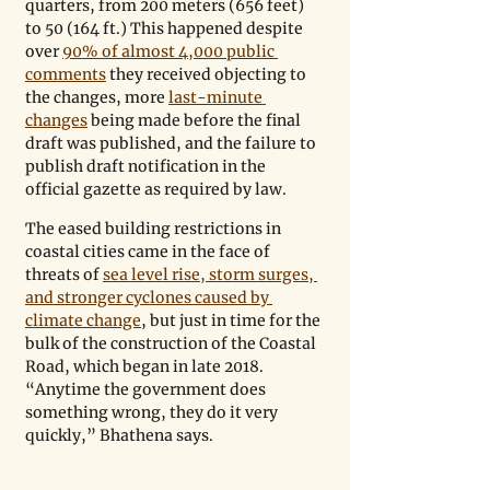
quarters, from 200 meters (656 feet) 
to 50 (164 ft.) This happened despite 
over 
90% of almost 4,000 public 
comments
 they received objecting to 
the changes, more 
last-minute 
changes
 being made before the final 
draft was published, and the failure to 
publish draft notification in the 
official gazette as required by law. 
The eased building restrictions in 
coastal cities came in the face of 
threats of 
sea level rise, storm surges, 
and stronger cyclones caused by 
climate change
, but just in time for the 
bulk of the construction of the Coastal 
Road, which began in late 2018. 
“Anytime the government does 
something wrong, they do it very 
quickly,” Bhathena says.