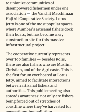
to unionize communities of 
disempowered fishermen under one 
association 
—
 the Vanchit Macchimaar 
Haji Ali Cooperative Society. Lotus 
Jetty is one of the most popular spaces 
where Mumbai’s artisanal fishers dock 
their boats, but has become a key 
construction site for this massive 
infrastructural project.
The cooperative currently represents 
over 300 families — besides Kolis, 
there are also fishers who are Muslim, 
Christian, and of the Agri caste. This is 
the first forum ever hosted at Lotus 
Jetty, aimed to facilitate interactions 
between artisanal fishers and 
authorities. This public meeting also 
spreads awareness: not only are fishers 
being forced out of stretches of 
coastline where they’ve harvested for 
generations, but pollution, 