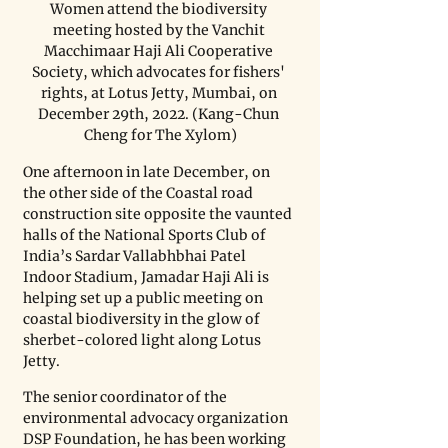
Women attend the biodiversity 
meeting hosted by the Vanchit 
Macchimaar Haji Ali Cooperative 
Society, which advocates for fishers' 
rights, at Lotus Jetty, Mumbai, on 
December 29th, 2022. (Kang-Chun 
Cheng for The Xylom)
One afternoon in late December, on 
the other side of the Coastal road 
construction site opposite the vaunted 
halls of the National Sports Club of 
India’s Sardar Vallabhbhai Patel 
Indoor Stadium, Jamadar Haji Ali is 
helping set up a public meeting on 
coastal biodiversity in the glow of 
sherbet-colored light along Lotus 
Jetty. 
The senior coordinator of the 
environmental advocacy organization 
DSP Foundation, he has been working 