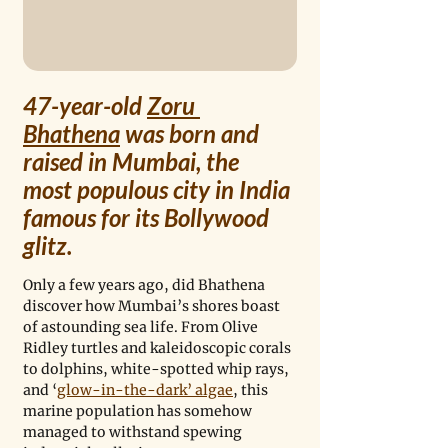
47-year-old 
Zoru 
Bhathena
 was born and 
raised in Mumbai, the 
most populous city in India 
famous for its Bollywood 
glitz. 
Only a few years ago, did Bhathena 
discover how Mumbai’s shores boast 
of astounding sea life. From Olive 
Ridley turtles and kaleidoscopic corals 
to dolphins, white-spotted whip rays, 
and ‘
glow-in-the-dark’ algae
, this 
marine population has somehow 
managed to withstand spewing 