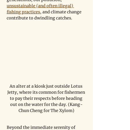
unsustainable (and often illegal) 
fishing practices
, and climate change 
contribute to dwindling catches. 
An alter at a kiosk just outside Lotus 
Jetty, where its common for fishermen 
to pay their respects before heading 
out on the water for the day. (Kang-
Chun Cheng for The Xylom)
Beyond the immediate serenity of 