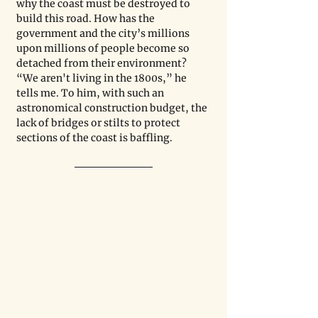
why the coast must be destroyed to 
build this road. How has the 
government and the city’s millions 
upon millions of people become so 
detached from their environment? 
“We aren't living in the 1800s,” he 
tells me. To him, with such an 
astronomical construction budget, the 
lack of bridges or stilts to protect 
sections of the coast is baffling.