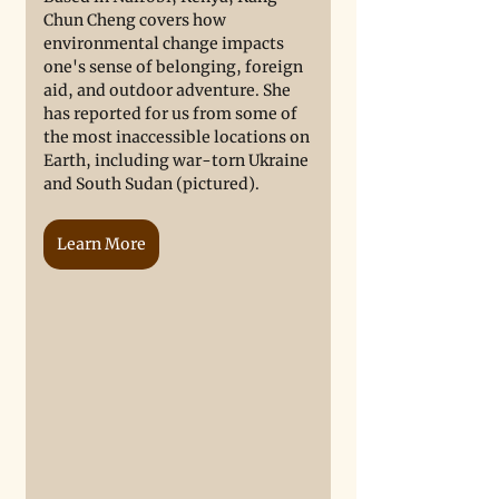
Chun Cheng covers how 
environmental change impacts 
one's sense of belonging, foreign 
aid, and outdoor adventure. She 
has reported for us from some of 
the most inaccessible locations on 
Earth, including war-torn Ukraine 
and South Sudan (pictured). 
Learn More