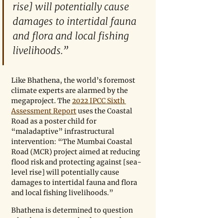
rise] will potentially cause 
damages to intertidal fauna 
and flora and local fishing 
livelihoods.”
Like Bhathena, the world’s foremost 
climate experts are alarmed by the 
megaproject. The 
2022 IPCC Sixth 
Assessment Report
 uses the Coastal 
Road as a poster child for 
“maladaptive” infrastructural 
intervention: “The Mumbai Coastal 
Road (MCR) project aimed at reducing 
flood risk and protecting against [sea-
level rise] will potentially cause 
damages to intertidal fauna and flora 
and local fishing livelihoods.”
Bhathena is determined to question 