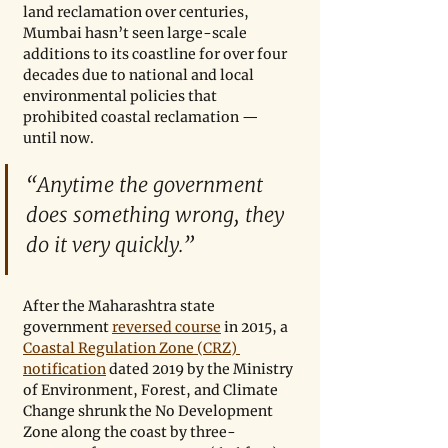
land reclamation over centuries, 
Mumbai hasn’t seen large-scale 
additions to its coastline for over four 
decades due to national and local 
environmental policies that 
prohibited coastal reclamation — 
until now.
“Anytime the government 
does something wrong, they 
do it very quickly.”
After the Maharashtra state 
government 
reversed course
 in 2015, a 
Coastal Regulation Zone (CRZ) 
notification
 dated 2019 by the Ministry 
of Environment, Forest, and Climate 
Change shrunk the No Development 
Zone along the coast by three-