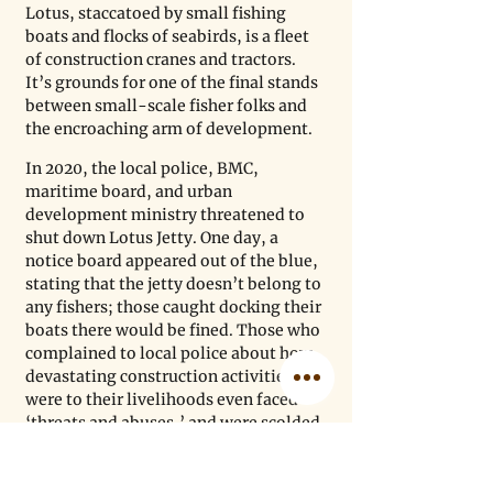
Lotus, staccatoed by small fishing 
boats and flocks of seabirds, is a fleet 
of construction cranes and tractors. 
It’s grounds for one of the final stands 
between small-scale fisher folks and 
the encroaching arm of development. 
In 2020, the local police, BMC, 
maritime board, and urban 
development ministry threatened to 
shut down Lotus Jetty. One day, a 
notice board appeared out of the blue, 
stating that the jetty doesn’t belong to 
any fishers; those caught docking their 
boats there would be fined. Those who 
complained to local police about how 
devastating construction activities 
were to their livelihoods even faced 
‘threats and abuses,’ and were scolded 
for ‘disturbing’ the government’s job, 
alleges Ali. DSP helped bring this case 
of disrupted livelihoods to the 