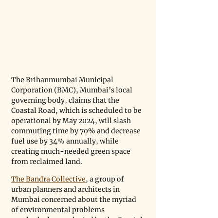
The Brihanmumbai Municipal 
Corporation (BMC), Mumbai’s local 
governing body, claims that the 
Coastal Road, which is scheduled to be 
operational by May 2024, will slash 
commuting time by 70% and decrease 
fuel use by 34% annually, while 
creating much-needed green space 
from reclaimed land. 
The Bandra Collective
, a group of 
urban planners and architects in 
Mumbai concerned about the myriad 
of environmental problems 