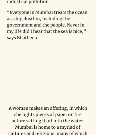
industrial pollution.
“Everyone in Mumbai treats the ocean 
as a big dustbin, including the 
government and the people. Never in 
my life did I hear that the sea is nice,” 
says Bhathena.
A woman makes an offering, in which 
she lights pieces of paper on fire 
before setting it off into the water. 
Mumbai is home to a myriad of 
cultures and religions, many of which 