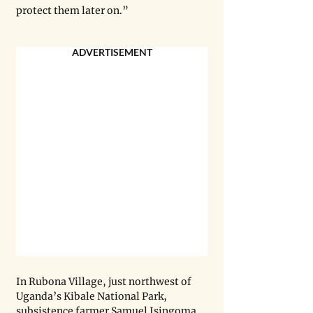
protect them later on.”
ADVERTISEMENT
In Rubona Village, just northwest of 
Uganda’s Kibale National Park, 
subsistence farmer Samuel Isingoma 