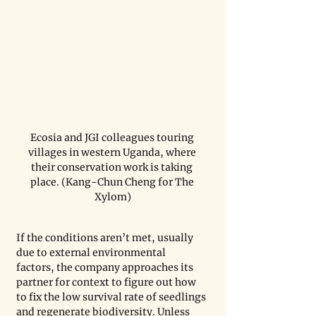
Ecosia and JGI colleagues touring 
villages in western Uganda, where 
their conservation work is taking 
place. (Kang-Chun Cheng for The 
Xylom)
If the conditions aren’t met, usually 
due to external environmental 
factors, the company approaches its 
partner for context to figure out how 
to fix the low survival rate of seedlings 
and regenerate biodiversity. Unless 