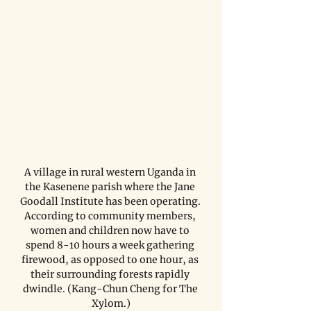
A village in rural western Uganda in 
the Kasenene parish where the Jane 
Goodall Institute has been operating. 
According to community members, 
women and children now have to 
spend 8-10 hours a week gathering 
firewood, as opposed to one hour, as 
their surrounding forests rapidly 
dwindle. (Kang-Chun Cheng for The 
Xylom.)