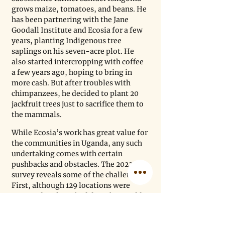
grows maize, tomatoes, and beans. He 
has been partnering with the Jane 
Goodall Institute and Ecosia for a few 
years, planting Indigenous tree 
saplings on his seven-acre plot. He 
also started intercropping with coffee 
a few years ago, hoping to bring in 
more cash. But after troubles with 
chimpanzees, he decided to plant 20 
jackfruit trees just to sacrifice them to 
the mammals. 
While Ecosia’s work has great value for 
the communities in Uganda, any such 
undertaking comes with certain 
pushbacks and obstacles. The 2022 
survey reveals some of the challenges. 
First, although 129 locations were 
surveyed, only 66 had data that could 
be reliably used for analysis, be it due 
to a lack of geotagged photos to verify 