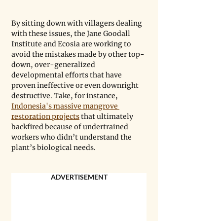
By sitting down with villagers dealing 
with these issues, the Jane Goodall 
Institute and Ecosia are working to 
avoid the mistakes made by other top-
down, over-generalized 
developmental efforts that have 
proven ineffective or even downright 
destructive. Take, for instance, 
Indonesia's massive mangrove 
restoration projects
 that ultimately 
backfired because of undertrained 
workers who didn’t understand the 
plant’s biological needs. 
ADVERTISEMENT