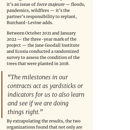
it’s an issue of 
force majeure 
— floods, 
pandemics, wildfires — it’s the 
partner’s responsibility to replant, 
Burchard-Levine adds.
Between October 2021 and January 
2022 — the three-year mark of the 
project — the Jane Goodall Institute 
and Ecosia conducted a randomized 
survey to assess the condition of the 
trees that were planted in 2018. 
“The milestones in our 
contracts act as yardsticks or 
indicators for us to also learn 
and see if we are doing 
things right.”
By extrapolating the results, the two 
organizations found that not only are 