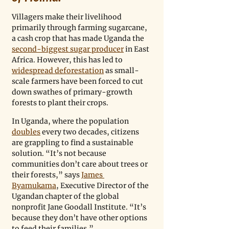
Villagers make their livelihood 
primarily through farming sugarcane, 
a cash crop that has made Uganda the 
second-biggest sugar producer
 in East 
Africa. However, this has led to 
widespread deforestation
 as small-
scale farmers have been forced to cut 
down swathes of primary-growth 
forests to plant their crops.
In Uganda, where the population 
doubles
 every two decades, citizens 
are grappling to find a sustainable 
solution. “It’s not because 
communities don’t care about trees or 
their forests,” says 
James 
Byamukama
, Executive Director of the 
Ugandan chapter of the global 
nonprofit Jane Goodall Institute. “It’s 
because they don’t have other options 
to feed their families.”