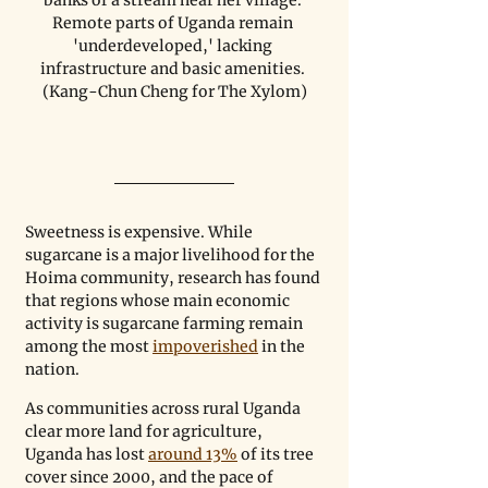
Remote parts of Uganda remain 
'underdeveloped,' lacking 
infrastructure and basic amenities. 
(Kang-Chun Cheng for The Xylom)
Sweetness is expensive. While 
sugarcane is a major livelihood for the 
Hoima community, research has found 
that regions whose main economic 
activity is sugarcane farming remain 
among the most 
impoverished
 in the 
nation. 
As communities across rural Uganda 
clear more land for agriculture, 
Uganda has lost 
around 13%
 of its tree 
cover since 2000, and the pace of 