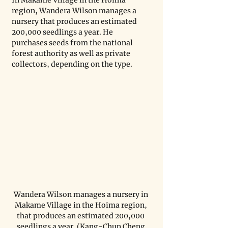
In Makame Village in the Hoima 
region, Wandera Wilson manages a 
nursery that produces an estimated 
200,000 seedlings a year. He 
purchases seeds from the national 
forest authority as well as private 
collectors, depending on the type.
Wandera Wilson manages a nursery in 
Makame Village in the Hoima region, 
that produces an estimated 200,000 
seedlings a year. (Kang-Chun Cheng 