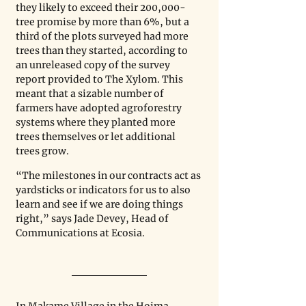
they likely to exceed their 200,000-
tree promise by more than 6%, but a 
third of the plots surveyed had more 
trees than they started, according to 
an unreleased copy of the survey 
report provided to The Xylom. This 
meant that a sizable number of 
farmers have adopted agroforestry 
systems where they planted more 
trees themselves or let additional 
trees grow.
“The milestones in our contracts act as 
yardsticks or indicators for us to also 
learn and see if we are doing things 
right,” says Jade Devey, Head of 
Communications at Ecosia. 