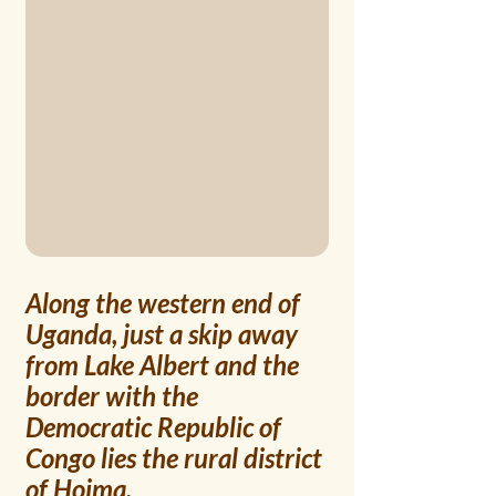
Along the western end of 
Uganda, just a skip away 
from Lake Albert and the 
border with the 
Democratic Republic of 
Congo lies the rural district 
of Hoima. 