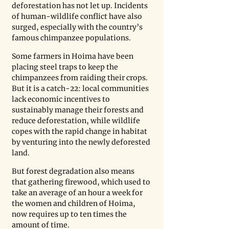
deforestation has not let up. Incidents 
of human-wildlife conflict have also 
surged, especially with the country’s 
famous chimpanzee populations. 
Some farmers in Hoima have been 
placing steel traps to keep the 
chimpanzees from raiding their crops. 
But it is a catch-22: local communities 
lack economic incentives to 
sustainably manage their forests and 
reduce deforestation, while wildlife 
copes with the rapid change in habitat 
by venturing into the newly deforested 
land.
But forest degradation also means 
that gathering firewood, which used to 
take an average of an hour a week for 
the women and children of Hoima, 
now requires up to ten times the 
amount of time.