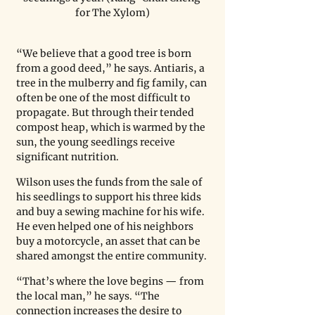
for The Xylom)
“We believe that a good tree is born 
from a good deed,” he says. Antiaris, a 
tree in the mulberry and fig family, can 
often be one of the most difficult to 
propagate. But through their tended 
compost heap, which is warmed by the 
sun, the young seedlings receive 
significant nutrition.
Wilson uses the funds from the sale of 
his seedlings to support his three kids 
and buy a sewing machine for his wife. 
He even helped one of his neighbors 
buy a motorcycle, an asset that can be 
shared amongst the entire community.
“That’s where the love begins — from 
the local man,” he says. “The 
connection increases the desire to 