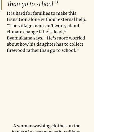
than go to school.” 
It is hard for families to make this 
transition alone without external help. 
“The village man can’t worry about 
climate change if he’s dead,” 
Byamukama says. “He’s more worried 
about how his daughter has to collect 
firewood rather than go to school.” 
A woman washing clothes on the 
banks of a stream near her village. 