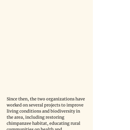
Since then, the two organizations have 
worked on several projects to improve 
living conditions and biodiversity in 
the area, including restoring 
chimpanzee habitat, educating rural 
communities on health and 