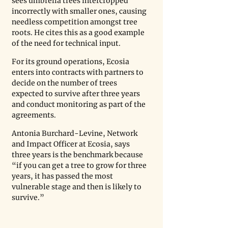
sees umbrella trees intercropped 
incorrectly with smaller ones, causing 
needless competition amongst tree 
roots. He cites this as a good example 
of the need for technical input.
For its ground operations, Ecosia 
enters into contracts with partners to 
decide on the number of trees 
expected to survive after three years 
and conduct monitoring as part of the 
agreements.
Antonia Burchard-Levine, Network 
and Impact Officer at Ecosia, says 
three years is the benchmark because 
“if you can get a tree to grow for three 
years, it has passed the most 
vulnerable stage and then is likely to 
survive.”