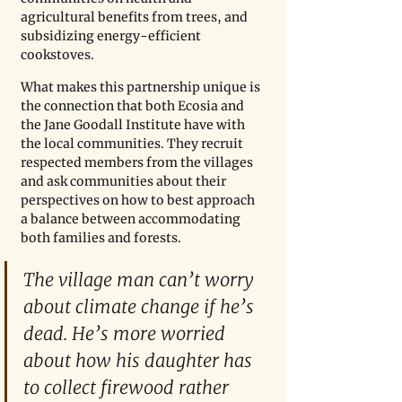
agricultural benefits from trees, and 
subsidizing energy-efficient 
cookstoves.
What makes this partnership unique is 
the connection that both Ecosia and 
the Jane Goodall Institute have with 
the local communities. They recruit 
respected members from the villages 
and ask communities about their 
perspectives on how to best approach 
a balance between accommodating 
both families and forests. 
The village man can’t worry 
about climate change if he’s 
dead. He’s more worried 
about how his daughter has 
to collect firewood rather 