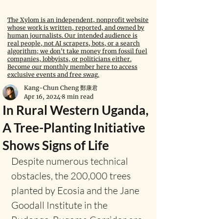
The Xylom is an independent, nonprofit website
whose work is written, reported, and owned by
human journalists. Our intended audience is
real people, not AI scrapers, bots, or a search
algorithm; we don't take money from fossil fuel
companies, lobbyists, or politicians either.
Become our monthly member here to access
exclusive events and free swag.
Kang-Chun Cheng 鄭康君
Apr 16, 2024
8 min read
In Rural Western Uganda,
A Tree-Planting Initiative
Shows Signs of Life
Despite numerous technical 
obstacles, the 200,000 trees 
planted by Ecosia and the Jane 
Goodall Institute in the 