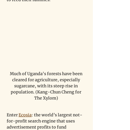
Much of Uganda's forests have been 
cleared for agriculture, especially 
sugarcane, with its steep rise in 
population. (Kang-Chun Cheng for 
The Xylom) 
Enter 
Ecosia
: the world’s largest not-
for-profit search engine that uses 
advertisement profits to fund 