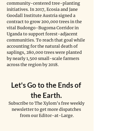
community-centered tree-planting 
initiatives. In 2017, Ecosia and Jane 
Goodall Institute Austria signed a 
contract to grow 200,000 trees in the 
vital Budongo-Bugoma Corridor in 
Uganda to support forest-adjacent 
communities. To reach that goal while 
accounting for the natural death of 
saplings, 280,000 trees were planted 
by nearly 1,500 small-scale farmers 
across the region by 2018.
Let's Go to the Ends of 
the Earth. 
Subscribe to The Xylom's free weekly 
newsletter to get more dispatches 
from our Editor-at-Large.