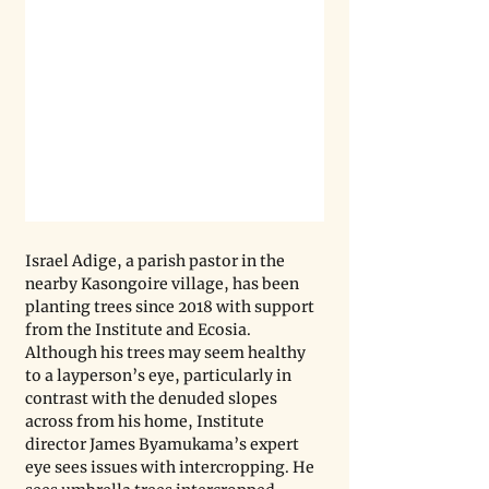
Israel Adige, a parish pastor in the 
nearby Kasongoire village, has been 
planting trees since 2018 with support 
from the Institute and Ecosia. 
Although his trees may seem healthy 
to a layperson’s eye, particularly in 
contrast with the denuded slopes 
across from his home, Institute 
director James Byamukama’s expert 
eye sees issues with intercropping. He 