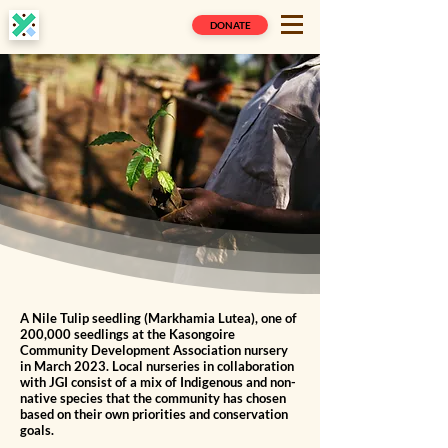
DONATE
A Nile Tulip seedling (Markhamia Lutea), one of
200,000 seedlings at the Kasongoire
Community Development Association nursery
in March 2023. Local nurseries in collaboration
with JGI consist of a mix of Indigenous and non-
native species that the community has chosen
based on their own priorities and conservation
goals.