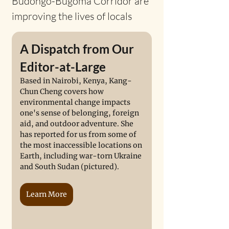
Budongo-Bugoma Corridor are 
improving the lives of locals
A Dispatch from Our 
Editor-at-Large
Based in Nairobi, Kenya, Kang-
Chun Cheng covers how 
environmental change impacts 
one's sense of belonging, foreign 
aid, and outdoor adventure. She 
has reported for us from some of 
the most inaccessible locations on 
Earth, including war-torn Ukraine 
and South Sudan (pictured). 
Learn More