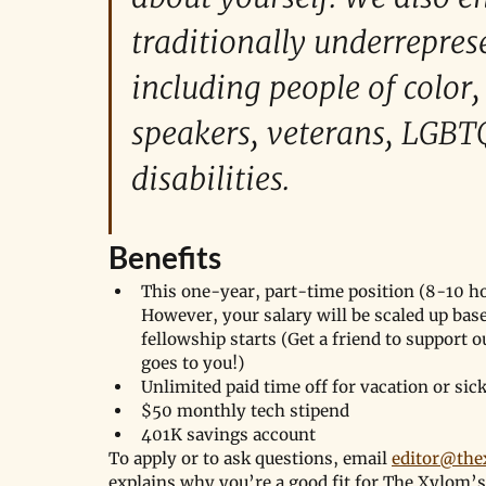
traditionally underrepres
including people of color
speakers, veterans, LGBT
disabilities. 
Benefits
This one-year, part-time position (8-10 ho
However, your salary will be scaled up bas
fellowship starts (Get a friend to support o
goes to you!)
Unlimited paid time off for vacation or sic
$50 monthly tech stipend 
401K savings account
To apply or to ask questions, email 
editor@th
explains why you’re a good fit for The Xylom’s 