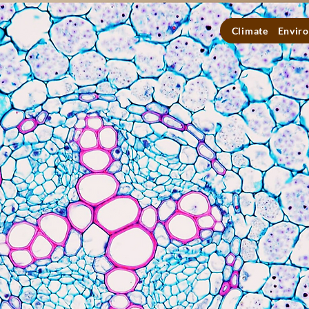
Climate
Enviro