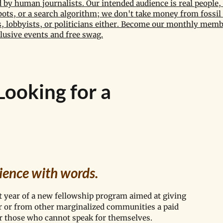
by human journalists. Our intended audience is real people, 
bots, or a search algorithm; we don't take money from fossil 
 lobbyists, or politicians either. Become our monthly memb
lusive events and free swag.
Looking for a
ience with words. 
t year of a new fellowship program aimed at giving 
lor or from other marginalized communities a paid 
or those who cannot speak for themselves.