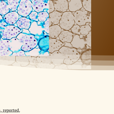
, reported,