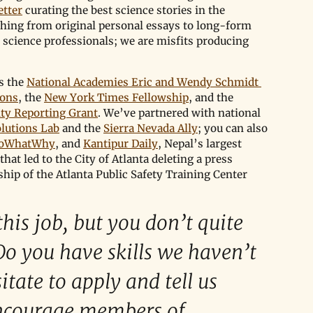
tter
 curating the best science stories in the 
hing from original personal essays to long-form 
 science professionals; we are misfits producing 
s the 
National Academies Eric and Wendy Schmidt 
ions
, the 
New York Times Fellowship
, and the 
ity Reporting Grant
. We’ve partnered with national 
olutions Lab
 and the 
Sierra Nevada Ally
; you can also 
oWhatWhy
, and 
Kantipur Daily
, Nepal’s largest 
 that led to the City of Atlanta deleting a press 
hip of the Atlanta Public Safety Training Center 
his job, but you don’t quite 
Do you have skills we haven’t 
itate to apply and tell us 
encourage members of 