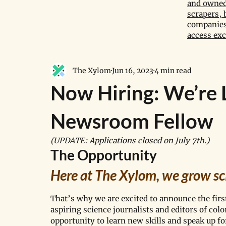
and owned 
scrapers, 
companies,
access exc
The Xylom
Jun 16, 2023
4 min read
Now Hiring: We’re 
Newsroom Fellow
(UPDATE: Applications closed on July 7th.)
The Opportunity
Here at The Xylom, we grow sc
That’s why we are excited to announce the firs
aspiring science journalists and editors of co
opportunity to learn new skills and speak up f