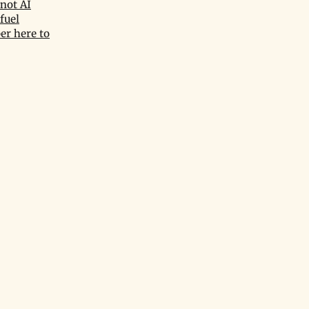
not AI
fuel
er here to