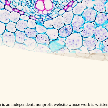
is an independent, nonprofit website whose work is written