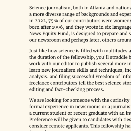
Science journalism, both in Atlanta and nationw
a more diverse range of backgrounds and experi
in 2022, 75% of our contributors were women/
born after 1996, and they wrote in six language
News Equity Fund, is designed to prepare and s
our newsroom and perhaps later, others around
Just like how science is filled with multitudes 
the duration of the fellowship, you’ll straddle
work with our editor to publish several more in-
learn new journalism skills and techniques, inc
analysis, and filing successful Freedom of Info
freelance contributors tell the best science st
editing and fact-checking process.
We are looking for someone with the curiosity 
formal experience in newsrooms or a journalism 
a current student or recent graduate with an in
Preference will be given to candidates with tie
consider remote applicants. This fellowship ha