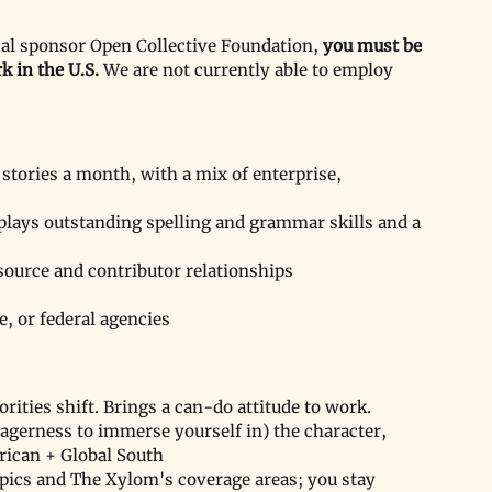
cal sponsor Open Collective Foundation, 
you must be 
k in the U.S.
 We are not currently able to employ 
stories a month, with a mix of enterprise, 
plays outstanding spelling and grammar skills and a 
source and contributor relationships
e, or federal agencies
rities shift. Brings a can-do attitude to work.
agerness to immerse yourself in) the character, 
rican + Global South
opics and The Xylom's coverage areas; you stay 