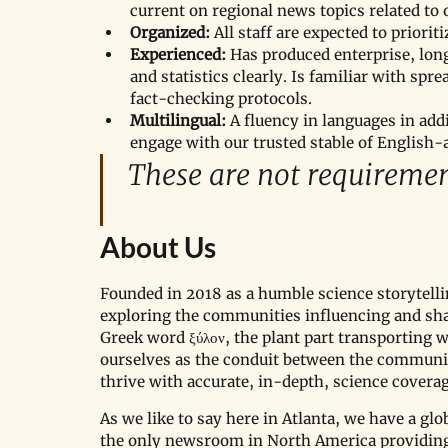
current on regional news topics related to 
Organized:
 All staff are expected to priori
Experienced:
 Has produced enterprise, long
and statistics clearly. Is familiar with sp
fact-checking protocols.
Multilingual:
 A fluency in languages in add
engage with our trusted stable of English
These are not requiremen
About Us
Founded in 2018 as a humble science storytellin
exploring the communities influencing and sh
Greek word ξύλον, the plant part transporting 
ourselves as the conduit between the communit
thrive with accurate, in-depth, science coverag
As we like to say here in Atlanta, we have a glo
the only newsroom in North America providing 