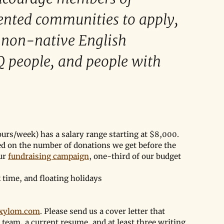
ented communities to apply, 
, non-native English 
Q people, and people with 
urs/week) has a salary range starting at $8,000. 
ed on the number of donations we get before the 
ur 
fundraising campaign
, one-third of our budget 
k time, and floating holidays
exylom.com
. Please send us a cover letter that 
team, a current resume, and at least three writing 