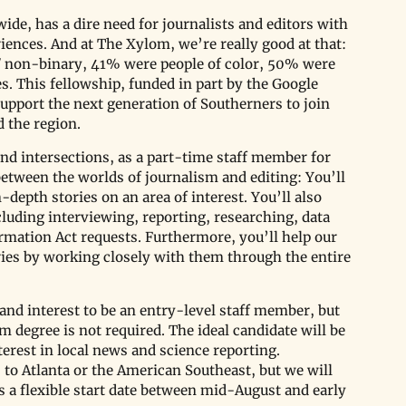
ide, has a dire need for journalists and editors with 
ences. And at The Xylom, we’re really good at that: 
 non-binary, 41% were people of color, 50% were 
s. This fellowship, funded in part by the Google 
upport the next generation of Southerners to join 
 the region. 
and intersections, as a part-time staff member for 
 between the worlds of journalism and editing: You’ll 
depth stories on an area of interest. You’ll also 
luding interviewing, reporting, researching, data 
rmation Act requests. Furthermore, you’ll help our 
ories by working closely with them through the entire 
and interest to be an entry-level staff member, but 
degree is not required. The ideal candidate will be 
terest in local news and science reporting. 
s to Atlanta or the American Southeast, but we will 
s a flexible start date between mid-August and early 