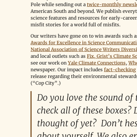
Pole while sending out a 
twice-monthly newsle
American South and beyond. We publish everyt
science features and resources for early-career
misfit stories for a world full of misfits.
Our writers have gone on to win awards such a
Awards for Excellence in Science Communicat
National Association of Science Writers Divers
and local outlets such as 
Fix, Grist’s Climate S
see our work on 
Yale Climate Connections
, 
Wh
newspaper. Our impact includes 
fact-checking
release regarding their environmental stewards
(“Cop City”.)
Do you love the sound of t
check all of these boxes? 
thought of yet?  Don’t hes
about yourself. We also 