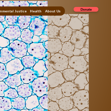
Donate
nmental Justice
Health
About Us