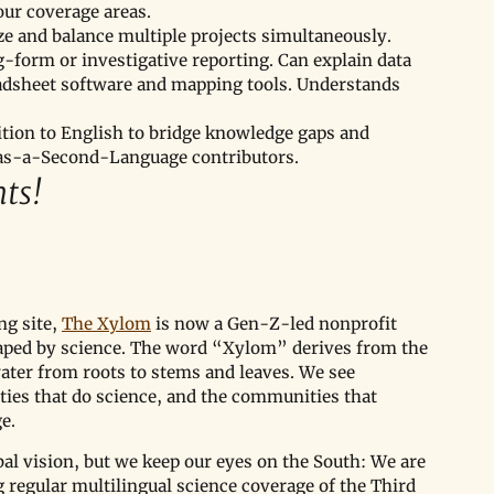
our coverage areas.
tize and balance multiple projects simultaneously.
-form or investigative reporting. Can explain data 
readsheet software and mapping tools. Understands 
ition to English to bridge knowledge gaps and 
-as-a-Second-Language contributors.
ts!
g site, 
The Xylom
 is now a Gen-Z-led nonprofit 
aped by science. The word “Xylom” derives from the 
water from roots to stems and leaves. We see 
ies that do science, and the communities that 
e.
bal vision, but we keep our eyes on the South: We are 
regular multilingual science coverage of the Third 