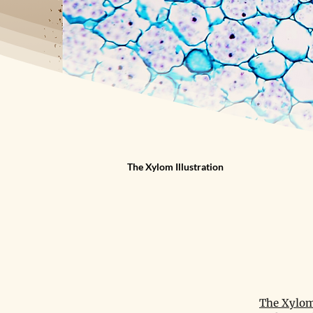
The Xylom Illustration
The Xylom 