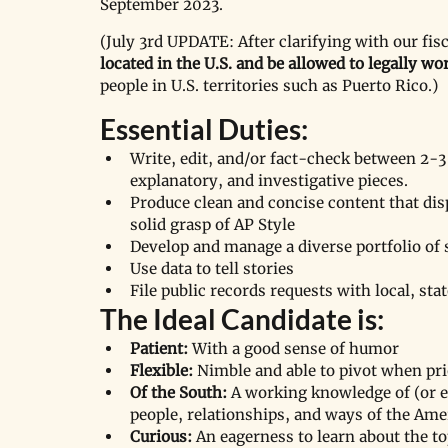
September 2023. 
(July 3rd UPDATE: After clarifying with our fis
located in the U.S. and be allowed to legally wor
people in U.S. territories such as Puerto Rico.)
Essential Duties:
Write, edit, and/or fact-check between 2-3 
explanatory, and investigative pieces.
Produce clean and concise content that dis
solid grasp of AP Style 
Develop and manage a diverse portfolio of 
Use data to tell stories
File public records requests with local, stat
The Ideal Candidate is: 
Patient:
 With a good sense of humor 
Flexible:
 Nimble and able to pivot when prio
Of the South:
 A working knowledge of (or e
people, relationships, and ways of the Ame
Curious:
 An eagerness to learn about the t