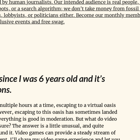
by human journalists. Our intended audience is real people, 
bots, or a search algorithm; we don't take money from fossil 
 lobbyists, or politicians either. Become our monthly memb
lusive events and free swag.
ince I was 6 years old and it’s 
ns. 
ultiple hours at a time, escaping to a virtual oasis 
wever, escaping to this oasis has sometimes landed 
verything is good in moderation. But what do video 
re? The answer is a little unusual, and quite 
und it. Video games can provide a steady stream of 
ent, I’ll share my video game experience and let you 