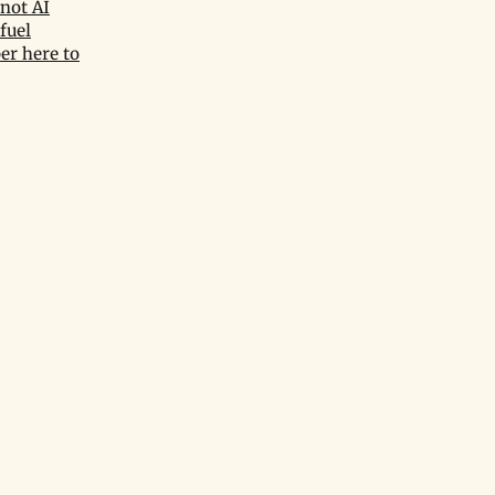
not AI
fuel
er here to