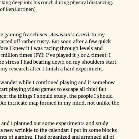
nking deep into his couch during physical distancing. 
 of Ben Luttinen)
te gaming franchises, 
Assassin’s Creed
. In my 
arted off rather rusty. But soon after a few quick 
fore I knew it I was racing through levels and 
illion times (FYI: I’ve played it 3 or 4 times); I 
f the stress I had bearing down on my shoulders start 
 my research after I finish a hard experiment.
 wander while I continued playing and it somehow 
rt playing video games to escape all this? But 
ace: the things I should study, the people I should 
. An intricate map formed in my mind, not unlike the 
 and I planned out some experiments and study 
d a new wrinkle to the calendar: I put in some blocks 
s of gaming, I had organized and arranged all of 