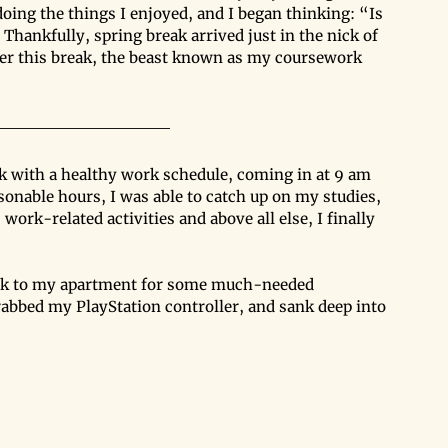
doing the things I enjoyed, and I began thinking: “Is 
 Thankfully, spring break arrived just in the nick of 
over this break, the beast known as my coursework 
ck with a healthy work schedule, coming in at 9 am 
sonable hours, I was able to catch up on my studies, 
work-related activities and above all else, I finally 
back to my apartment for some much-needed 
rabbed my PlayStation controller, and sank deep into 