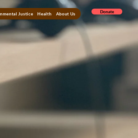
Donate
nmental Justice
Health
About Us