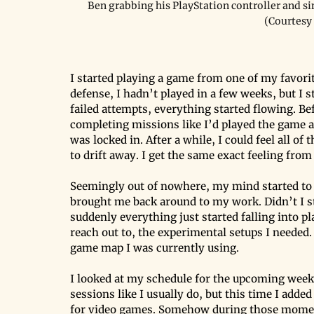
Ben grabbing his PlayStation controller and si
(Courtesy
I started playing a game from one of my favori
defense, I hadn’t played in a few weeks, but I st
failed attempts, everything started flowing. Be
completing missions like I’d played the game a m
was locked in. After a while, I could feel all o
to drift away. I get the same exact feeling from
Seemingly out of nowhere, my mind started to
brought me back around to my work. Didn’t I sta
suddenly everything just started falling into pl
reach out to, the experimental setups I needed
game map I was currently using.
I looked at my schedule for the upcoming week
sessions like I usually do, but this time I adde
for video games. Somehow during those moment