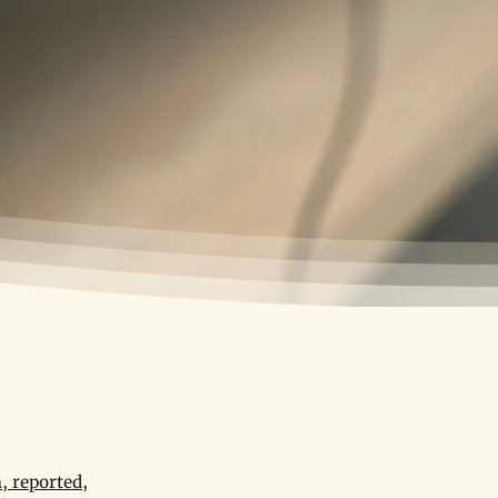
, reported,