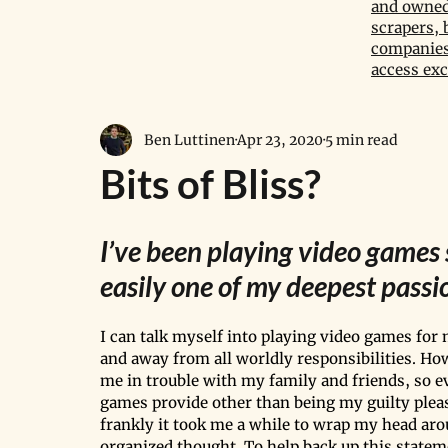
and owned 
scrapers, 
companies,
access exc
Ben Luttinen
Apr 23, 2020
5 min read
Bits of Bliss?
I’ve been playing video games s
easily one of my deepest passio
I can talk myself into playing video games for m
and away from all worldly responsibilities. Ho
me in trouble with my family and friends, so e
games provide other than being my guilty pleasu
frankly it took me a while to wrap my head aro
organized thought. To help back up this statem