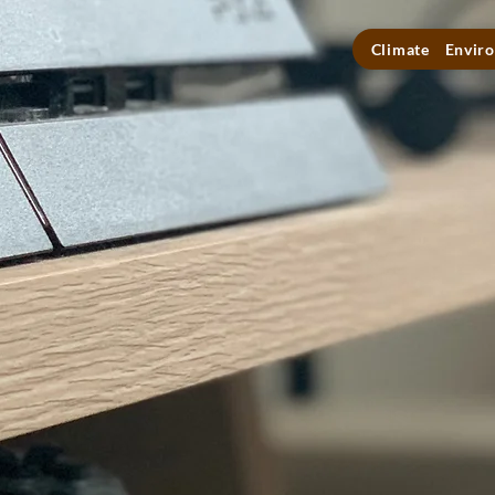
Climate
Enviro