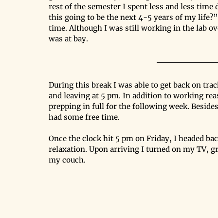
rest of the semester I spent less and less time 
this going to be the next 4-5 years of my life?”
time. Although I was still working in the lab 
was at bay. 
During this break I was able to get back on tra
and leaving at 5 pm. In addition to working rea
prepping in full for the following week. Besides 
had some free time. 
Once the clock hit 5 pm on Friday, I headed 
relaxation. Upon arriving I turned on my TV, g
my couch.