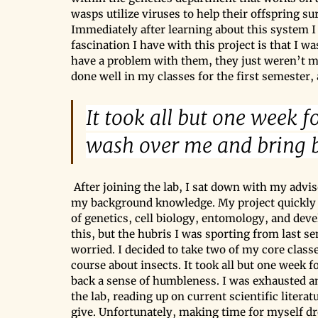
wasps utilize viruses to help their offspring su
Immediately after learning about this system I
fascination I have with this project is that I wa
have a problem with them, they just weren’t my 
done well in my classes for the first semester,
It took all but one week 
wash over me and bring b
After joining the lab, I sat down with my advi
my background knowledge. My project quickly b
of genetics, cell biology, entomology, and dev
this, but the hubris I was sporting from last sem
worried. I decided to take two of my core class
course about insects. It took all but one week
back a sense of humbleness. I was exhausted a
the lab, reading up on current scientific liter
give. Unfortunately, making time for myself d