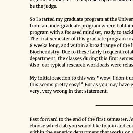
be the judge.
So I started my graduate program at the Univers
from an undergraduate program where I obtained
program with a focused mindset, ready to tackl
The first semester of this graduate program in
8 weeks long, and within a broad range of the li
Biochemistry. Due to these fairly frequent rot
department, the classes during this first seme
Also, our typical research workloads were rela
My initial reaction to this was “wow, I don’t 
this seems pretty easy!” But as you may have gu
very, very wrong in that statement.
Fast forward to the end of the first semester. A
choose which lab you would like to join and com
within the genetics department that works on 