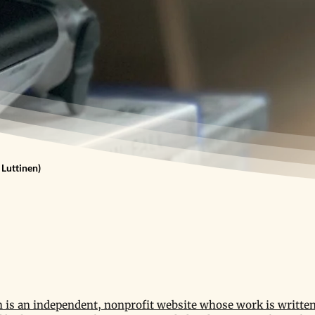
 Luttinen)
is an independent, nonprofit website whose work is written