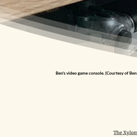
Ben's video game console. (Courtesy of Ben
The Xylom 