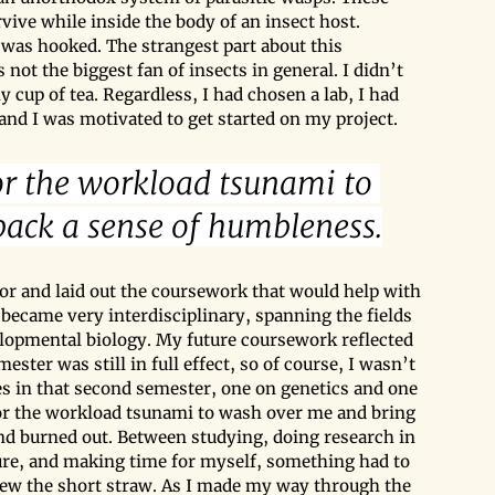
rvive while inside the body of an insect host. 
 was hooked. The strangest part about this 
s not the biggest fan of insects in general. I didn’t 
cup of tea. Regardless, I had chosen a lab, I had 
 and I was motivated to get started on my project.
for the workload tsunami to 
ack a sense of humbleness.
sor and laid out the coursework that would help with 
ecame very interdisciplinary, spanning the fields 
elopmental biology. My future coursework reflected 
ester was still in full effect, so of course, I wasn’t 
es in that second semester, one on genetics and one 
 for the workload tsunami to wash over me and bring 
nd burned out. Between studying, doing research in 
ature, and making time for myself, something had to 
rew the short straw. As I made my way through the 