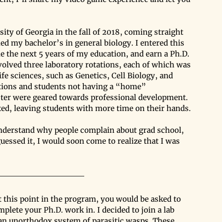
ity of Georgia in the fall of 2018, coming straight 
 my bachelor’s in general biology. I entered this 
e the next 5 years of my education, and earn a Ph.D. 
volved three laboratory rotations, each of which was 
fe sciences, such as Genetics, Cell Biology, and 
ations and students not having a “home” 
ster were geared towards professional development. 
xed, leaving students with more time on their hands. 
understand why people complain about grad school, 
essed it, I would soon come to realize that I was 
t this point in the program, you would be asked to 
plete your Ph.D. work in. I decided to join a lab 
an unorthodox system of parasitic wasps. These 