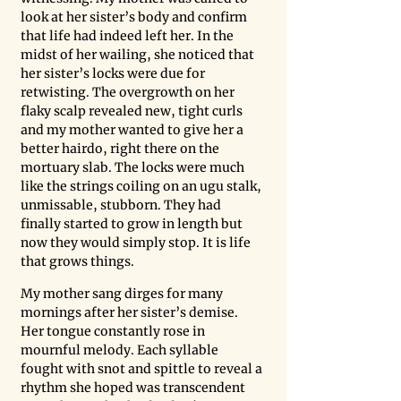
look at her sister’s body and confirm 
that life had indeed left her. In the 
midst of her wailing, she noticed that 
her sister’s locks were due for 
retwisting. The overgrowth on her 
flaky scalp revealed new, tight curls 
and my mother wanted to give her a 
better hairdo, right there on the 
mortuary slab. The locks were much 
like the strings coiling on an ugu stalk, 
unmissable, stubborn. They had 
finally started to grow in length but 
now they would simply stop. It is life 
that grows things.
My mother sang dirges for many 
mornings after her sister’s demise. 
Her tongue constantly rose in 
mournful melody. Each syllable 
fought with snot and spittle to reveal a 
rhythm she hoped was transcendent 