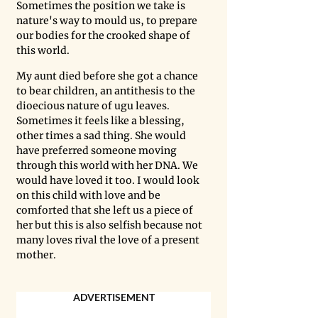
Sometimes the position we take is 
nature's way to mould us, to prepare 
our bodies for the crooked shape of 
this world. 
My aunt died before she got a chance 
to bear children, an antithesis to the 
dioecious nature of ugu leaves. 
Sometimes it feels like a blessing, 
other times a sad thing. She would 
have preferred someone moving 
through this world with her DNA. We 
would have loved it too. I would look 
on this child with love and be 
comforted that she left us a piece of 
her but this is also selfish because not 
many loves rival the love of a present 
mother. 
ADVERTISEMENT