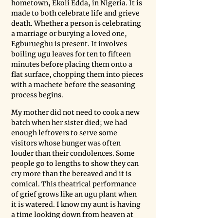
hometown, Ekoli Edda, in Nigeria. It is 
made to both celebrate life and grieve 
death. Whether a person is celebrating 
a marriage or burying a loved one, 
Egburuegbu is present. It involves 
boiling ugu leaves for ten to fifteen 
minutes before placing them onto a 
flat surface, chopping them into pieces 
with a machete before the seasoning 
process begins. 
My mother did not need to cook a new 
batch when her sister died; we had 
enough leftovers to serve some 
visitors whose hunger was often 
louder than their condolences. Some 
people go to lengths to show they can 
cry more than the bereaved and it is 
comical. This theatrical performance 
of grief grows like an ugu plant when 
it is watered. I know my aunt is having 
a time looking down from heaven at 