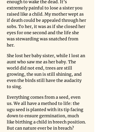
enough to wake the dead. It’s 
extremely painful to lose a sister you 
raised like a child. My mother wept as 
if death could be appealed through her 
sobs. To her, it was as if she closed her 
eyes for one second and the life she 
was stewarding was snatched from 
her. 
She lost her baby sister, while I lost an 
aunt who saw me as her baby. The 
world did not end, trees are still 
growing, the sun is still shining, and 
even the birds still have the audacity 
to sing. 
Everything comes from a seed, even 
us. We all have a method to life: the 
ugu seed is planted with its tip facing 
down to ensure germination, much 
like birthing a child in breech position. 
But can nature ever be in breach? 