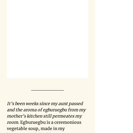
It’s been weeks since my aunt passed 
and the aroma of egburuegbu from my 
mother’s kitchen still permeates my 
room. 
Egburuegbu is a ceremonious 
vegetable soup, made in my 