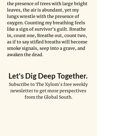
the presence of trees with large bright 
leaves, the air is abundant, yet my 
lungs wrestle with the presence of 
oxygen. Counting my breathing feels 
like a sign of survivor's guilt. Breathe 
in, count one, Breathe out, count two, 
as if to say stifled breaths will become 
smoke signals, seep into a grave, and 
awaken the dead. 
Let's Dig Deep Together. 
Subscribe to The Xylom's free weekly 
newsletter to get more perspectives 
from the Global South.