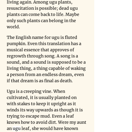
living again. Among ugu plants, 
resuscitation is possible; dead ugu 
plants can come back to life. Maybe 
only such plants can belong in the 
world. 
The English name for ugu is fluted 
pumpkin. Even this translation has a 
musical essence that approves of 
regrowth through song. A song is a 
sound, and a sound is supposed to be a 
living thing, a thing capable of waking 
a person from an endless dream, even 
if that dream is as final as death. 
Ugu is a creeping vine. When 
cultivated, it is usually planted on 
with stakes to keep it upright as it 
winds its way upwards as though it is 
trying to escape mud. Even a leaf 
knows how to avoid dirt. Were my aunt 
an 
ugu
 leaf, she would have known 