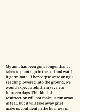
My aunt has been gone longer than it 
takes to plant ugu in the soil and watch 
it germinate. If her corpse were an ugu 
seedling lowered into the ground, we 
would expect a rebirth in seven to 
fourteen days. This kind of 
resurrection will not make us run away 
in fear, but it will take away grief, 
make us confident in the business of 