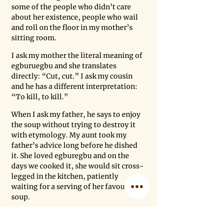
some of the people who didn’t care 
about her existence, people who wail 
and roll on the floor in my mother’s 
sitting room. 
I ask my mother the literal meaning of 
egburuegbu and she translates 
directly: “Cut, cut.” I ask my cousin 
and he has a different interpretation: 
“To kill, to kill.” 
When I ask my father, he says to enjoy 
the soup without trying to destroy it 
with etymology. My aunt took my 
father’s advice long before he dished 
it. She loved egburegbu and on the 
days we cooked it, she would sit cross-
legged in the kitchen, patiently 
waiting for a serving of her favourite 
soup. 
This is how I choose to remember her, 