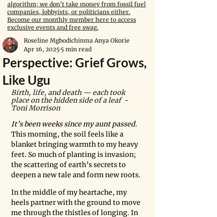
algorithm; we don't take money from fossil fuel
companies, lobbyists, or politicians either.
Become our monthly member here to access
exclusive events and free swag.
Roseline Mgbodichinma Anya Okorie
Apr 16, 2025
5 min read
Perspective: Grief Grows,
Like Ugu
Birth, life, and death — each took 
place on the hidden side of a leaf  - 
Toni Morrison
It’s been weeks since my aunt passed. 
This morning, the soil feels like a 
blanket bringing warmth to my heavy 
feet. So much of planting is invasion; 
the scattering of earth’s secrets to 
deepen a new tale and form new roots. 
In the middle of my heartache, my 
heels partner with the ground to move 
me through the thistles of longing. In 