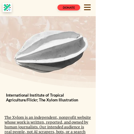
DONATE
International Institute of Tropical
Agriculture/Flickr; The Xylom Illustration
The Xylom is an independent, nonprofit website
whose work is written, reported, and owned by
human journalists. Our intended audience is
real people, not AI scrapers, bots, or a search