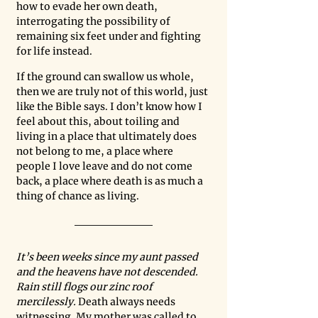
how to evade her own death, 
interrogating the possibility of 
remaining six feet under and fighting 
for life instead.  
If the ground can swallow us whole, 
then we are truly not of this world, just 
like the Bible says. I don’t know how I 
feel about this, about toiling and 
living in a place that ultimately does 
not belong to me, a place where 
people I love leave and do not come 
back, a place where death is as much a 
thing of chance as living. 
It’s been weeks since my aunt passed 
and the heavens have not descended. 
Rain still flogs our zinc roof 
mercilessly. 
Death always needs 
witnessing. My mother was called to 