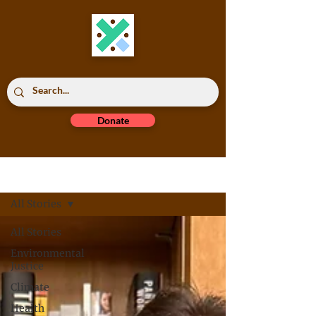
Donate
Read All
All Stories
All Stories
Environmental
Justice
Climate
Health