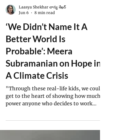
Laasya Shekhar లాస్య శేఖర్
Jun 6
8 min read
‘We Didn’t Name It A
Better World Is
Probable’: Meera
Subramanian on Hope in
A Climate Crisis
"Through these real-life kids, we could
get to the heart of showing how much
power anyone who decides to work
towards climate action has. And they
showed — though their backgrounds