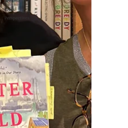
Oceania
Press
Perspectives