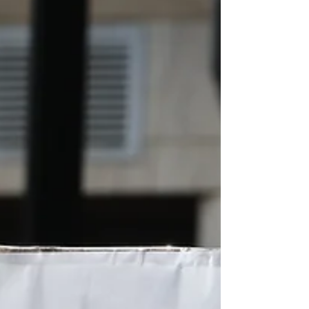
100 — mostly people who had inhaled
tear gas and thick smoke from burning
buildings [and] seeking emergency care
for respiratory complications,” says Dr.
Niraj Bam, associate professor and
head, Department of Pulmonology and
Critical Care Medicine, TUTH.