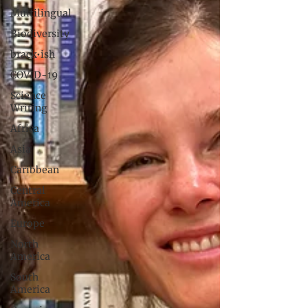
Multilingual
Biodiversity
brack•ish
COVID-19
Science
Writing
Africa
Asia
Caribbean
Central
America
Europe
North
America
South
America