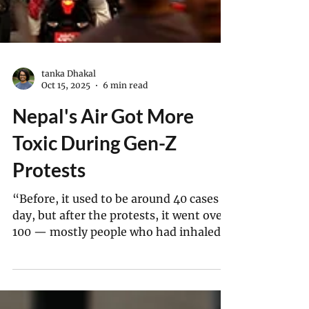
tanka Dhakal
Oct 15, 2025
6 min read
Nepal's Air Got More
Toxic During Gen-Z
Protests
“Before, it used to be around 40 cases a
day, but after the protests, it went over