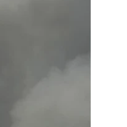
and experiences of climate change even
at young ages [are different] — what is
fundamentally a global story."