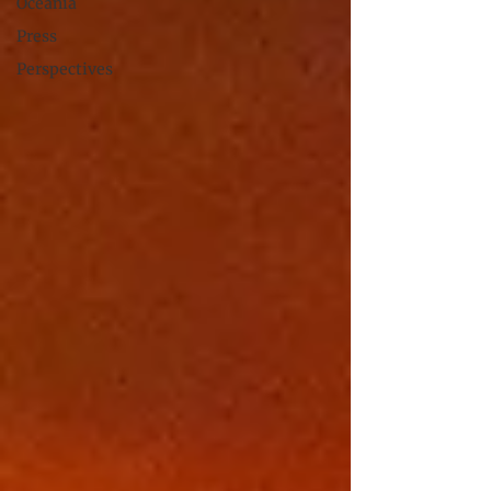
Oceania
Press
Perspectives