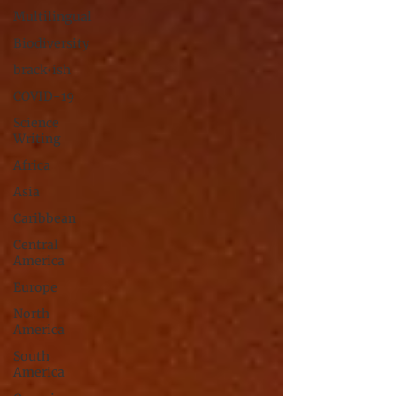
Multilingual
Biodiversity
brack•ish
COVID-19
Science
Writing
Africa
Asia
Caribbean
Central
America
Europe
North
America
South
America