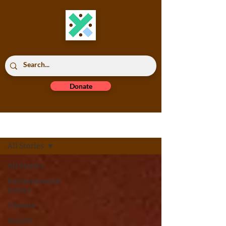
Donate
Read All
All Stories
All Stories
Environmental
Justice
Climate
Health