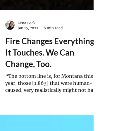
Lena Beck
Jan 15, 2022
8 min read
Fire Changes Everything
It Touches. We Can
Change, Too.
“The bottom line is, for Montana this
year, those [1,863] that were human-
caused, very realistically might not have
happened at all."