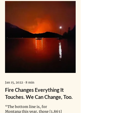
Jan 15, 2022
∙
8
min
Fire Changes Everything It
Touches. We Can Change, Too.
“The bottom line is, for
Montana this year, those [1,863]