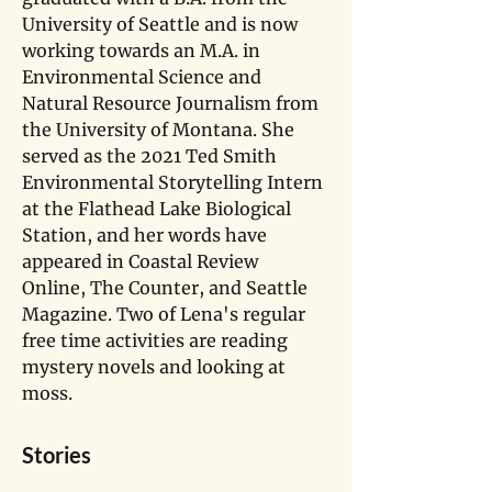
University of Seattle and is now 
working towards an M.A. in 
Environmental Science and 
Natural Resource Journalism from 
the University of Montana. She 
served as the 2021 Ted Smith 
Environmental Storytelling Intern 
at the Flathead Lake Biological 
Station, and her words have 
appeared in Coastal Review 
Online, The Counter, and Seattle 
Magazine. Two of Lena's regular 
free time activities are reading 
mystery novels and looking at 
moss.
Stories