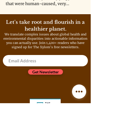
that were human-caused, very
realistically might not have
happened at all."
Let's take root and flourish in a
healthier planet.
We translate complex issues about global health and
environmental disparities into actionable information
you can actually use. Join 1,400+ readers who have
signed up for The Xylom's free newsletters.
Get Newsletter