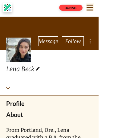
DONATE
More actions
Message
Follow
Writer
Lena Beck
Profile
About
From Portland, Ore., Lena 
graduated with a B.A. from the 