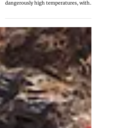
Across India and beyond, voters are
being asked to go to the polls in
dangerously high temperatures, with
democracy as well as their health at
risk.