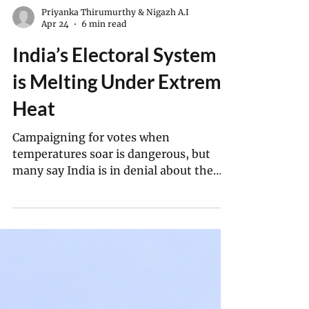
Priyanka Thirumurthy & Nigazh A.I
Apr 24
6 min read
India’s Electoral System
is Melting Under Extreme
Heat
Campaigning for votes when
temperatures soar is dangerous, but
many say India is in denial about the
problem.