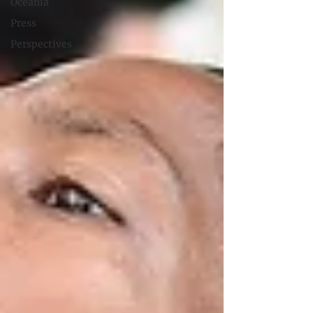
Oceania
Press
Perspectives