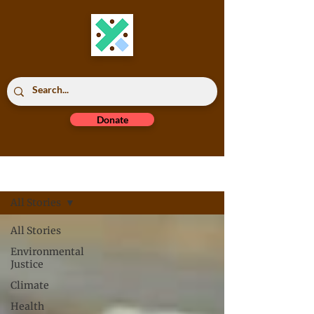
Donate
Read All
All Stories
All Stories
Environmental
Justice
Climate
Health