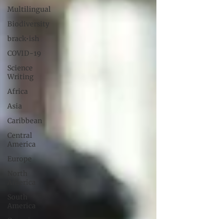
Multilingual
Biodiversity
brack•ish
COVID-19
Science
Writing
Africa
Asia
Caribbean
Central
America
Europe
North
America
South
America