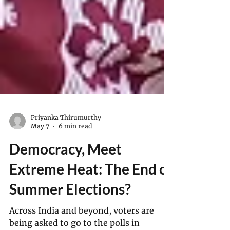
Priyanka Thirumurthy
May 7
6 min read
Democracy, Meet
Extreme Heat: The End of
Summer Elections?