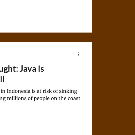
ught: Java is
ll
in Indonesia is at risk of sinking
ting millions of people on the coast