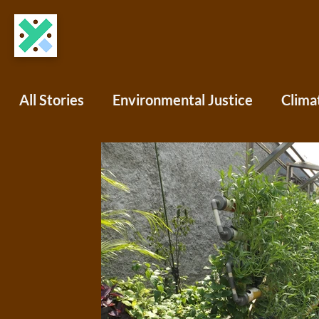
All Stories
Environmental Justice
Clima
COVID-19
Science Writing
Africa
North America
South America
Oce