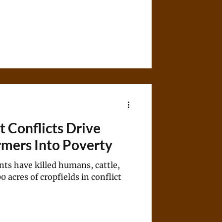
Conflicts Drive
rmers Into Poverty
nts have killed humans, cattle,
acres of cropfields in conflict