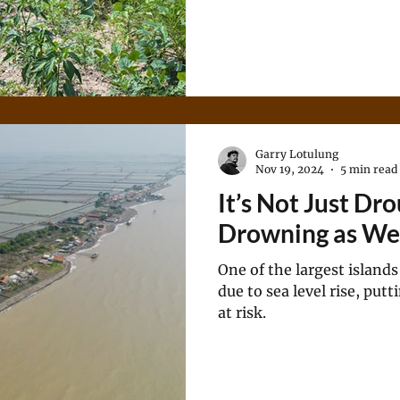
Garry Lotulung
Nov 19, 2024
5 min read
It’s Not Just Dro
Drowning as We
One of the largest islands 
due to sea level rise, put
at risk.