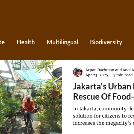
te
Health
Multilingual
Biodiversity
Asia
Caribbean
Central America
Eu
Arpan Rachman and Andi 
Apr 23, 2025
7 min read
Jakarta's Urban
ania
Press
Perspectives
Rescue Of Food-
In Jakarta, community-le
solution for citizens to r
increases the megacity's c