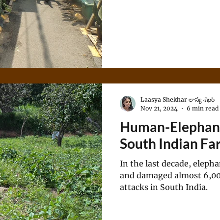
Laasya Shekhar లాస్య శేఖర్
Nov 21, 2024
6 min read
Human-Elephant 
South Indian Fa
In the last decade, elepha
and damaged almost 6,000 
attacks in South India.