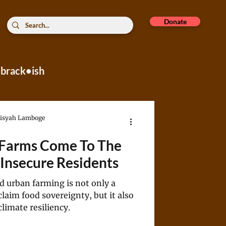
Donate
brack•ish
rope
Aisyah Lamboge
 Farms Come To The
Insecure Residents
d urban farming is not only a
eclaim food sovereignty, but it also
limate resiliency.