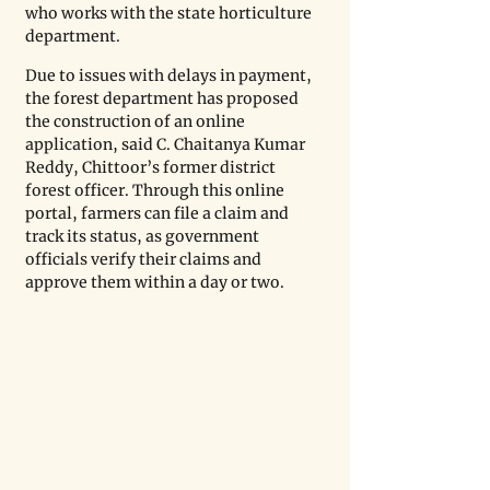
who works with the state horticulture 
department. 
Due to issues with delays in payment, 
the forest department has proposed 
the construction of an online 
application, said C. Chaitanya Kumar 
Reddy, Chittoor’s former district 
forest officer. Through this online 
portal, farmers can file a claim and 
track its status, as government 
officials verify their claims and 
approve them within a day or two.