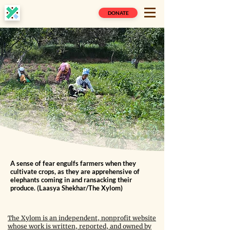
DONATE
A sense of fear engulfs farmers when they
cultivate crops, as they are apprehensive of
elephants coming in and ransacking their
produce. (Laasya Shekhar/The Xylom)
The Xylom is an independent, nonprofit website
whose work is written, reported, and owned by