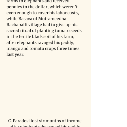
farms to elephants and received 
pennies to the dollar, which weren’t 
even enough to cover his labor costs, 
while Basava of Mottameedha 
Rachapalli village had to give up his 
sacred ritual of planting tomato seeds 
in the fertile black soil of his farm, 
after elephants ravaged his paddy, 
mango and tomato crops three times 
last year.
C. Paradesi lost six months of income 
after elephants destroyed his paddy 