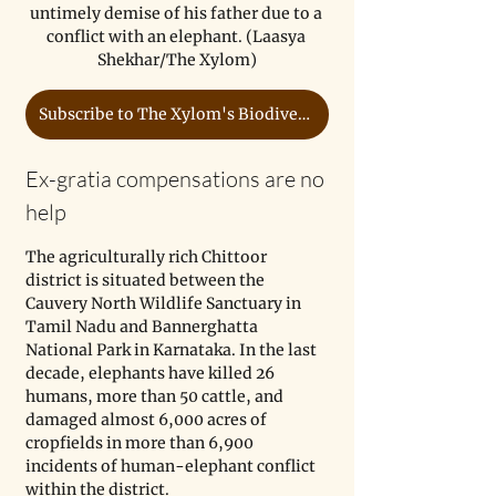
untimely demise of his father due to a 
conflict with an elephant. (Laasya 
Shekhar/The Xylom)
Subscribe to The Xylom's Biodiversity Coverage
Ex-gratia compensations are no 
help
The agriculturally rich Chittoor 
district is situated between the 
Cauvery North Wildlife Sanctuary in 
Tamil Nadu and Bannerghatta 
National Park in Karnataka. In the last 
decade, elephants have killed 26 
humans, more than 50 cattle, and 
damaged almost 6,000 acres of 
cropfields in more than 6,900 
incidents of human-elephant conflict 
within the district. 