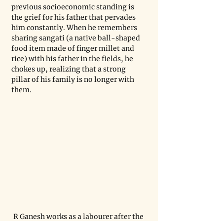
previous socioeconomic standing is 
the grief for his father that pervades 
him constantly. When he remembers 
sharing sangati (a native ball-shaped 
food item made of finger millet and 
rice) with his father in the fields, he 
chokes up, realizing that a strong 
pillar of his family is no longer with 
them.
R Ganesh works as a labourer after the 