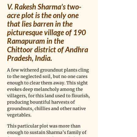
V. Rakesh Sharma’s two-
acre plot is the only one 
that lies barren in the 
picturesque village of 190 
Ramapuram in the 
Chittoor district of Andhra 
Pradesh, India. 
A few withered groundnut plants cling 
to the neglected soil, but no one cares 
enough to clear them away. This sight 
evokes deep melancholy among the 
villagers, for this land used to flourish, 
producing bountiful harvests of 
groundnuts, chillies and other native 
vegetables. 
This particular plot was more than 
enough to sustain Sharma’s family of 