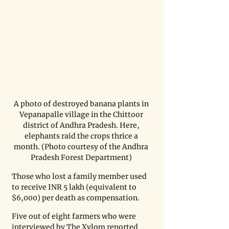
A photo of destroyed banana plants in 
Vepanapalle village in the Chittoor 
district of Andhra Pradesh. Here, 
elephants raid the crops thrice a 
month. (Photo courtesy of the Andhra 
Pradesh Forest Department) 
Those who lost a family member used 
to receive INR 5 lakh (equivalent to 
$6,000) per death as compensation. 
Five out of eight farmers who were 
interviewed by The Xylom reported 