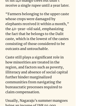
of his 140 mango trees but didn’t 
receive a single rupee until a year later. 
“Farmers belonging to the upper caste 
whose crops were damaged by 
elephants received it within a month,” 
the 40-year-old said, emphasizing 
the fact that he belongs to the Dalit 
caste, which is the lowest of the castes 
consisting of those considered to be 
outcasts and untouchable.
Caste still plays a significant role in 
how minorities are treated in the 
region, and factors such as poverty, 
illiteracy and absence of social capital 
further hinder marginalized 
communities from navigating the 
bureaucratic processes required to 
claim compensation.
Usually, Nagaraju’s summer mangoes 
bring an income of INR 50,000 