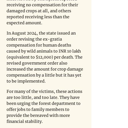
receiving no compensation for their 
damaged crops at all, and others 
reported receiving less than the 
expected amount. 
In August 2024, the state issued an 
order revising the ex-gratia 
compensation for human deaths 
caused by wild animals to INR 10 lakh 
(equivalent to $12,000) per death. The 
revised government order also 
increased the amount for crop damage 
compensation by a little but it has yet 
to be implemented. 
For many of the victims, these actions 
are too little, and too late. They have 
been urging the forest department to 
offer jobs to family members to 
provide the bereaved with more 
financial stability. 