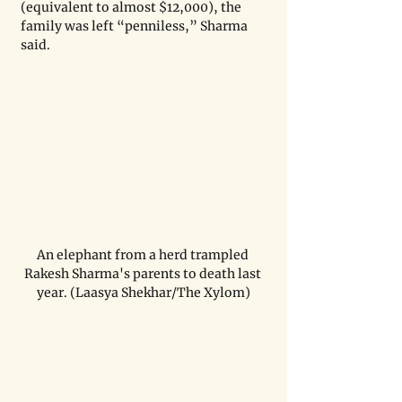
(equivalent to almost $12,000), the 
family was left “penniless,” Sharma 
said.
An elephant from a herd trampled 
Rakesh Sharma's parents to death last 
year. (Laasya Shekhar/The Xylom)