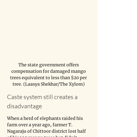
The state government offers 
compensation for damaged mango 
trees equivalent to less than $20 per 
tree. (Laasya Shekhar/The Xylom) 
Caste system still creates a 
disadvantage
When a herd of elephants raided his 
farm over a year ago, farmer T. 
Nagaraju of Chittoor district lost half 