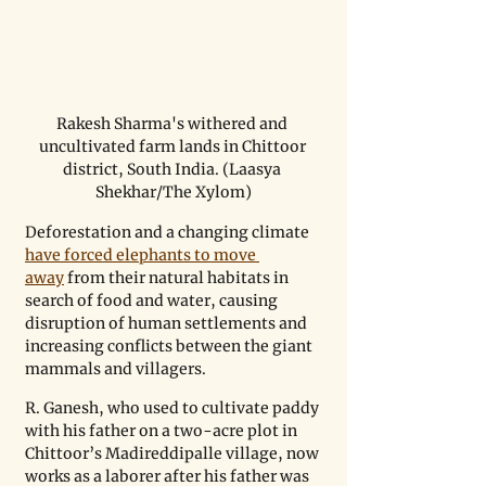
Rakesh Sharma's withered and 
uncultivated farm lands in Chittoor 
district, South India. (Laasya 
Shekhar/The Xylom)
Deforestation and a changing climate 
have forced elephants to move 
away
 from their natural habitats in 
search of food and water, causing 
disruption of human settlements and 
increasing conflicts between the giant 
mammals and villagers.
R. Ganesh, who used to cultivate paddy 
with his father on a two-acre plot in 
Chittoor’s Madireddipalle village, now 
works as a laborer after his father was 