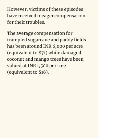
However, victims of these episodes 
have received meager compensation 
for their troubles. 
The average compensation for 
trampled sugarcane and paddy fields 
has been around INR 6,000 per acre 
(equivalent to $71) while damaged 
coconut and mango trees have been 
valued at INR 1,500 per tree 
(equivalent to $18). 