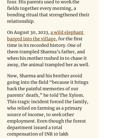
four. His parents used to work the 
fields together every morning, a 
bonding ritual that strengthened their 
relationship.
On August 30, 2023, 
a wild elephant 
barged into the village
, for the first 
time in its recorded history. One of 
them trampled Sharma’s father, and 
when his mother rushed in to chase it 
away, the animal trampled her as well. 
Now, Sharma and his brother avoid 
going into the field “because it brings 
back the painful memories of our 
parents' death,” he told The Xylom. 
This tragic incident forced the family, 
who relied on farming as a primary 
source of income, to seek other 
employment. Even though the forest 
department issued a total 
compensation of INR 10 lakh 