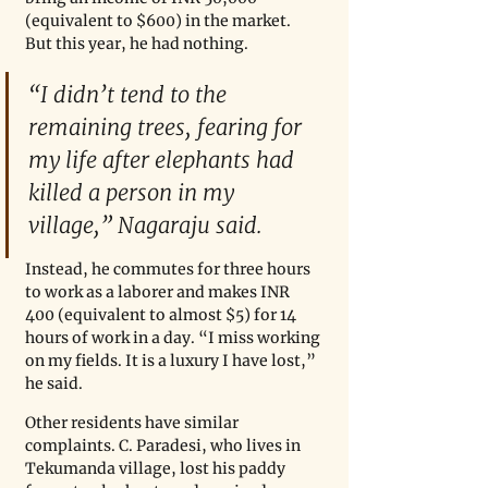
(equivalent to $600) in the market. 
But this year, he had nothing.
“I didn’t tend to the 
remaining trees, fearing for 
my life after elephants had 
killed a person in my 
village,” Nagaraju said. 
Instead, he commutes for three hours 
to work as a laborer and makes INR 
400 (equivalent to almost $5) for 14 
hours of work in a day. “I miss working 
on my fields. It is a luxury I have lost,” 
he said. 
Other residents have similar 
complaints. C. Paradesi, who lives in 
Tekumanda village, lost his paddy 