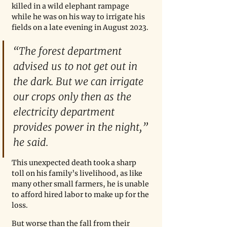
killed in a wild elephant rampage 
while he was on his way to irrigate his 
fields on a late evening in August 2023. 
“The forest department 
advised us to not get out in 
the dark. But we can irrigate 
our crops only then as the 
electricity department 
provides power in the night,” 
he said. 
This unexpected death took a sharp 
toll on his family’s livelihood, as like 
many other small farmers, he is unable 
to afford hired labor to make up for the 
loss.
But worse than the fall from their 