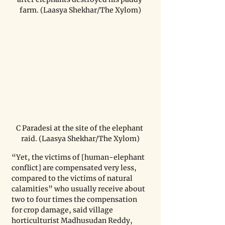
farm. (Laasya Shekhar/The Xylom)
C Paradesi at the site of the elephant 
raid. (Laasya Shekhar/The Xylom)
“Yet, the victims of [human-elephant 
conflict] are compensated very less, 
compared to the victims of natural 
calamities” who usually receive about 
two to four times the compensation 
for crop damage, said village 
horticulturist Madhusudan Reddy, 