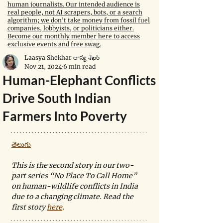
human journalists. Our intended audience is
real people, not AI scrapers, bots, or a search
algorithm; we don't take money from fossil fuel
companies, lobbyists, or politicians either.
Become our monthly member here to access
exclusive events and free swag.
Laasya Shekhar లాస్య శేఖర్
Nov 21, 2024
6 min read
Human-Elephant Conflicts
Drive South Indian
Farmers Into Poverty
తెలుగు
This is the second story in our two-
part series “No Place To Call Home” 
on human-wildlife conflicts in India 
due to a changing climate. Read the 
first story 
here
.