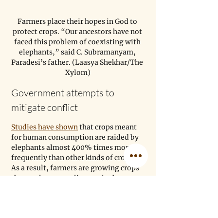
Farmers place their hopes in God to 
protect crops. “Our ancestors have not 
faced this problem of coexisting with 
elephants,” said C. Subramanyam, 
Paradesi’s father. (Laasya Shekhar/The 
Xylom)
Government attempts to 
mitigate conflict
Studies have shown
 that crops meant 
for human consumption are raided by 
elephants almost 400% times more 
frequently than other kinds of crops. 
As a result, farmers are growing crops 
that are less appealing to elephants, 
such as lemongrass, to protect their 
farms. 
But elephants are attracted to these 