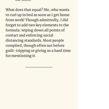
What does that equal? Me, who wants 
to curl up in bed as soon as I get home 
from work! Though admittedly, I did 
forget to add two key elements to the 
formula: wiping down all points of 
contact and enforcing social 
distancing standards. Most people 
complied, though often not before 
guilt-tripping or giving us a hard time 
for mentioning it. 