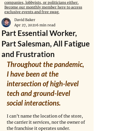
companies, lobbyists, or politicians either.
Become our monthly member here to access
exclusive events and free swag.
David Baker
Apr 27, 2021
6 min read
Part Essential Worker,
Part Salesman, All Fatigue
and Frustration
Throughout the pandemic, 
I have been at the 
intersection of high-level 
tech and ground-level 
social interactions.
I can’t name the location of the store, 
the carrier it services, nor the owner of 
the franchise it operates under. 