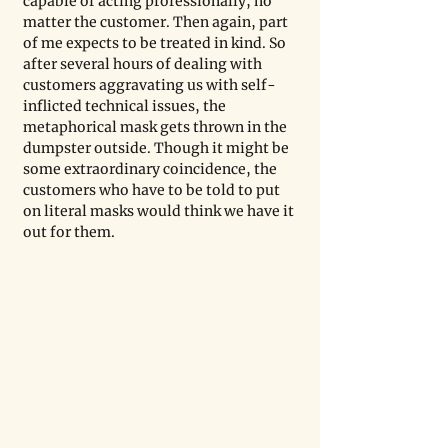
capable of acting professionally, no 
matter the customer. Then again, part 
of me expects to be treated in kind. So 
after several hours of dealing with 
customers aggravating us with self-
inflicted technical issues, the 
metaphorical mask gets thrown in the 
dumpster outside. Though it might be 
some extraordinary coincidence, the 
customers who have to be told to put 
on literal masks would think we have it 
out for them. 