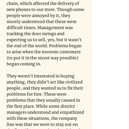
chain, which affected the delivery of 
new phones to our store. Though some 
people were annoyed by it, they 
mostly understood that these were 
difficult times. Management was 
tracking the door swings and 
expecting us to sell, yes, but it wasn’t 
the end of the world. Problems began 
to arise when the moronic customers 
(to put it in the nicest way possible) 
began coming in. 
They weren’t interested in buying 
anything, they didn’t act like civilized 
people, and they wanted us to fix their 
problems for free. These were 
problems that they usually caused in 
the first place. While some district 
managers understood and empathized 
with these situations, the company 
line was that we were to stay out on 