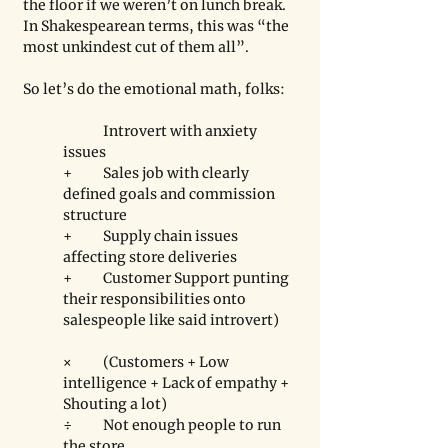
the floor if we weren’t on lunch break. 
In Shakespearean terms, this was “the 
most unkindest cut of them all”. 
So let’s do the emotional math, folks: 
	Introvert with anxiety 
issues 
+ 	Sales job with clearly 
defined goals and commission 
structure 
+ 	Supply chain issues 
affecting store deliveries 
+ 	Customer Support punting 
their responsibilities onto 
salespeople like said introvert)
×	(Customers + Low 
intelligence + Lack of empathy + 
Shouting a lot) 
÷	Not enough people to run 
the store. 