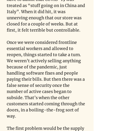
treated as “stuff going on in China and 
Italy”. When it did hit, it was 
unnerving enough that our store was 
closed for a couple of weeks. But at 
first, it felt terrible but controllable. 
Once we were considered frontline 
essential workers and allowed to 
reopen, things started to take a turn. 
We weren’t actively selling anything 
because of the pandemic, just 
handling software fixes and people 
paying their bills. But then there was a 
false sense of security once the 
number of active cases began to 
subside. That’s when the other 
customers started coming through the 
doors, in a boiling-the-frog sort of 
way. 
The first problem would be the supply 