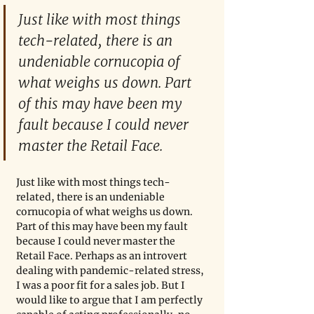
Just like with most things 
tech-related, there is an 
undeniable cornucopia of 
what weighs us down. Part 
of this may have been my 
fault because I could never 
master the Retail Face. 
Just like with most things tech-
related, there is an undeniable 
cornucopia of what weighs us down. 
Part of this may have been my fault 
because I could never master the 
Retail Face. Perhaps as an introvert 
dealing with pandemic-related stress, 
I was a poor fit for a sales job. But I 
would like to argue that I am perfectly 