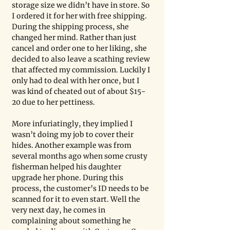
storage size we didn’t have in store. So 
I ordered it for her with free shipping. 
During the shipping process, she 
changed her mind. Rather than just 
cancel and order one to her liking, she 
decided to also leave a scathing review 
that affected my commission. Luckily I 
only had to deal with her once, but I 
was kind of cheated out of about $15-
20 due to her pettiness. 
More infuriatingly, they implied I 
wasn’t doing my job to cover their 
hides. Another example was from 
several months ago when some crusty 
fisherman helped his daughter 
upgrade her phone. During this 
process, the customer’s ID needs to be 
scanned for it to even start. Well the 
very next day, he comes in 
complaining about something he 