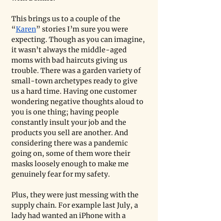
This brings us to a couple of the 
“
Karen
” stories I’m sure you were 
expecting. Though as you can imagine, 
it wasn’t always the middle-aged 
moms with bad haircuts giving us 
trouble. There was a garden variety of 
small-town archetypes ready to give 
us a hard time. Having one customer 
wondering negative thoughts aloud to 
you is one thing; having people 
constantly insult your job and the 
products you sell are another. And 
considering there was a pandemic 
going on, some of them wore their 
masks loosely enough to make me 
genuinely fear for my safety. 
Plus, they were just messing with the 
supply chain. For example last July, a 
lady had wanted an iPhone with a 