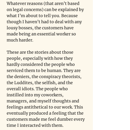
Whatever reasons (that aren’t based 
on legal concerns) can be explained by 
what I’m about to tell you. Because 
though I haven’t had to deal with any 
lousy bosses, the customers have 
made being an essential worker so 
much harder. 
These are the stories about those 
people, especially with how they 
hardly considered the people who 
serviced them to be human. They are 
the deniers, the conspiracy theorists, 
the Luddites, the selfish, and the 
overall idiots. The people who 
instilled into my coworkers, 
managers, and myself thoughts and 
feelings antithetical to our work. This 
eventually produced a feeling that the 
customers made me feel dumber every 
time I interacted with them.