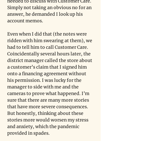
needed to discuss with Customer Care. 
Simply not taking an obvious no for an 
answer, he demanded I look up his 
account memos.
Even when I did that (the notes were 
ridden with him swearing at them), we 
had to tell him to call Customer Care. 
Coincidentally several hours later, the 
district manager called the store about 
a customer’s claim that I signed him 
onto a financing agreement without 
his permission. I was lucky for the 
manager to side with me and the 
cameras to prove what happened. I’m 
sure that there are many more stories 
that have more severe consequences. 
But honestly, thinking about these 
stories more would worsen my stress 
and anxiety, which the pandemic 
provided in spades. 