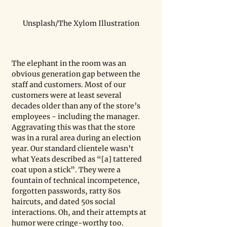
Unsplash/The Xylom Illustration
The elephant in the room was an 
obvious generation gap between the 
staff and customers. Most of our 
customers were at least several 
decades older than any of the store’s 
employees - including the manager. 
Aggravating this was that the store 
was in a rural area during an election 
year. Our standard clientele wasn’t 
what Yeats described as “[a] tattered 
coat upon a stick”. They were a 
fountain of technical incompetence, 
forgotten passwords, ratty 80s 
haircuts, and dated 50s social 
interactions. Oh, and their attempts at 
humor were cringe-worthy too. 