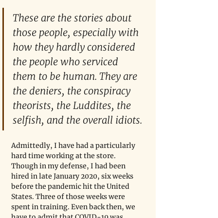
These are the stories about 
those people, especially with 
how they hardly considered 
the people who serviced 
them to be human. They are 
the deniers, the conspiracy 
theorists, the Luddites, the 
selfish, and the overall idiots.
Admittedly, I have had a particularly 
hard time working at the store. 
Though in my defense, I had been 
hired in late January 2020, six weeks 
before the pandemic hit the United 
States. Three of those weeks were 
spent in training. Even back then, we 
have to admit that COVID-19 was 