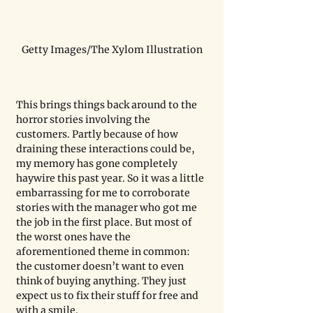
Getty Images/The Xylom Illustration
This brings things back around to the 
horror stories involving the 
customers. Partly because of how 
draining these interactions could be, 
my memory has gone completely 
haywire this past year. So it was a little 
embarrassing for me to corroborate 
stories with the manager who got me 
the job in the first place. But most of 
the worst ones have the 
aforementioned theme in common: 
the customer doesn’t want to even 
think of buying anything. They just 
expect us to fix their stuff for free and 
with a smile. 