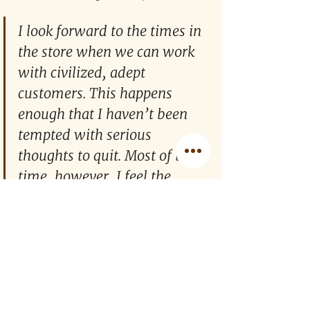
I look forward to the times in 
the store when we can work 
with civilized, adept 
customers. This happens 
enough that I haven’t been 
tempted with serious 
thoughts to quit. Most of the 
time, however, I feel the 
happiest when a customer 
leaves almost as soon as they 
enter the store.
I look forward to the times in the store 
when we can work with civilized, 
adept customers. This happens 