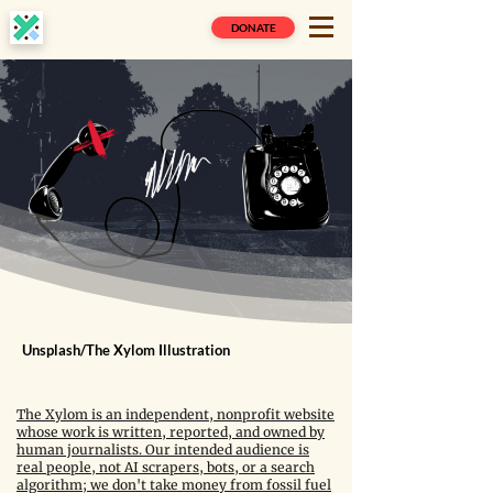
DONATE
Unsplash/The Xylom Illustration
The Xylom is an independent, nonprofit website
whose work is written, reported, and owned by
human journalists. Our intended audience is
real people, not AI scrapers, bots, or a search
algorithm; we don't take money from fossil fuel