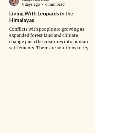
5 days ago
6 min read
Living With Leopards in the
Africa’s Longest 
Himalayas
Pipeline Isn’t Jus
Indigenous Land, I
Conflicts with people are growing as
the Dead
expanded forest land and climate
change push the creatures into human
Indigenous communi
settlements. There are solutions to try.
sites are being dis
project in Uganda a
compensation is no
graves.