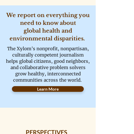
We report on everything you
need to know about
global health and
environmental disparities.
The Xylom's nonprofit, nonpartisan,
culturally competent journalism
helps global citizens, good neighbors,
and collaborative problem solvers
grow healthy, interconnected
communities across the world.
Learn More
PERSPECTIVES