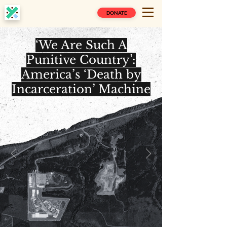
DONATE
‘We Are Such A
Punitive Country’:
America’s ‘Death by
Incarceration’ Machine