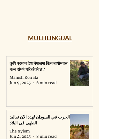
MULTILINGUAL
कृषि प्रधान देश नेपालमा किन बायोग्यास
बल्न संघर्ष गरिरहेको छ ?
Manish Koirala
Jun 9, 2025
6 min read
الحرب في السودان تُهدد الآن تقاليد
الطهي في البلاد
The Xylom
Jun 4, 2025
8 min read