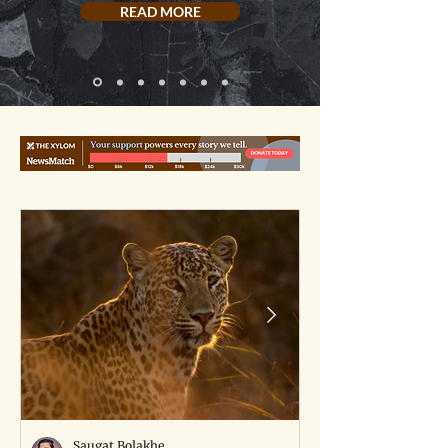
READ MORE
Saugat Bolakhe