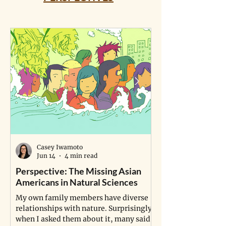
Casey Iwamoto
Jun 14
4 min read
Perspective: The Missing Asian
Perspective: A P
Americans in Natural Sciences
Study Life
My own family members have diverse
A young man fulfill
relationships with nature. Surprisingly,
dream of becoming a
when I asked them about it, many said
grapples with a pro