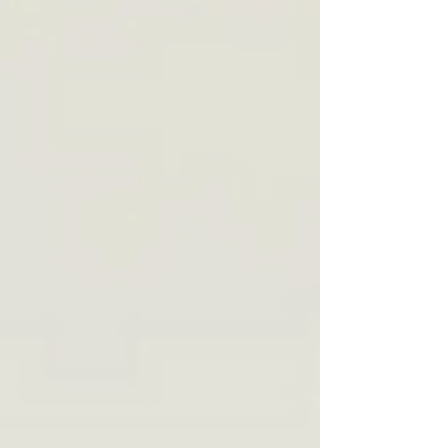
months old, I was designated an enemy
alien. History proves we can never get
complacent about privilege or
belonging, and that democracy isn’t a
fixed thing.