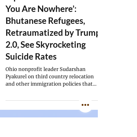
Simran Sethi, MindSite News
Apr 1
15 min read
‘Uprooted Over and Over,
You Are Nowhere’:
Bhutanese Refugees,
Retraumatized by Trump
2.0, See Skyrocketing
Suicide Rates
Ohio nonprofit leader Sudarshan
Pyakurel on third country relocation
and other immigration policies that
retraumatize highly vulnerable
Bhutanese refugees in the U.S.