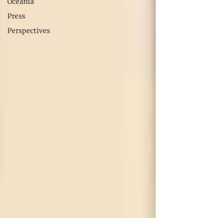
Oceania
Press
Perspectives