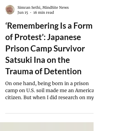
Simran Sethi, MindSite News
Jun 15
16 min read
‘Remembering Is a Form
of Protest’: Japanese
Prison Camp Survivor
Satsuki Ina on the
Trauma of Detention
On one hand, being born in a prison
camp on U.S. soil made me an American
citizen. But when I did research on my
family in the FBI files of my parents,
there was also a face sheet on me. At 2