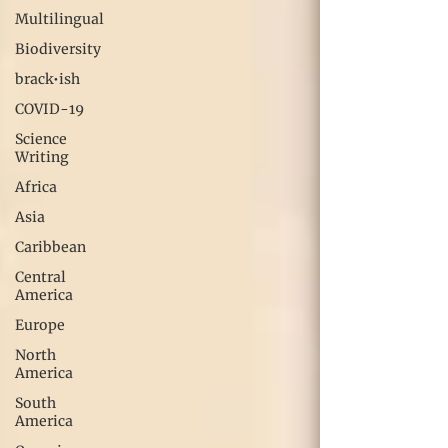
Multilingual
Biodiversity
brack•ish
COVID-19
Science
Writing
Africa
Asia
Caribbean
Central
America
Europe
North
America
South
America