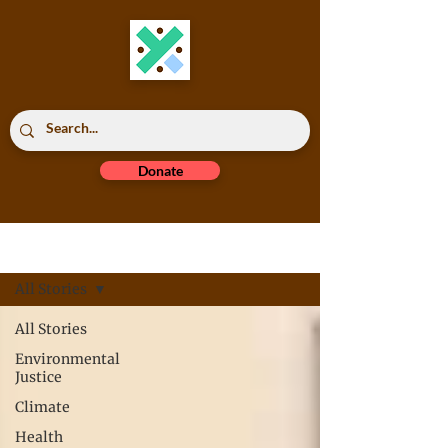
Donate
Read All
All Stories
All Stories
Environmental
Justice
Climate
Health