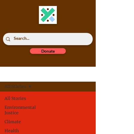
Donate
Read All
All Stories
All Stories
Environmental
Justice
Climate
Health