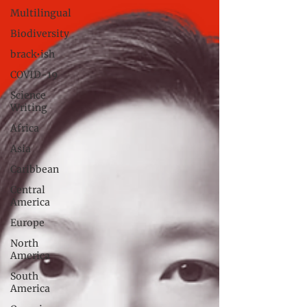
Multilingual
Biodiversity
brack•ish
COVID-19
Science
Writing
Africa
Asia
Caribbean
Central
America
Europe
North
America
South
America