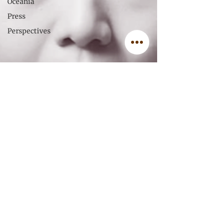
Oceania
Press
Perspectives