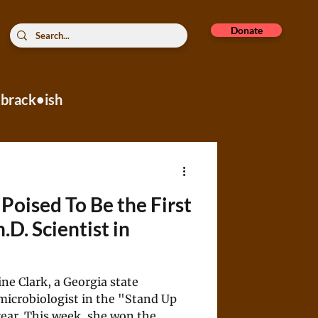
Donate
brack•ish
rope
 Poised To Be the First
D. Scientist in
e Clark, a Georgia state
microbiologist in the "Stand Up
 year. This week, she won the