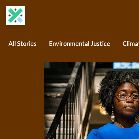
All Stories
Environmental Justice
Clima
COVID-19
Science Writing
Africa
North America
South America
Oce