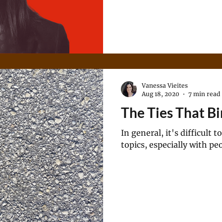
Vanessa Vieites
Aug 18, 2020
7 min read
The Ties That B
In general, it's difficult
topics, especially with pe