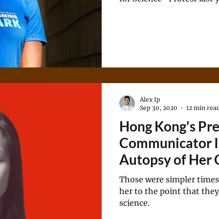
Democratic primary to rep
Georgia.
Alex Ip
Sep 30, 2020
12 min rea
Hong Kong's Pre
Communicator I
Autopsy of Her 
Those were simpler times
her to the point that the
science.