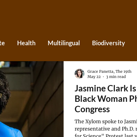
te
Health
Multilingual
Biodiversity
Asia
Caribbean
Central America
Eu
Grace Panetta, The 19th
May 22
3 min read
Jasmine Clark Is
ania
Press
Perspectives
Black Woman Ph.
Congress
The Xylom spoke to Jasmin
representative and Ph.D. 
for Science" Protest last