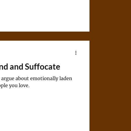
ind and Suffocate
 to argue about emotionally laden
ople you love.