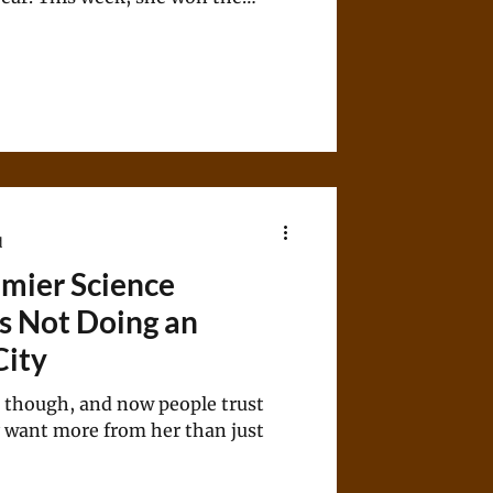
resent a safely blue House seat in
d
mier Science
s Not Doing an
City
 though, and now people trust
y want more from her than just