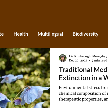
te
Health
Multilingual
Biodiversity
Asia
Caribbean
Central America
Eu
Liz Kimbrough, Mongabay
Dec 20, 2025
7 min read
Traditional Medi
ania
Press
Perspectives
Extinction in a
Environmental stress fro
chemical composition of 
therapeutic properties, a
less predictable or effecti