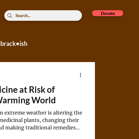
Donate
brack•ish
rope
cine at Risk of
 Warming World
m extreme weather is altering the
medicinal plants, changing their
nd making traditional remedies
ve.