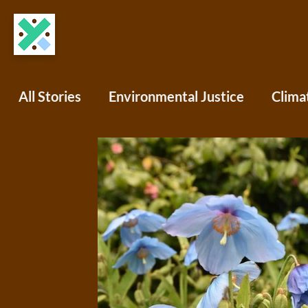
All Stories
Environmental Justice
Clima
COVID-19
Science Writing
Africa
North America
South America
Oce