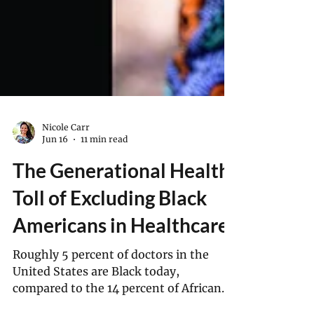
Nicole Carr
Jun 16
11 min read
The Generational Health
Toll of Excluding Black
Americans in Healthcare
Roughly 5 percent of doctors in the
United States are Black today,