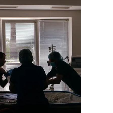
devastated crops and pushed millions
into deeper poverty, leaving agrarian
families unable to buy basic menstrual
products.