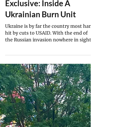
Kang-Chun Cheng 鄭康君
Aug 25, 2025
5 min read
Exclusive: Inside A
Ukrainian Burn Unit
Ukraine is by far the country most hard
hit by cuts to USAID. With the end of
the Russian invasion nowhere in sight,
doctors have to make use of the
dwindling resources at their disposal to