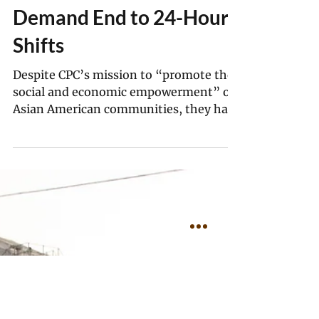
Zhenjia Zhang
Jul 11, 2025
6 min read
“They Won’t Stop Sucking
Workers’ Blood”: New
York Home Care Workers
Demand End to 24-Hour
Shifts
Despite CPC’s mission to “promote the
social and economic empowerment” of