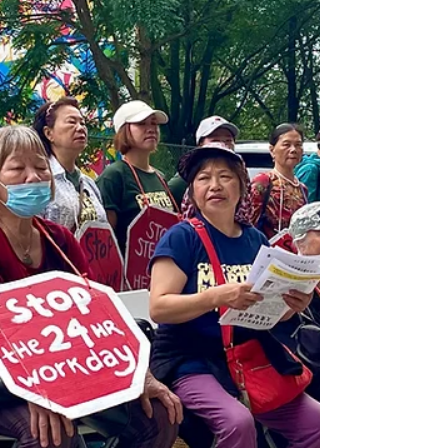
save as many victims with severe burns
as possible.