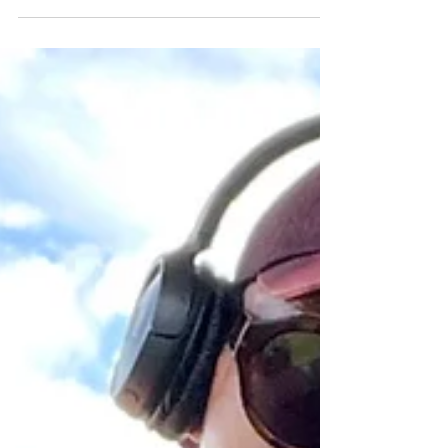
compared to the 14 percent of African
Americans living in the nation. It’s a
ratio that has barely budged in more
than a century.