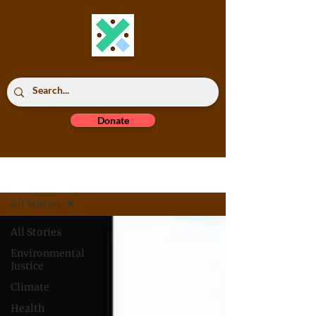
Donate
Read All
All Stories
All Stories
Environmental
Justice
Climate
Health