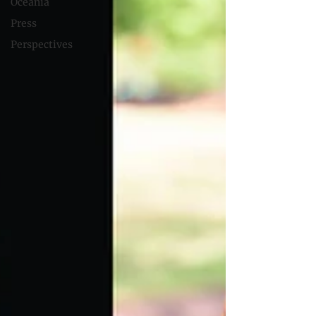
Oceania
Press
Perspectives