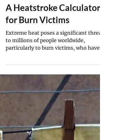
Myriam Vidal Valero
Oct 6, 2025
5 min read
Texas Researchers Make
A Heatstroke Calculator
for Burn Victims
Extreme heat poses a significant threat
to millions of people worldwide,
particularly to burn victims, who have
lost the ability to regulate their internal
body temperatures through the natural
process of homeostasis.