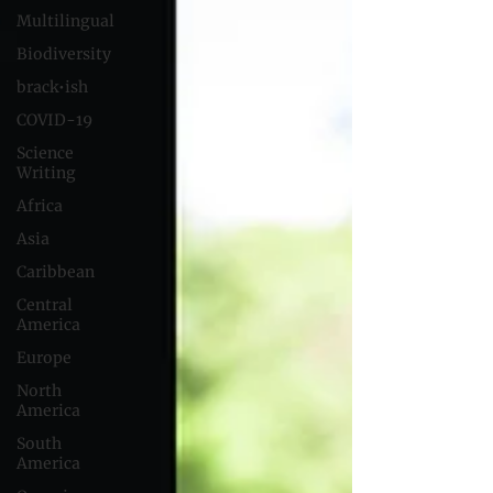
Multilingual
Biodiversity
brack•ish
COVID-19
Science
Writing
Africa
Asia
Caribbean
Central
America
Europe
North
America
South
America