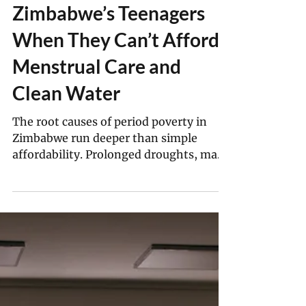
Derick Matsengarwodzi
Sep 30, 2025
7 min read
What Happens To
Zimbabwe’s Teenagers
When They Can’t Afford
Menstrual Care and
Clean Water
The root causes of period poverty in
Zimbabwe run deeper than simple
affordability. Prolonged droughts, many
worsened by climate change, have