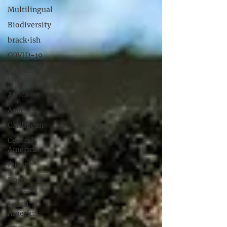
Multilingual
Biodiversity
brack•ish
COVID-19
Science
Writing
Africa
Asia
Caribbean
Central
America
Europe
North
America
South
America