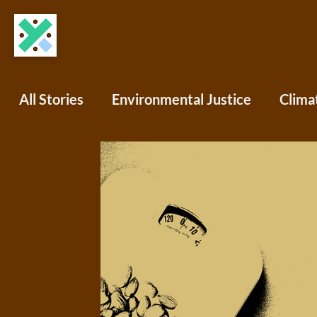
All Stories
Environmental Justice
Clima
COVID-19
Science Writing
Africa
North America
South America
Oce