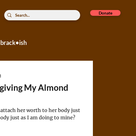
Donate
brack•ish
rope
d
rgiving My Almond
attach her worth to her body just
ody just as I am doing to mine?