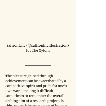
Saffron Lily (@saffronlilyillustration) 
for The Xylom
The pleasure gained through 
achievement can be exacerbated by a 
competitive spirit and pride for one’s 
own work, making it difficult 
sometimes to remember the overall 
arching aim of a research project. Is 
this competitiveness a part of human 