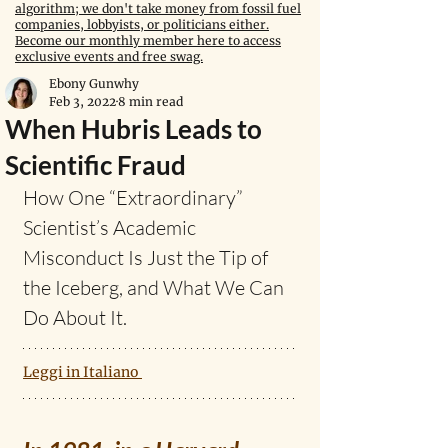
algorithm; we don't take money from fossil fuel
companies, lobbyists, or politicians either.
Become our monthly member here to access
exclusive events and free swag.
Ebony Gunwhy
Feb 3, 2022
8 min read
When Hubris Leads to
Scientific Fraud
How One “Extraordinary” 
Scientist’s Academic 
Misconduct Is Just the Tip of 
the Iceberg, and What We Can 
Do About It.
Leggi in Italiano 