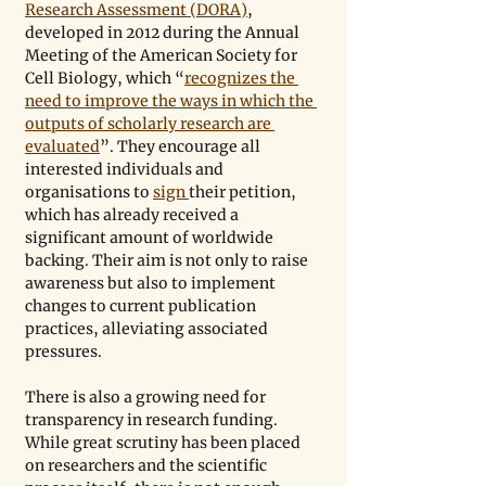
Research Assessment (DORA)
, 
developed in 2012 during the Annual 
Meeting of the American Society for 
Cell Biology, which “
recognizes the 
need to improve the ways in which the 
outputs of scholarly research are 
evaluated
”. They encourage all 
interested individuals and 
organisations to 
sign 
their petition, 
which has already received a 
significant amount of worldwide 
backing. Their aim is not only to raise 
awareness but also to implement 
changes to current publication 
practices, alleviating associated 
pressures.
There is also a growing need for 
transparency in research funding. 
While great scrutiny has been placed 
on researchers and the scientific 