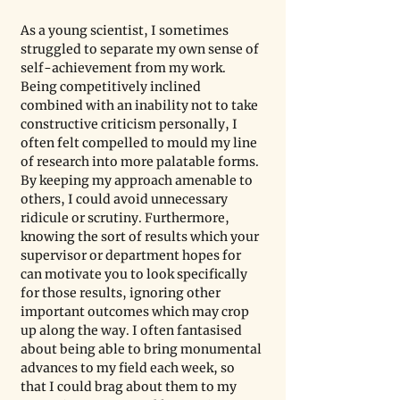
As a young scientist, I sometimes 
struggled to separate my own sense of 
self-achievement from my work. 
Being competitively inclined 
combined with an inability not to take 
constructive criticism personally, I 
often felt compelled to mould my line 
of research into more palatable forms. 
By keeping my approach amenable to 
others, I could avoid unnecessary 
ridicule or scrutiny. Furthermore, 
knowing the sort of results which your 
supervisor or department hopes for 
can motivate you to look specifically 
for those results, ignoring other 
important outcomes which may crop 
up along the way. I often fantasised 
about being able to bring monumental 
advances to my field each week, so 
that I could brag about them to my 