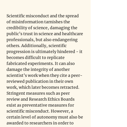
Scientific misconduct and the spread 
of misinformation tarnishes the 
credibility of science, damaging the 
public’s trust in science and healthcare 
professionals, but also endangering 
others. Additionally, scientific 
progression is ultimately hindered - it 
becomes difficult to replicate 
fabricated experiments. It can also 
damage the integrity of another 
scientist’s work when they cite a peer-
reviewed publication in their own 
work, which later becomes retracted. 
Stringent measures such as peer 
review and Research Ethics Boards 
exist as preventative measures for 
scientific misconduct. However, a 
certain level of autonomy must also be 
awarded to researchers in order to 