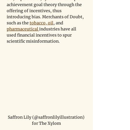
achievement goal theory through the 
offering of incentives, thus 
introducing bias. Merchants of Doubt, 
such as the 
tobacco, oil
, and 
pharmaceutical 
industries have all 
used financial incentives to spur 
scientific misinformation.
Saffron Lily (@saffronlilyillustration) 
for The Xylom