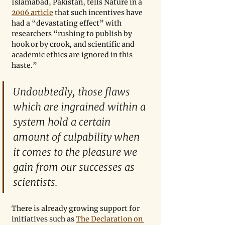
Islamabad, Pakistan, tells Nature in a 
2006 article
 that such incentives have 
had a “devastating effect” with 
researchers “rushing to publish by 
hook or by crook, and scientific and 
academic ethics are ignored in this 
haste.”
Undoubtedly, those flaws 
which are ingrained within a 
system hold a certain 
amount of culpability when 
it comes to the pleasure we 
gain from our successes as 
scientists.
There is already growing support for 
initiatives such as 
The Declaration on 