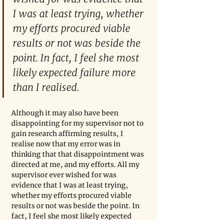
I was at least trying, whether 
my efforts procured viable 
results or not was beside the 
point. In fact, I feel she most 
likely expected failure more 
than I realised. 
Although it may also have been 
disappointing for my supervisor not to 
gain research affirming results, I 
realise now that my error was in 
thinking that that disappointment was 
directed at me, and my efforts. All my 
supervisor ever wished for was 
evidence that I was at least trying, 
whether my efforts procured viable 
results or not was beside the point. In 
fact, I feel she most likely expected 