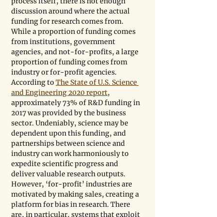
process itself, there is not enough 
discussion around where the actual 
funding for research comes from. 
While a proportion of funding comes 
from institutions, government 
agencies, and not-for-profits, a large 
proportion of funding comes from 
industry or for-profit agencies. 
According to 
The State of U.S. Science 
and Engineering 2020 report
, 
approximately 73% of R&D funding in 
2017 was provided by the business 
sector. Undeniably, science may be 
dependent upon this funding, and 
partnerships between science and 
industry can work harmoniously to 
expedite scientific progress and 
deliver valuable research outputs. 
However, ‘for-profit’ industries are 
motivated by making sales, creating a 
platform for bias in research. There 
are, in particular, systems that exploit 