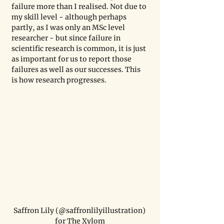
failure more than I realised. Not due to 
my skill level - although perhaps 
partly, as I was only an MSc level 
researcher - but since failure in 
scientific research is common, it is just 
as important for us to report those 
failures as well as our successes. This 
is how research progresses.
Saffron Lily (@saffronlilyillustration) 
for The Xylom