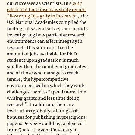
our successes as scientists. In a 
2017 
edition of the consensus study report 
“Fostering Integrity in Research”, 
 the 
U.S. National Academies compiled the 
findings of several surveys and reports 
investigating how particular research 
environments can affect integrity in 
research. It is surmised that the 
amount of jobs available for Ph.D. 
students upon graduation is much 
smaller than the number of graduates; 
and of those who manage to reach 
tenure, the hypercompetitive 
environment within which they work 
challenges them to “spend more time 
writing grants and less time doing 
research”. In addition, there are 
institutions globally offering cash 
bonuses for publishing in prestigious 
papers. Pervez Hoodbhoy, a physicist 
from Quaid-i-Azam University in 