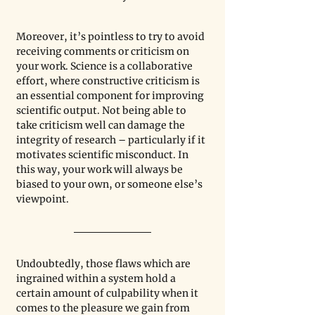
Moreover, it’s pointless to try to avoid 
receiving comments or criticism on 
your work. Science is a collaborative 
effort, where constructive criticism is 
an essential component for improving 
scientific output. Not being able to 
take criticism well can damage the 
integrity of research – particularly if it 
motivates scientific misconduct. In 
this way, your work will always be 
biased to your own, or someone else’s 
viewpoint.
Undoubtedly, those flaws which are 
ingrained within a system hold a 
certain amount of culpability when it 
comes to the pleasure we gain from 