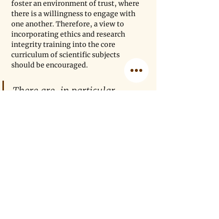
foster an environment of trust, where 
there is a willingness to engage with 
one another. Therefore, a view to 
incorporating ethics and research 
integrity training into the core 
curriculum of scientific subjects 
should be encouraged.
There are, in particular, 
systems that exploit 
achievement goal theory 
through the offering of 
incentives, thus introducing 
bias. Merchants of doubt, 
such as the 
tobacco, oil
, and 
pharmaceutical
industries 
have all used financial 