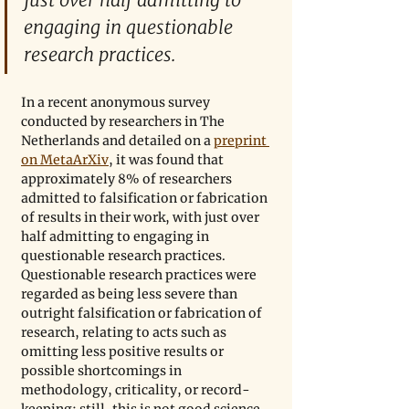
engaging in questionable 
research practices.
In a recent anonymous survey 
conducted by researchers in The 
Netherlands and detailed on a 
preprint 
on MetaArXiv
, it was found that 
approximately 8% of researchers 
admitted to falsification or fabrication 
of results in their work, with just over 
half admitting to engaging in 
questionable research practices. 
Questionable research practices were 
regarded as being less severe than 
outright falsification or fabrication of 
research, relating to acts such as 
omitting less positive results or 
possible shortcomings in 
methodology, criticality, or record-