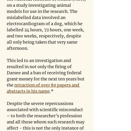
on a study investigating animal 
models for use in the research. The 
mislabelled data involved an 
electrocardiogram of a dog, which he 
labelled 24 hours, 72 hours, one week, 
and two weeks, respectively, despite 
all only being taken that very same 
afternoon.
This led to an investigation and 
resulted in not only the firing of 
Darsee and a ban of receiving federal 
grant money for the next ten years but 
the 
retraction of over 80 papers and 
abstracts in his name
.* 
Despite the severe repercussions 
associated with scientific misconduct 
– to both the researcher’s profession 
and all those whom such research may 
affect - this is not the only instance of 