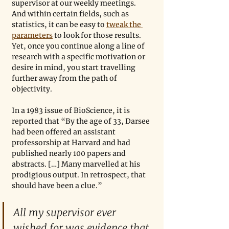
supervisor at our weekly meetings. 
And within certain fields, such as 
statistics, it can be easy to 
tweak the 
parameters
 to look for those results. 
Yet, once you continue along a line of 
research with a specific motivation or 
desire in mind, you start travelling 
further away from the path of 
objectivity. 
In a 1983 issue of BioScience, it is 
reported that “By the age of 33, Darsee 
had been offered an assistant 
professorship at Harvard and had 
published nearly 100 papers and 
abstracts. […] Many marvelled at his 
prodigious output. In retrospect, that 
should have been a clue.”
All my supervisor ever 
wished for was evidence that 