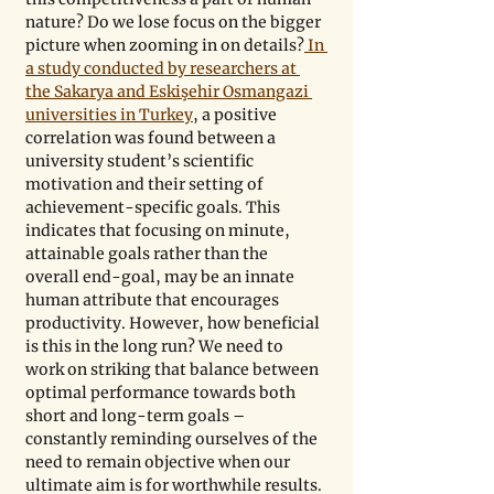
nature? Do we lose focus on the bigger 
picture when zooming in on details?
 In 
a study conducted by researchers at 
the Sakarya and Eskişehir Osmangazi 
universities in Turkey
, a positive 
correlation was found between a 
university student’s scientific 
motivation and their setting of 
achievement-specific goals. This 
indicates that focusing on minute, 
attainable goals rather than the 
overall end-goal, may be an innate 
human attribute that encourages 
productivity. However, how beneficial 
is this in the long run? We need to 
work on striking that balance between 
optimal performance towards both 
short and long-term goals – 
constantly reminding ourselves of the 
need to remain objective when our 
ultimate aim is for worthwhile results.