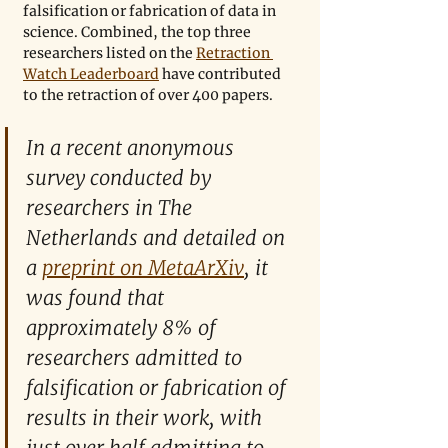
falsification or fabrication of data in 
science. Combined, the top three 
researchers listed on the 
Retraction 
Watch Leaderboard
 have contributed 
to the retraction of over 400 papers.
In a recent anonymous 
survey conducted by 
researchers in The 
Netherlands and detailed on 
a 
preprint on MetaArXiv
, it 
was found that 
approximately 8% of 
researchers admitted to 
falsification or fabrication of 
results in their work, with 
just over half admitting to 