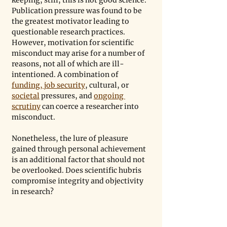
keeping; still, this is not good science. 
Publication pressure was found to be 
the greatest motivator leading to 
questionable research practices. 
However, motivation for scientific 
misconduct may arise for a number of 
reasons, not all of which are ill-
intentioned. A combination of 
funding, job security
, cultural, or 
societal
 pressures, and 
ongoing 
scrutiny
 can coerce a researcher into 
misconduct.
Nonetheless, the lure of pleasure 
gained through personal achievement 
is an additional factor that should not 
be overlooked. Does scientific hubris 
compromise integrity and objectivity 
in research?