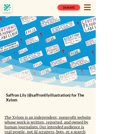
DONATE
Saffron Lily (@saffronlilyillustration) for The
Xylom
The Xylom is an independent, nonprofit website
whose work is written, reported, and owned by
human journalists. Our intended audience is
real people, not AI scrapers, bots, or a search