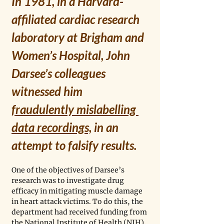
In 1981, in a Harvard-
affiliated cardiac research 
laboratory at Brigham and 
Women’s Hospital, John 
Darsee’s colleagues 
witnessed him 
fraudulently mislabelling 
data recordings,
 in an 
attempt to falsify results. 
One of the objectives of Darsee’s 
research was to investigate drug 
efficacy in mitigating muscle damage 
in heart attack victims. To do this, the 
department had received funding from 
the National Institute of Health (NIH), 