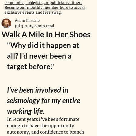
companies, lobbyists, or politicians either.
Become our monthly member here to access
exclusive events and free swag.
Adam Pascale
Jul 3, 2019
6 min read
Walk A Mile In Her Shoes
"Why did it happen at 
all? I’d never been a 
target before."
I’ve been involved in 
seismology for my entire 
working life. 
In recent years I’ve been fortunate 
enough to have the opportunity, 
autonomy, and confidence to branch 