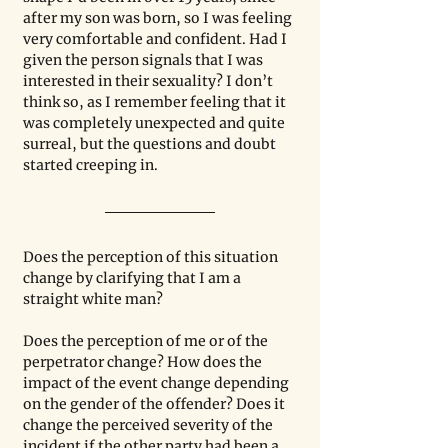
after my son was born, so I was feeling 
very comfortable and confident. Had I 
given the person signals that I was 
interested in their sexuality? I don’t 
think so, as I remember feeling that it 
was completely unexpected and quite 
surreal, but the questions and doubt 
started creeping in.
Does the perception of this situation 
change by clarifying that I am a 
straight white man?
Does the perception of me or of the 
perpetrator change? How does the 
impact of the event change depending 
on the gender of the offender? Does it 
change the perceived severity of the 
incident if the other party had been a 