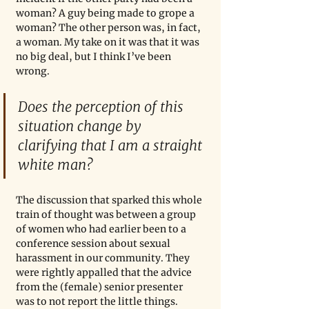
woman? A guy being made to grope a 
woman? The other person was, in fact, 
a woman. My take on it was that it was 
no big deal, but I think I’ve been 
wrong.
Does the perception of this 
situation change by 
clarifying that I am a straight 
white man?
The discussion that sparked this whole 
train of thought was between a group 
of women who had earlier been to a 
conference session about sexual 
harassment in our community. They 
were rightly appalled that the advice 
from the (female) senior presenter 
was to not report the little things. 