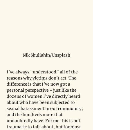
Nik Shuliahin/Unsplash
I’ve always “understood” all of the 
reasons why victims don’t act. The 
difference is that I’ve now got a 
personal perspective - just like the 
dozens of women I’ve directly heard 
about who have been subjected to 
sexual harassment in our community, 
and the hundreds more that 
undoubtedly have. For me this is not 
traumatic to talk about, but for most 