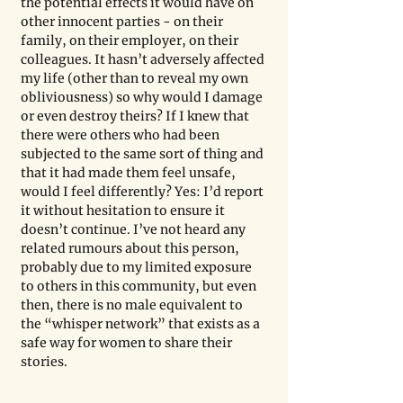
the potential effects it would have on 
other innocent parties - on their 
family, on their employer, on their 
colleagues. It hasn’t adversely affected 
my life (other than to reveal my own 
obliviousness) so why would I damage 
or even destroy theirs? If I knew that 
there were others who had been 
subjected to the same sort of thing and 
that it had made them feel unsafe, 
would I feel differently? Yes: I’d report 
it without hesitation to ensure it 
doesn’t continue. I’ve not heard any 
related rumours about this person, 
probably due to my limited exposure 
to others in this community, but even 
then, there is no male equivalent to 
the “whisper network” that exists as a 
safe way for women to share their 
stories.