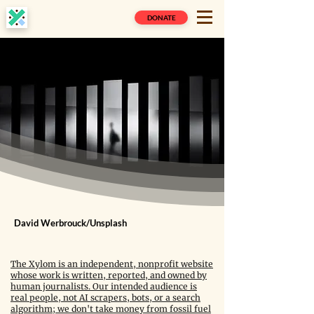
DONATE
David Werbrouck/Unsplash
The Xylom is an independent, nonprofit website
whose work is written, reported, and owned by
human journalists. Our intended audience is
real people, not AI scrapers, bots, or a search
algorithm; we don't take money from fossil fuel