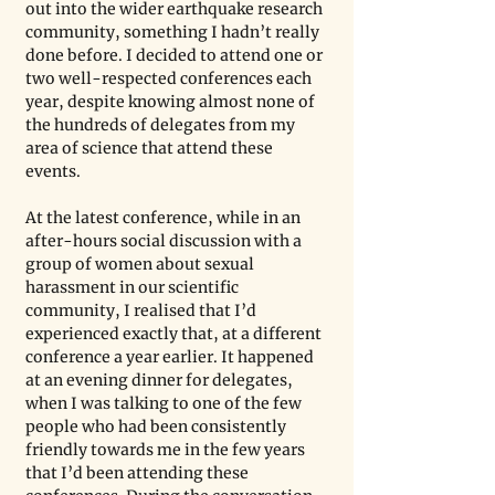
out into the wider earthquake research 
community, something I hadn’t really 
done before. I decided to attend one or 
two well-respected conferences each 
year, despite knowing almost none of 
the hundreds of delegates from my 
area of science that attend these 
events.
At the latest conference, while in an 
after-hours social discussion with a 
group of women about sexual 
harassment in our scientific 
community, I realised that I’d 
experienced exactly that, at a different 
conference a year earlier. It happened 
at an evening dinner for delegates, 
when I was talking to one of the few 
people who had been consistently 
friendly towards me in the few years 
that I’d been attending these 