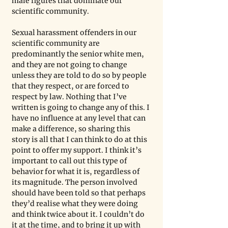
male figures that dominate our 
scientific community. 
Sexual harassment offenders in our 
scientific community are 
predominantly the senior white men, 
and they are not going to change 
unless they are told to do so by people 
that they respect, or are forced to 
respect by law. Nothing that I’ve 
written is going to change any of this. I 
have no influence at any level that can 
make a difference, so sharing this 
story is all that I can think to do at this 
point to offer my support. I think it’s 
important to call out this type of 
behavior for what it is, regardless of 
its magnitude. The person involved 
should have been told so that perhaps 
they’d realise what they were doing 
and think twice about it. I couldn’t do 
it at the time, and to bring it up with 