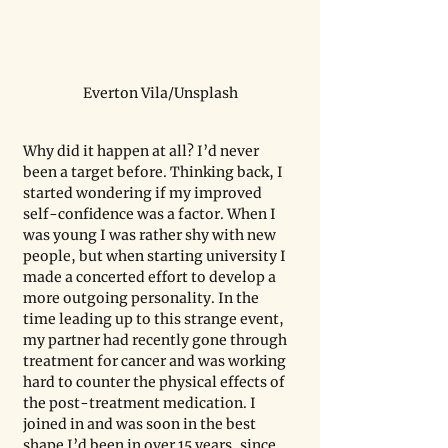
Everton Vila/Unsplash
Why did it happen at all? I’d never 
been a target before. Thinking back, I 
started wondering if my improved 
self-confidence was a factor. When I 
was young I was rather shy with new 
people, but when starting university I 
made a concerted effort to develop a 
more outgoing personality. In the 
time leading up to this strange event, 
my partner had recently gone through 
treatment for cancer and was working 
hard to counter the physical effects of 
the post-treatment medication. I 
joined in and was soon in the best 
shape I’d been in over 15 years, since 