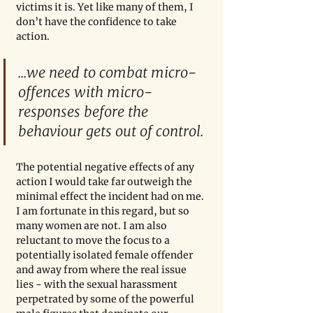
victims it is. Yet like many of them, I 
don’t have the confidence to take 
action.
...we need to combat micro-
offences with micro-
responses before the 
behaviour gets out of control.
The potential negative effects of any 
action I would take far outweigh the 
minimal effect the incident had on me. 
I am fortunate in this regard, but so 
many women are not. I am also 
reluctant to move the focus to a 
potentially isolated female offender 
and away from where the real issue 
lies - with the sexual harassment 
perpetrated by some of the powerful 