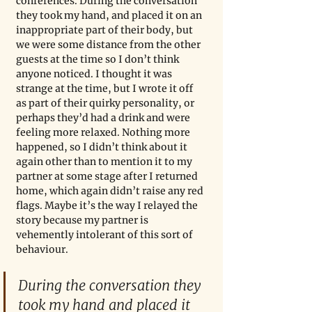
conferences. During the conversation 
they took my hand, and placed it on an 
inappropriate part of their body, but 
we were some distance from the other 
guests at the time so I don’t think 
anyone noticed. I thought it was 
strange at the time, but I wrote it off 
as part of their quirky personality, or 
perhaps they’d had a drink and were 
feeling more relaxed. Nothing more 
happened, so I didn’t think about it 
again other than to mention it to my 
partner at some stage after I returned 
home, which again didn’t raise any red 
flags. Maybe it’s the way I relayed the 
story because my partner is 
vehemently intolerant of this sort of 
behaviour.
During the conversation they 
took my hand and placed it 