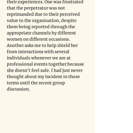
their experiences. One was frustrated 
that the perpetrator was not 
reprimanded due to their perceived 
value to the organisation, despite 
them being reported through the 
appropriate channels by different 
women on different occasions. 
Another asks me to help shield her 
from interactions with several 
individuals whenever we are at 
professional events together because 
she doesn’t feel safe. I had just never 
thought about my incident in those 
terms until the recent group 
discussion.