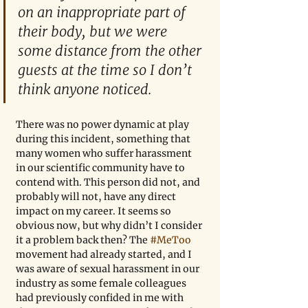
on an inappropriate part of 
their body, but we were 
some distance from the other 
guests at the time so I don’t 
think anyone noticed.
There was no power dynamic at play 
during this incident, something that 
many women who suffer harassment 
in our scientific community have to 
contend with. This person did not, and 
probably will not, have any direct 
impact on my career. It seems so 
obvious now, but why didn’t I consider 
it a problem back then? The 
#MeToo
movement had already started, and I 
was aware of sexual harassment in our 
industry as some female colleagues 
had previously confided in me with 