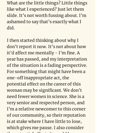
What are the little things? Little things 
like what I experienced? Just let them 
slide. It’s not worth fussing about. I’m 
ashamed to say that’s exactly what I 
did.
I then started thinking about why I 
don’t report it now. It’s not about how 
it’d affect me mentally - I’m fine. A 
year has passed, and my interpretation 
of the situation is a fading perspective. 
For something that might have been a 
one-off inappropriate act, the 
potential effect on the career of this 
woman may be significant. We don’t 
need fewer women in science. She is a 
very senior and respected person, and 
I’m a relative newcomer to this corner 
of our community, so their reputation 
is at stake where I have little to lose, 
which gives me pause. I also consider 