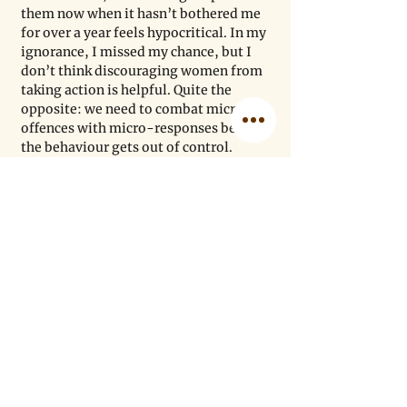
them now when it hasn’t bothered me 
for over a year feels hypocritical. In my 
ignorance, I missed my chance, but I 
don’t think discouraging women from 
taking action is helpful. Quite the 
opposite: we need to combat micro-
offences with micro-responses before 
the behaviour gets out of control.
There are many strong, intelligent 
women in our community who are 
actively fighting this issue, and for 
them, I have the greatest respect. I am 
so grateful that by simply listening to 
six awesome women discuss the issue 
for less than an hour helped me 
understand the challenges more 
deeply. That’s just what is needed to 
get more support for victims: more 
people listening and learning. As 
scientists, it’s what we do every day, 