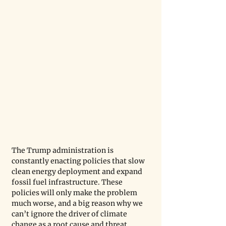
The Trump administration is 
constantly enacting policies that slow 
clean energy deployment and expand 
fossil fuel infrastructure. These 
policies will only make the problem 
much worse, and a big reason why we 
can’t ignore the driver of climate 
change as a root cause and threat 