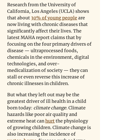
Research from the University of 
California, Los Angeles (UCLA) shows 
that about 
30% of young people
 are 
now living with chronic diseases that 
significantly affect their lives. The 
latest MAHA report claims that by 
focusing on the four primary drivers of 
disease 
—
 ultraprocessed foods, 
chemicals in the environment, digital 
technologies, and over-
medicalization of society 
—
 they can 
stall or even reverse this increase of 
chronic illnesses in children.
But what they left out may be the 
greatest driver of ill health in a child 
born today: 
climate change
. Climate 
hazards like poor air quality and 
extreme heat can 
hurt
 the physiology 
of growing children. Climate change is 
also increasing the incidence of 