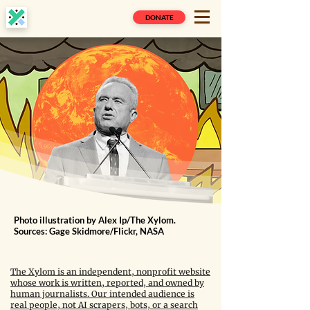
DONATE
Photo illustration by Alex Ip/The Xylom.
Sources: Gage Skidmore/Flickr, NASA
The Xylom is an independent, nonprofit website
whose work is written, reported, and owned by
human journalists. Our intended audience is
real people, not AI scrapers, bots, or a search