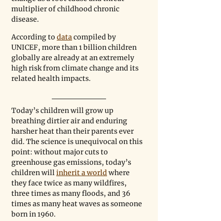
multiplier of childhood chronic 
disease. 
According to 
data
 compiled by 
UNICEF, more than 1 billion children 
globally are already at an extremely 
high risk from climate change and its 
related health impacts. 
Today’s children will grow up 
breathing dirtier air and enduring 
harsher heat than their parents ever 
did. The science is unequivocal on this 
point: without major cuts to 
greenhouse gas emissions, today’s 
children will 
inherit a world
 where 
they face twice as many wildfires, 
three times as many floods, and 36 
times as many heat waves as someone 
born in 1960. 