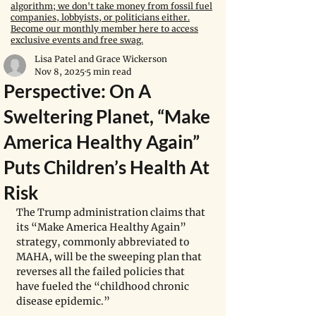
algorithm; we don't take money from fossil fuel
companies, lobbyists, or politicians either.
Become our monthly member here to access
exclusive events and free swag.
Lisa Patel and Grace Wickerson
Nov 8, 2025
5 min read
Perspective: On A
Sweltering Planet, “Make
America Healthy Again”
Puts Children’s Health At
Risk
The Trump administration claims that 
its “Make America Healthy Again” 
strategy, commonly abbreviated to 
MAHA, will be the sweeping plan that 
reverses all the failed policies that 
have fueled the “childhood chronic 
disease epidemic.”