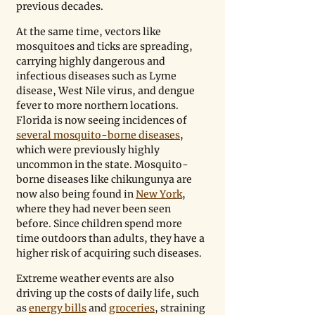
previous decades. 
At the same time, vectors like 
mosquitoes and ticks are spreading, 
carrying highly dangerous and 
infectious diseases such as Lyme 
disease, West Nile virus, and dengue 
fever to more northern locations. 
Florida is now seeing incidences of 
several mosquito-borne diseases
, 
which were previously highly 
uncommon in the state. Mosquito-
borne diseases like chikungunya are 
now also being found in 
New York
, 
where they had never been seen 
before. Since children spend more 
time outdoors than adults, they have a 
higher risk of acquiring such diseases.
Extreme weather events are also 
driving up the costs of daily life, such 
as 
energy bills
 and 
groceries
, straining 