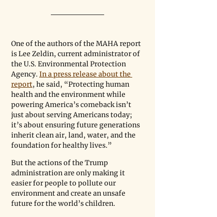
One of the authors of the MAHA report 
is Lee Zeldin, current administrator of 
the U.S. Environmental Protection 
Agency. 
In a press release about the 
report
, he said, “Protecting human 
health and the environment while 
powering America
’
s comeback isn’t 
just about serving Americans today; 
it’s about ensuring future generations 
inherit clean air, land, water, and the 
foundation for healthy lives.”
But the actions of the Trump 
administration are only making it 
easier for people to pollute our 
environment and create an unsafe 
future for the world’s children.