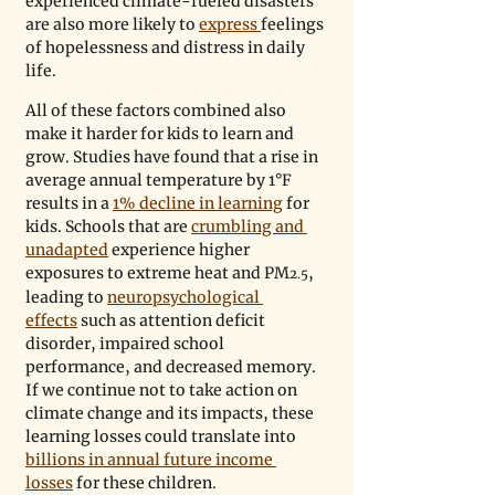
experienced climate-fueled disasters 
are also more likely to 
express 
feelings 
of hopelessness and distress in daily 
life. 
All of these factors combined also 
make it harder for kids to learn and 
grow. Studies have found that a rise in 
average annual temperature by 1°F 
results in a 
1% decline in learning
 for 
kids. Schools that are 
crumbling and 
unadapted
 experience higher 
exposures to extreme heat and PM
, 
2.5
leading to 
neuropsychological 
effects
 such as attention deficit 
disorder, impaired school 
performance, and decreased memory. 
If we continue not to take action on 
climate change and its impacts, these 
learning losses could translate into 
billions in annual future income 
losses
 for these children.