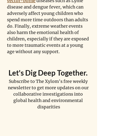
vector-borne
 diseases such as Lyme 
disease and dengue fever, which can 
adversely affect young children who 
spend more time outdoors than adults 
do. Finally, extreme weather events 
also harm the emotional health of 
children, especially if they are exposed 
to more traumatic events at a young 
age without any support.
Let's Dig Deep Together. 
Subscribe to The Xylom's free weekly 
newsletter to get more updates on our 
collaborative investigations into 
global health and environmental 
disparities