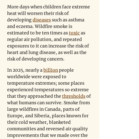
More days when children face extreme 
heat will worsen their risk of 
developing 
diseases
 such as asthma 
and eczema. Wildfire smoke is 
estimated to be ten times as 
toxic
 as 
regular air pollution, and repeated 
exposures to it can increase the risk of 
heart and lung disease, as well as the 
risk of developing cancers. 
In 2025, nearly a 
billion
 people 
worldwide were exposed to 
temperature extremes; some places 
experienced temperatures so extreme 
that they approached the 
thresholds
 of 
what humans can survive. Smoke from 
large wildfires in Canada, parts of 
Europe, and Siberia, places known for 
their cold weather, blanketed 
communities and reversed air quality 
improvements that we made over the 