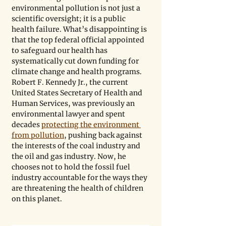
environmental pollution is not just a 
scientific oversight; it is a public 
health failure. What’s disappointing is 
that the top federal official appointed 
to safeguard our health has 
systematically cut down funding for 
climate change and health programs. 
Robert F. Kennedy Jr., the current 
United States Secretary of Health and 
Human Services, was previously an 
environmental lawyer and spent 
decades 
protecting the environment 
from pollution
, pushing back against 
the interests of the coal industry and 
the oil and gas industry. Now, he 
chooses not to hold the fossil fuel 
industry accountable for the ways they 
are threatening the health of children 
on this planet. 