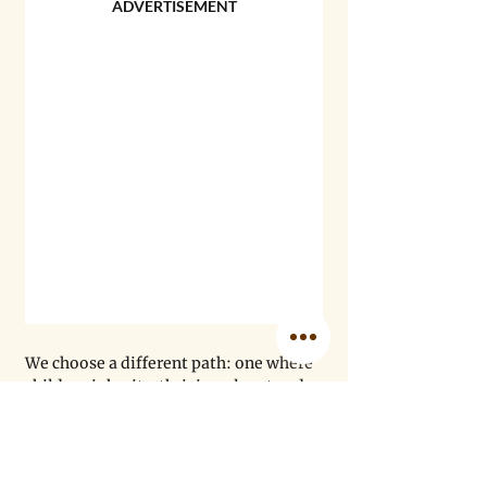
ADVERTISEMENT
We choose a different path: one where 
children inherit a thriving planet and 
resilient communities. As the U.S. 
federal government retreats from 
creating climate-aware public health 
infrastructure, others are stepping up 