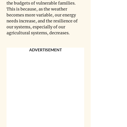
the budgets of vulnerable families. 
This is because, as the weather 
becomes more variable, our energy 
needs increase, and the resilience of 
our systems, especially of our 
agricultural systems, decreases.
ADVERTISEMENT