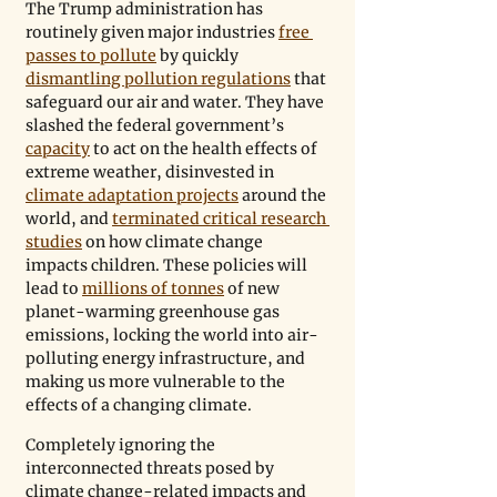
The Trump administration has 
routinely given major industries 
free 
passes to pollute
 by quickly 
dismantling pollution regulations
 that 
safeguard our air and water. They have 
slashed the federal government’s 
capacity
 to act on the health effects of 
extreme weather, disinvested in 
climate adaptation projects
 around the 
world, and 
terminated critical research 
studies
 on how climate change 
impacts children. These policies will 
lead to 
millions of tonnes
 of new 
planet-warming greenhouse gas 
emissions, locking the world into air-
polluting energy infrastructure, and 
making us more vulnerable to the 
effects of a changing climate.
Completely ignoring the 
interconnected threats posed by 
climate change-related impacts and 