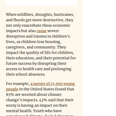
When wildfires, droughts, hurricanes, 
and floods get more destructive, they 
not only exacerbate these economic 
impacts but also 
cause
 severe 
disruption and trauma in children
’
s 
lives, as children lose housing, 
caregivers, and community. They 
impact the quality of life for children, 
their education, and their potential for 
future success by disrupting their 
access to health care and prolonging 
their school absences.
For example, 
a survey of 15,000 young 
people
 in the United States found that 
85% are worried about climate 
change’s impacts. 43% said that their 
worry is having an impact on their 
mental health. Youth who have 