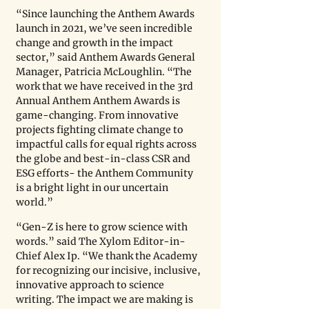
“Since launching the Anthem Awards 
launch in 2021, we’ve seen incredible 
change and growth in the impact 
sector,” said Anthem Awards General 
Manager, Patricia McLoughlin. “The 
work that we have received in the 3rd 
Annual Anthem Anthem Awards is 
game-changing. From innovative 
projects fighting climate change to 
impactful calls for equal rights across 
the globe and best-in-class CSR and 
ESG efforts- the Anthem Community 
is a bright light in our uncertain 
world.”
“Gen-Z is here to grow science with 
words.” said The Xylom Editor-in-
Chief Alex Ip. “We thank the Academy 
for recognizing our incisive, inclusive, 
innovative approach to science 
writing. The impact we are making is 