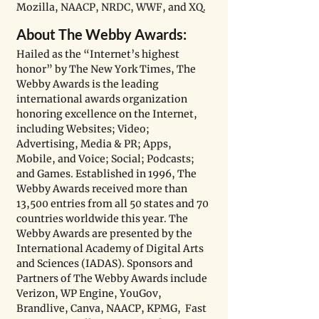
Mozilla, NAACP, NRDC, WWF, and XQ. 
About The Webby Awards:
Hailed as the “Internet’s highest 
honor” by The New York Times, The 
Webby Awards is the leading 
international awards organization 
honoring excellence on the Internet, 
including Websites; Video; 
Advertising, Media & PR; Apps, 
Mobile, and Voice; Social; Podcasts; 
and Games. Established in 1996, The 
Webby Awards received more than 
13,500 entries from all 50 states and 70 
countries worldwide this year. The 
Webby Awards are presented by the 
International Academy of Digital Arts 
and Sciences (IADAS). Sponsors and 
Partners of The Webby Awards include 
Verizon, WP Engine, YouGov, 
Brandlive, Canva, NAACP, KPMG,  Fast 