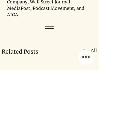
Company, Wall Street Journal, 
MediaPost, Podcast Movement, and 
AIGA.
See All
Related Posts