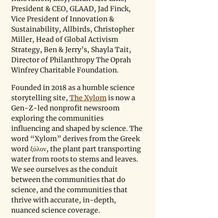
President & CEO, GLAAD, Jad Finck, 
Vice President of Innovation & 
Sustainability, Allbirds, Christopher 
Miller, Head of Global Activism 
Strategy, Ben & Jerry’s, Shayla Tait, 
Director of Philanthropy The Oprah 
Winfrey Charitable Foundation.
Founded in 2018 as a humble science 
storytelling site, 
The Xylom
 is now a 
Gen-Z-led nonprofit newsroom 
exploring the communities 
influencing and shaped by science. The 
word “Xylom” derives from the Greek 
word ξύλον, the plant part transporting 
water from roots to stems and leaves. 
We see ourselves as the conduit 
between the communities that do 
science, and the communities that 
thrive with accurate, in-depth, 
nuanced science coverage.