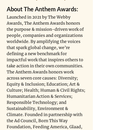
About The Anthem Awards:
Launched in 2021 by The Webby 
Awards, The Anthem Awards honors 
the purpose & mission-driven work of 
people, companies and organizations 
worldwide. By amplifying the voices 
that spark global change, we’re 
defining a new benchmark for 
impactful work that inspires others to 
take action in their own communities. 
The Anthem Awards honors work 
across seven core causes: Diversity; 
Equity & Inclusion; Education; Art & 
Culture; Health; Human & Civil Rights; 
Humanitarian Action & Services; 
Responsible Technology; and 
Sustainability, Environment & 
Climate. Founded in partnership with 
the Ad Council, Born This Way 
Foundation, Feeding America, Glaad, 