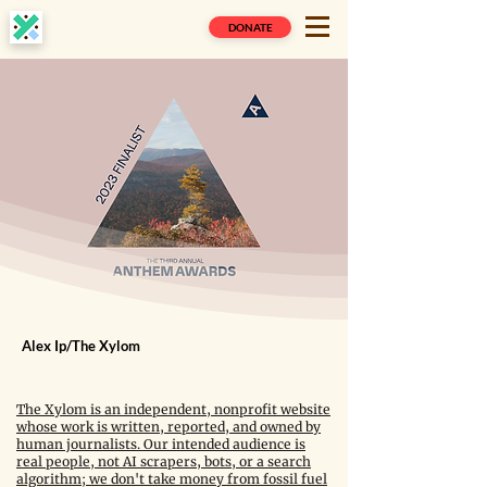
DONATE
Alex Ip/The Xylom
The Xylom is an independent, nonprofit website
whose work is written, reported, and owned by
human journalists. Our intended audience is
real people, not AI scrapers, bots, or a search
algorithm; we don't take money from fossil fuel