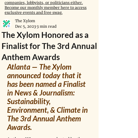
companies, lobbyists, or politicians either.
Become our monthly member here to access
exclusive events and free swag.
The Xylom
Dec 5, 2023
3 min read
The Xylom Honored as a
Finalist for The 3rd Annual
Anthem Awards
Atlanta — The Xylom 
announced today that it 
has been named a Finalist 
in News & Journalism: 
Sustainability, 
Environment, & Climate in 
The 3rd Annual Anthem 
Awards.