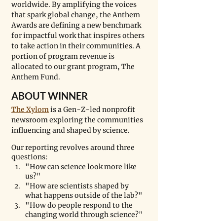
worldwide. By amplifying the voices 
that spark global change, the Anthem 
Awards are defining a new benchmark 
for impactful work that inspires others 
to take action in their communities. A 
portion of program revenue is 
allocated to our grant program, The 
Anthem Fund. 
ABOUT WINNER
The Xylom
 is a Gen-Z-led nonprofit 
newsroom exploring the communities 
influencing and shaped by science. 
Our reporting revolves around three 
questions:
​"How can science look more like 
us?"
"How are scientists shaped by 
what happens outside of the lab?"
"How do people respond to the 
changing world through science?"