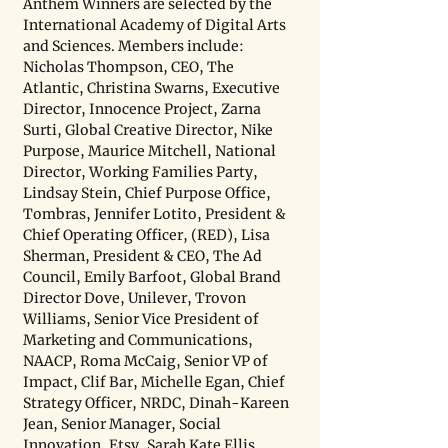
Anthem Winners are selected by the 
International Academy of Digital Arts 
and Sciences. Members include: 
Nicholas Thompson, CEO, The 
Atlantic, Christina Swarns, Executive 
Director, Innocence Project, Zarna 
Surti, Global Creative Director, Nike 
Purpose, Maurice Mitchell, National 
Director, Working Families Party, 
Lindsay Stein, Chief Purpose Office, 
Tombras, Jennifer Lotito, President & 
Chief Operating Officer, (RED), Lisa 
Sherman, President & CEO, The Ad 
Council, Emily Barfoot, Global Brand 
Director Dove, Unilever, Trovon 
Williams, Senior Vice President of 
Marketing and Communications, 
NAACP, Roma McCaig, Senior VP of 
Impact, Clif Bar, Michelle Egan, Chief 
Strategy Officer, NRDC, Dinah-Kareen 
Jean, Senior Manager, Social 
Innovation, Etsy, Sarah Kate Ellis, 