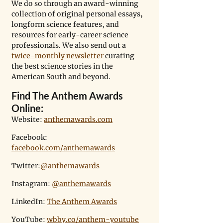
We do so through an award-winning 
collection of original personal essays, 
longform science features, and 
resources for early-career science 
professionals. We also send out a 
twice-monthly newsletter
 curating 
the best science stories in the 
American South and beyond.
Find The Anthem Awards 
Online:
Website: 
anthemawards.com
Facebook:  
facebook.com/anthemawards
Twitter:
@anthemawards
Instagram: 
@anthemawards
LinkedIn: 
The Anthem Awards
YouTube: 
wbby.co/anthem-youtube