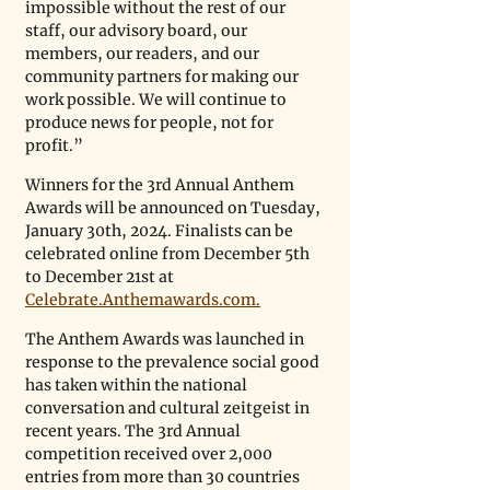
impossible without the rest of our 
staff, our advisory board, our 
members, our readers, and our 
community partners for making our 
work possible. We will continue to 
produce news for people, not for 
profit.” 
Winners for the 3rd Annual Anthem 
Awards will be announced on Tuesday, 
January 30th, 2024. Finalists can be 
celebrated online from December 5th 
to December 21st at 
Celebrate.Anthemawards.com.
The Anthem Awards was launched in 
response to the prevalence social good 
has taken within the national 
conversation and cultural zeitgeist in 
recent years. The 3rd Annual 
competition received over 2,000 
entries from more than 30 countries 