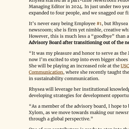
Rhysea started as a part-time Newsroom Fello
Managing Editor in 2024. In just under two yea
expanded to four people, and we snagged our fi
It’s never easy being Employee 
#1
, but Rhysea
newsroom; she is firm yet nimble, creative whi
However, this is much less a 
“
goodbye
”
 than a
Advisory Board after transitioning out of the
“It was my pleasure and honor to serve as the 
now I’m excited to step into even bigger shoes
She will be playing an increased role at the 
USC
Communication
, where she recently taught the
in sustainability communication. 
Rhysea will leverage her institutional knowledg
developing strategies for development opportun
“As a member of the advisory board, I hope to 
Xylom, as we move towards making our newsroo
through a global perspective.”