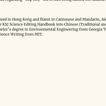
.
ised in Hong Kong and fluent in Cantonese and Mandarin, Ale
he KSJ Science Editing Handbook into Chinese (Traditional and
helor’s degree in Environmental Engineering from Georgia T
cience Writing from MIT.