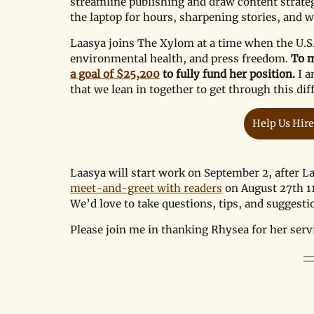
streamline publishing and draw content strategy
the laptop for hours, sharpening stories, and 
Laasya joins The Xylom at a time when the U.S.
environmental health, and press freedom. 
To m
a goal of $25,200
 to fully fund her position. 
I a
that we lean in together to get through this diff
Help Us Hire
Laasya will start work on September 2, after La
meet-and-greet with readers
 on August 27th 1
We
’
d love to take questions, tips, and suggesti
Please join me in thanking Rhysea for her se