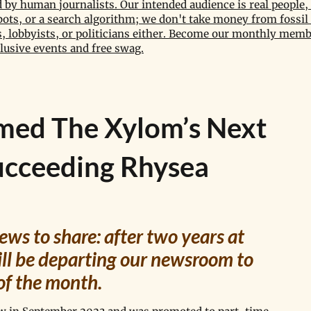
by human journalists. Our intended audience is real people, 
bots, or a search algorithm; we don't take money from fossil 
 lobbyists, or politicians either. Become our monthly memb
lusive events and free swag.
med The Xylom’s Next
ucceeding Rhysea
ws to share: after two years at 
l be departing our newsroom to 
of the month. 