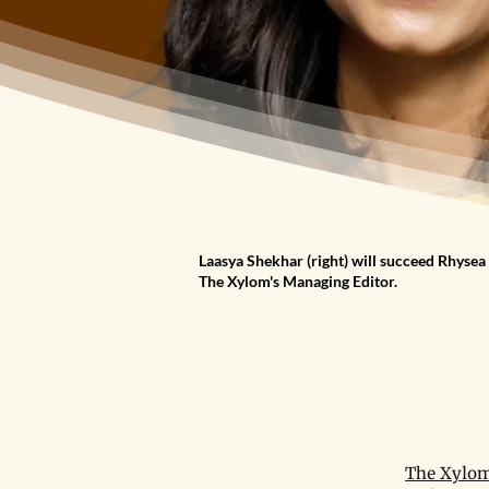
Laasya Shekhar (right) will succeed Rhysea 
The Xylom's Managing Editor.
The Xylom 