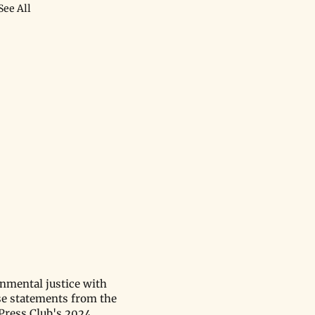
See All
onmental justice with
se statements from the
 Press Club's 2024