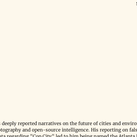
 deeply reported narratives on the future of cities and envir
otography and open-source intelligence. His reporting on fal
anta regarding "Cop City" led to him being named the Atlanta