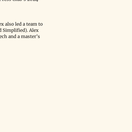
x also led a team to
 Simplified). Alex
ech and a master's