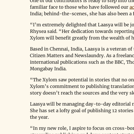
One of our contributors is ready to step into th
familiar face to those who have followed our 
ac
India; behind-the-scenes, she has also been a f
“I’m extremely delighted that Laasya will be 
Rhysea said. “Her dedication towards reporting
Xylom will benefit greatly from the wealth of 
Based in Chennai, India, Laasya is a veteran of
Citizen Matters and Newslaundry. As a freelanc
international publications such as the BBC, Th
Mongabay India. 
“The Xylom saw potential in stories that no one
Xylom’s commitment to publishing translations 
story doesn’t reach the sources and the very sk
Laasya will be managing day-to-day editorial ma
She has set a lofty goal of publishing 12 storie
the year.
“In my new role, I aspire to focus on cross-bo