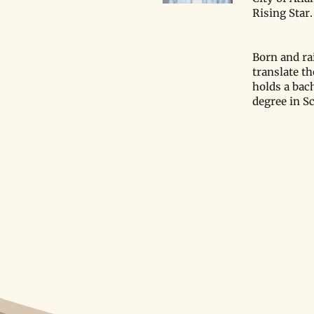
Rising Star
Acclaimed Science Writers
Yangyang Cheng, Priyanka
Born and ra
Runwal Join The Xylom’s
translate t
Advisory Board
holds a bac
degree in S