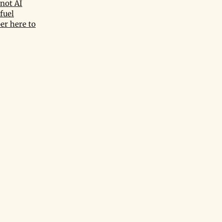
not AI
fuel
er here to