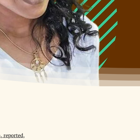
, reported,