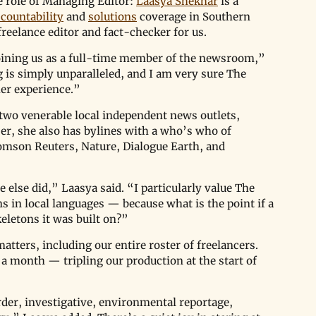
e role of Managing Editor: 
Laasya Shekhar
 is a 
countability
 and 
solutions
 coverage in Southern 
reelance editor and fact-checker for us.
joining us as a full-time member of the newsroom,” 
 is simply unparalleled, and I am very sure The 
her experience.”
 two venerable local independent news outlets, 
er, she also has bylines with a who’s who of 
omson Reuters, Nature, Dialogue Earth, and 
 else did,” Laasya said. “I particularly value The 
in local languages — because what is the point if a 
eletons it was built on?”
tters, including our entire roster of freelancers. 
s a month — tripling our production at the start of 
rder, investigative, environmental reportage, 