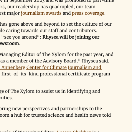
w in September 2023 and was promoted to part-time 
rs, our readership has quadrupled, our team 
rst major 
journalism awards
 and 
press coverage
. 
 has gone above and beyond to set the culture of our 
le caring towards our staff and contributors. 
 
“
see you around
”
: 
Rhysea will be joining our 
 newsroom
. 
Managing Editor of The Xylom for the past year, and 
 as a member of the Advisory Board,” Rhysea said. 
 Annenberg Center for Climate Journalism and 
 first-of-its-kind professional certificate program 
e of The Xylom to assist us in identifying and 
ities.
bring new perspectives and partnerships to the 
m a hub for trusted science and health news told 