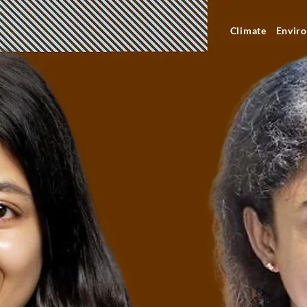
Climate
Enviro