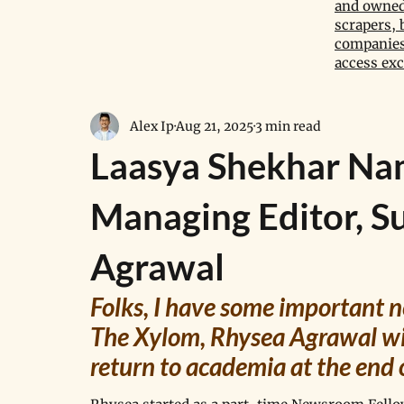
and owned 
scrapers, 
companies,
access exc
Alex Ip
Aug 21, 2025
3 min read
Laasya Shekhar Na
Managing Editor, S
Agrawal
Folks, I have some important ne
The Xylom, Rhysea Agrawal wil
return to academia at the end 