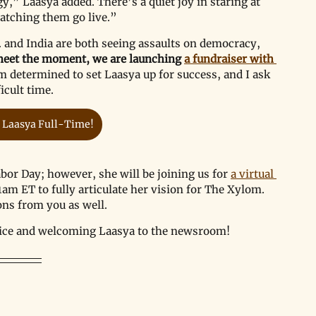
,” Laasya added. There’s a quiet joy in staring at 
watching them go live.”
 and India are both seeing assaults on democracy, 
eet the moment, we are launching 
a fundraiser with 
m determined to set Laasya up for success, and I ask 
icult time.
 Laasya Full-Time!
bor Day; however, she will be joining us for 
a virtual 
1am ET to fully articulate her vision for The Xylom. 
ons from you as well. 
rvice and welcoming Laasya to the newsroom!