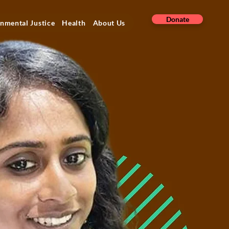
Donate
nmental Justice
Health
About Us