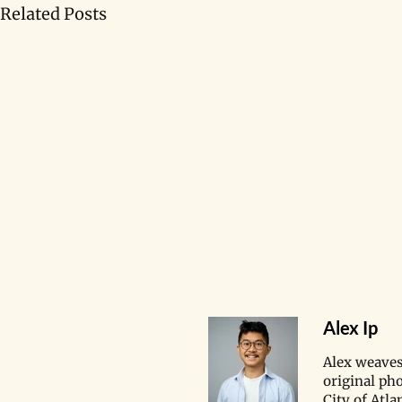
Related Posts
Alex Ip
​Alex weaves
original ph
City of Atl