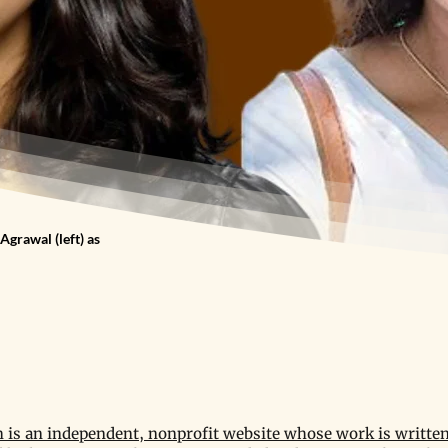
Agrawal (left) as
is an independent, nonprofit website whose work is written