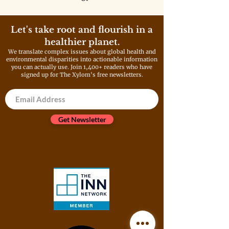
deployment and expand fossil
fuel infrastructure. These
policies will only make the
Let's take root and flourish in a
problem much worse, and a big
healthier planet.
reason why we can’t ignore the
We translate complex issues about global health and
driver of climate change as a
environmental disparities into actionable information
root cause and threat multiplier
you can actually use. Join 1,400+ readers who have
of childhood chronic disease.
signed up for The Xylom's free newsletters.
Get Newsletter