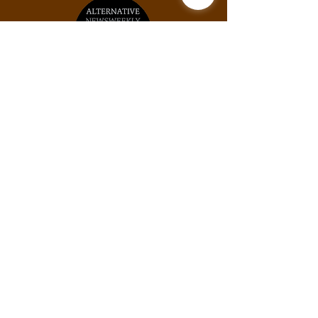
Unit #2031, 925B Peachtree St NE, Atlanta,
GA, 30309
Phone:
(678) 871-9245
Email:
info@thexylom.com
Privacy Policy
Do Not Sell My Personal
Information
©Copyright
2018-2026
The Xylom, a fiscally
sponsored project of the Alternative