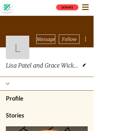
DONATE
More actions
Message
Follow
Lisa Patel and Grace W
Writer
Lisa Patel and Grace Wickerson
Profile
Stories