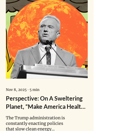
Nov 8, 2025
∙
5
min
Perspective: On A Sweltering
Planet, “Make America Healthy
Again” Puts Children’s Health
The Trump administration is
At Risk
constantly enacting policies
that slow clean energy