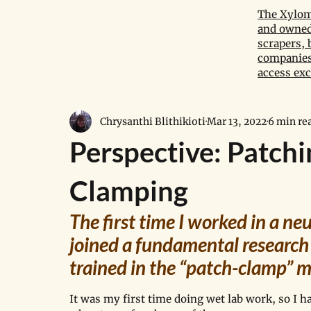
The Xylom 
and owned 
scrapers, 
companies,
access exc
Chrysanthi Blithikioti
Mar 13, 2022
6 min re
Perspective: Patch
Clamping
The first time I worked in a n
joined a fundamental research
trained in the “patch-clamp” m
It was my first time doing wet lab work, so I ha