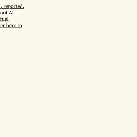
, reported,
not AI
fuel
er here to