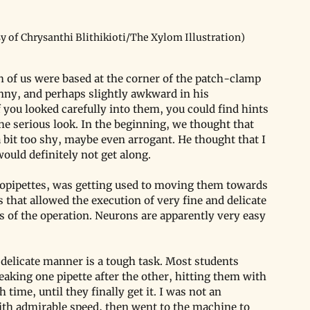
y of Chrysanthi Blithikioti/The Xylom Illustration)
h of us were based at the corner of the patch-clamp 
inny, and perhaps slightly awkward in his 
you looked carefully into them, you could find hints 
e serious look. In the beginning, we thought that 
 bit too shy, maybe even arrogant. He thought that I 
would definitely not get along. 
opipettes, was getting used to moving them towards 
 that allowed the execution of very fine and delicate 
 of the operation. Neurons are apparently very easy 
 delicate manner is a tough task. Most students 
eaking one pipette after the other, hitting them with 
h time, until they finally get it. I was not an 
with admirable speed, then went to the machine to 