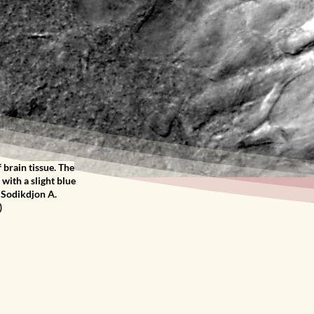
 brain tissue. The
with a slight blue
& Sodikdjon A.
)