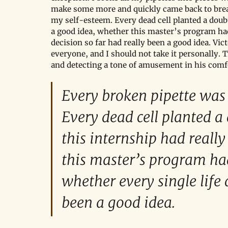
make some more and quickly came back to break
my self-esteem. Every dead cell planted a doub
a good idea, whether this master’s program had 
decision so far had really been a good idea. Vic
everyone, and I should not take it personally. T
and detecting a tone of amusement in his comf
Every broken pipette was 
Every dead cell planted a
this internship had reall
this master’s program had
whether every single life 
been a good idea.