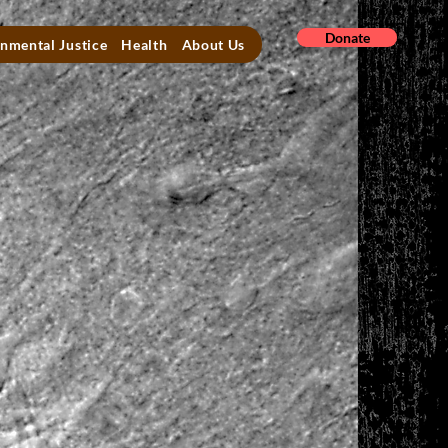
Donate
nmental Justice
Health
About Us