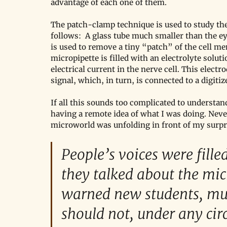
advantage of each one of them. 
The patch-clamp technique is used to study the
follows:  A glass tube much smaller than the ey
is used to remove a tiny “patch” of the cell me
micropipette is filled with an electrolyte soluti
electrical current in the nerve cell. This electr
signal, which, in turn, is connected to a digitize
If all this sounds too complicated to understand
having a remote idea of what I was doing. Never
microworld was unfolding in front of my surpr
People’s voices were fill
they talked about the mi
warned new students, mult
should not, under any ci