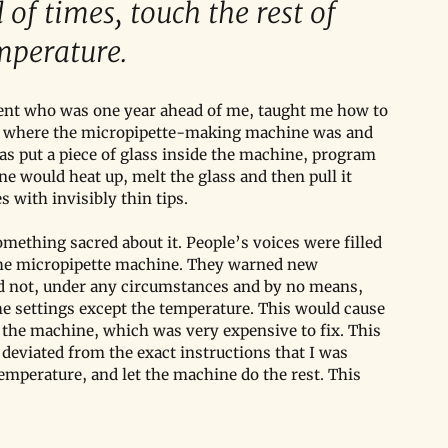
 of times, touch the rest of 
emperature.
udent who was one year ahead of me, taught me how to 
m where the micropipette-making machine was and 
was put a piece of glass inside the machine, program 
ne would heat up, melt the glass and then pull it 
 with invisibly thin tips.
mething sacred about it. People’s voices were filled 
the micropipette machine. They warned new 
ld not, under any circumstances and by no means, 
the settings except the temperature. This would cause 
 the machine, which was very expensive to fix. This 
 deviated from the exact instructions that I was 
 temperature, and let the machine do the rest. This 