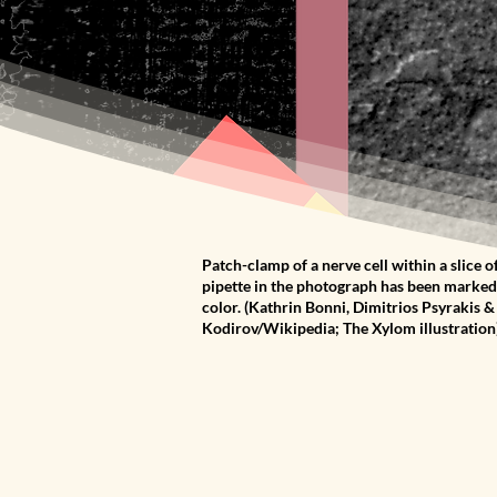
Patch-clamp of a nerve cell within a slice of
pipette in the photograph has been marked 
color. (Kathrin Bonni, Dimitrios Psyrakis 
Kodirov/Wikipedia; The Xylom illustration