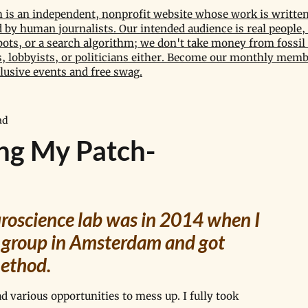
is an independent, nonprofit website whose work is written
by human journalists. Our intended audience is real people, 
bots, or a search algorithm; we don't take money from fossil 
 lobbyists, or politicians either. Become our monthly memb
lusive events and free swag.
ad
ing My Patch-
euroscience lab was in 2014 when I 
 group in Amsterdam and got 
ethod. 
d various opportunities to mess up. I fully took 