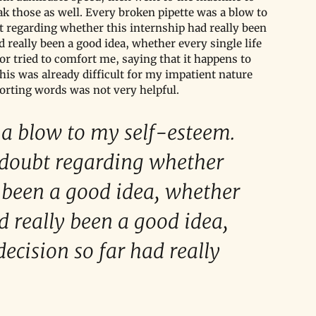
 those as well. Every broken pipette was a blow to 
t regarding whether this internship had really been 
really been a good idea, whether every single life 
tor tried to comfort me, saying that it happens to 
his was already difficult for my impatient nature 
orting words was not very helpful.
a blow to my self-esteem. 
 doubt regarding whether 
y been a good idea, whether 
 really been a good idea, 
decision so far had really 