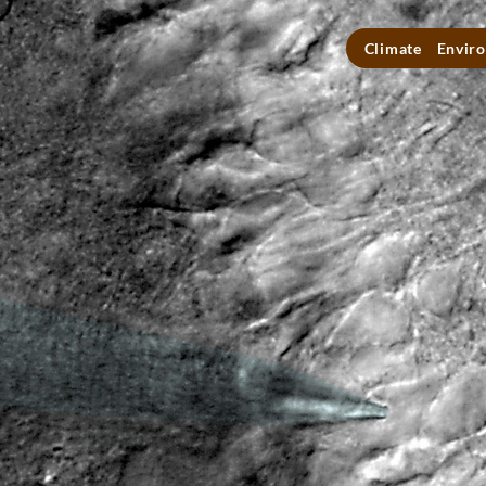
Climate
Enviro