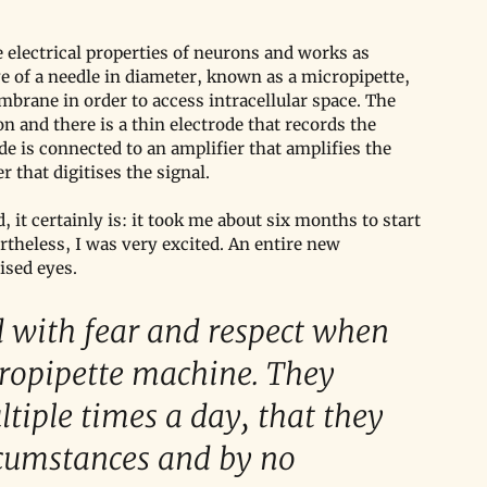
 electrical properties of neurons and works as 
e of a needle in diameter, known as a micropipette, 
mbrane in order to access intracellular space. The 
on and there is a thin electrode that records the 
ode is connected to an amplifier that amplifies the 
r that digitises the signal. 
, it certainly is: it took me about six months to start 
theless, I was very excited. An entire new 
ised eyes.
ed with fear and respect when 
cropipette machine. They 
iple times a day, that they 
rcumstances and by no 