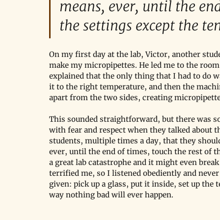
means, ever, until the end
the settings except the t
On my first day at the lab, Victor, another st
make my micropipettes. He led me to the roo
explained that the only thing that I had to do 
it to the right temperature, and then the machi
apart from the two sides, creating micropipettes
This sounded straightforward, but there was so
with fear and respect when they talked about 
students, multiple times a day, that they shou
ever, until the end of times, touch the rest of 
a great lab catastrophe and it might even break
terrified me, so I listened obediently and never
given: pick up a glass, put it inside, set up the
way nothing bad will ever happen. 