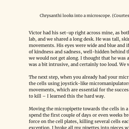
Chrysanthi looks into a microscope. (Courtes
Victor had his set-up right across mine, as bot
lab, and we shared a long desk. He was tall, sk
movements. His eyes were wide and blue and if 
of kindness and sadness, well-hidden behind th
we would not get along. I thought that he was a
was a bit intrusive, and certainly too loud. We 
The next step, when you already had your micr
the cells using joystick-like micromanipulators
movements, which are essential for the success
to kill – I learned this the hard way.
Moving the micropipette towards the cells in a
spend the first couple of days or even weeks br
force on the cell plates, killing several cells eac
exception. I broke all my pipettes into pieces 