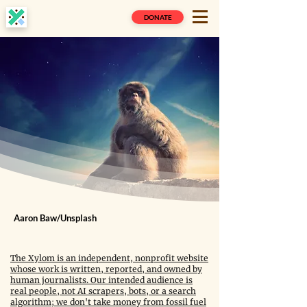
DONATE
Aaron Baw/Unsplash
The Xylom is an independent, nonprofit website
whose work is written, reported, and owned by
human journalists. Our intended audience is
real people, not AI scrapers, bots, or a search
algorithm; we don't take money from fossil fuel