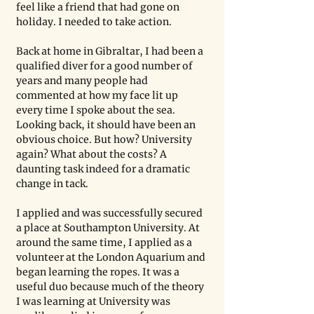
feel like a friend that had gone on 
holiday. I needed to take action.
Back at home in Gibraltar, I had been a 
qualified diver for a good number of 
years and many people had 
commented at how my face lit up 
every time I spoke about the sea. 
Looking back, it should have been an 
obvious choice. But how? University 
again? What about the costs? A 
daunting task indeed for a dramatic 
change in tack. 
I applied and was successfully secured 
a place at Southampton University. At 
around the same time, I applied as a 
volunteer at the London Aquarium and 
began learning the ropes. It was a 
useful duo because much of the theory 
I was learning at University was 