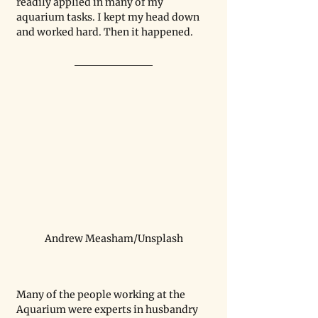
readily applied in many of my 
aquarium tasks. I kept my head down 
and worked hard. Then it happened. 
Andrew Measham/Unsplash
Many of the people working at the 
Aquarium were experts in husbandry 