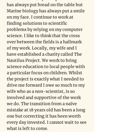
has always put bread on the table but 
Marine biology has always put a smile 
on my face. I continue to work at 
finding solutions to scientific 
problems by relying on my computer 
science. I like to think that the cross 
over between the fields is a hallmark 
of my work. Locally, my wife and I 
have established a charity called The 
Nautilus Project. We work to bring 
science education to local people with 
a particular focus on children. Whilst 
the project is exactly what I needed to 
drive me forward I owe so much to my 
wife who as a non-scientist, is so 
involved and supportive of the work 
we do. The transition from a naïve 
mistake at 18 years old has been a long 
one but correcting it has been worth 
every day invested. I cannot wait to see 
what is left to come.