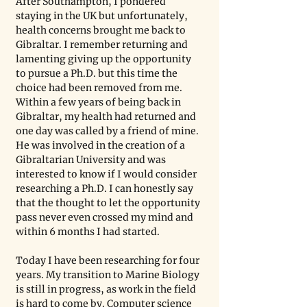
After Southampton, I pondered 
staying in the UK but unfortunately, 
health concerns brought me back to 
Gibraltar. I remember returning and 
lamenting giving up the opportunity 
to pursue a Ph.D. but this time the 
choice had been removed from me. 
Within a few years of being back in 
Gibraltar, my health had returned and 
one day was called by a friend of mine. 
He was involved in the creation of a 
Gibraltarian University and was 
interested to know if I would consider 
researching a Ph.D. I can honestly say 
that the thought to let the opportunity 
pass never even crossed my mind and 
within 6 months I had started.
Today I have been researching for four 
years. My transition to Marine Biology 
is still in progress, as work in the field 
is hard to come by. Computer science 