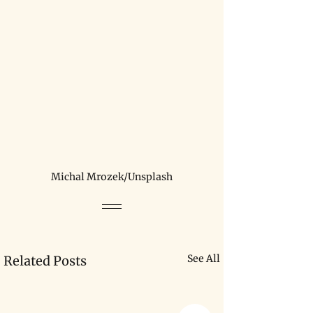
Michal Mrozek/Unsplash
See All
Related Posts