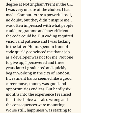
degree at Nottingham Trent in the UK. 
I was very unsure of the choices I had 
made. Computers are a powerful tool, 
no doubt, but they didn’t inspire me. I 
was often impressed with what people 
could programme and how efficient 
the code could be. But coding required 
vision and patience and I was lacking 
in the latter. Hours spent in front of 
code quickly convinced me that a job 
as a developer was not for me. Not one 
to give up, I persevered and three 
years later I graduated and quickly 
began working in the city of London. 
Investment banks seemed like a good 
career move, money was good and 
opportunities endless. But hardly six 
months into the experience I realised 
that this choice was also wrong and 
the consequences were mounting. 
Worse still, happiness was starting to 