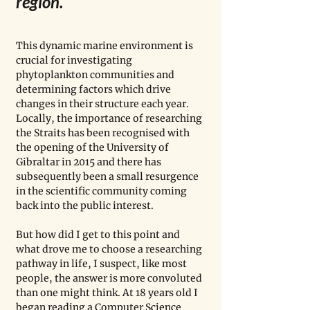
region. 
This dynamic marine environment is 
crucial for investigating 
phytoplankton communities and 
determining factors which drive 
changes in their structure each year. 
Locally, the importance of researching 
the Straits has been recognised with 
the opening of the University of 
Gibraltar in 2015 and there has 
subsequently been a small resurgence 
in the scientific community coming 
back into the public interest. 
But how did I get to this point and 
what drove me to choose a researching 
pathway in life, I suspect, like most 
people, the answer is more convoluted 
than one might think. At 18 years old I 
began reading a Computer Science 