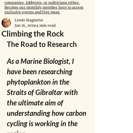
companies, lobbyists, or politicians either.
Become our monthly member here to access
exclusive events and free swag.
Lewis Stagnetto
Jan 16, 2019
4 min read
Climbing the Rock
The Road to Research
As a Marine Biologist, I 
have been researching 
phytoplankton in the 
Straits of Gibraltar with 
the ultimate aim of 
understanding how carbon 
cycling is working in the 