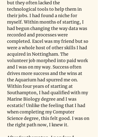
but they often lacked the 
technological tools to help them in 
their jobs. I had found a niche for 
myself. Within months of starting, I 
had begun changing the way data was 
recorded and processes were 
completed. Excel was my friend but so 
were a whole host of other skills I had 
acquired in Nottingham. The 
volunteer job morphed into paid work 
and I was on my way. Success often 
drives more success and the wins at 
the Aquarium had spurred me on. 
Within four years of starting at 
Southampton, I had qualified with my 
Marine Biology degree and I was 
ecstatic! Unlike the feeling that I had 
when completing my Computer 
Science degree, this felt good. I was on 
the right path now, I knew it.