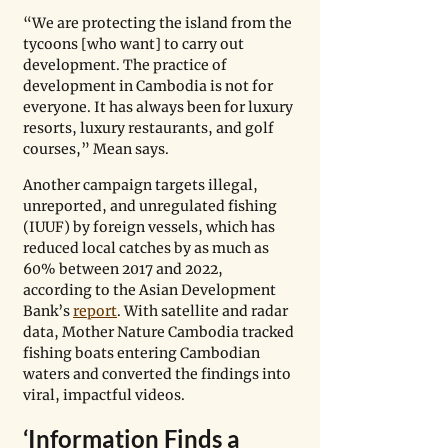
“We are protecting the island from the 
tycoons [who want] to carry out 
development. The practice of 
development in Cambodia is not for 
everyone. It has always been for luxury 
resorts, luxury restaurants, and golf 
courses,” Mean says. 
Another campaign targets illegal, 
unreported, and unregulated fishing 
(IUUF) by foreign vessels, which has 
reduced local catches by as much as 
60% between 2017 and 2022, 
according to the Asian Development 
Bank’s 
report
. With satellite and radar 
data, Mother Nature Cambodia tracked 
fishing boats entering Cambodian 
waters and converted the findings into 
viral, impactful videos.   
‘Information Finds a 