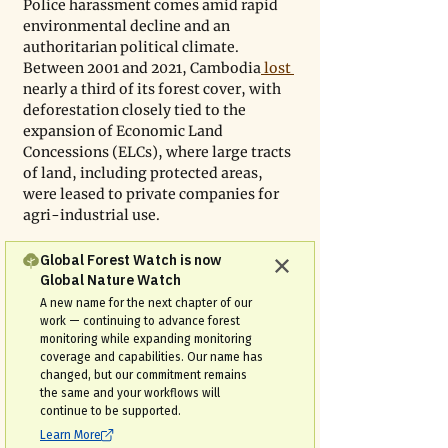
Police harassment comes amid rapid 
environmental decline and an 
authoritarian political climate. 
Between 2001 and 2021, Cambodia
 lost 
nearly a third of its forest cover, with 
deforestation closely tied to the 
expansion of Economic Land 
Concessions (ELCs), where large tracts 
of land, including protected areas, 
were leased to private companies for 
agri-industrial use.