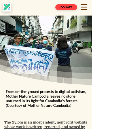
DONATE
From on-the-ground protests to digital activism,
Mother Nature Cambodia leaves no stone
unturned in its fight for Cambodia’s forests.
(Courtesy of Mother Nature Cambodia)
The Xylom is an independent, nonprofit website
whose work is written, reported, and owned by