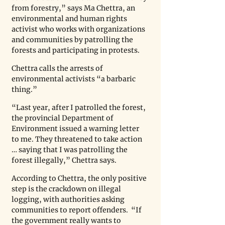
from forestry,” says Ma Chettra, an 
environmental and human rights 
activist who works with organizations 
and communities by patrolling the 
forests and participating in protests. 
Chettra calls the arrests of 
environmental activists “a barbaric 
thing.” 
“Last year, after I patrolled the forest, 
the provincial Department of 
Environment issued a warning letter 
to me. They threatened to take action 
… saying that I was patrolling the 
forest illegally,” Chettra says. 
According to Chettra, the only positive 
step is the crackdown on illegal 
logging, with authorities asking 
communities to report offenders.  “If 
the government really wants to 