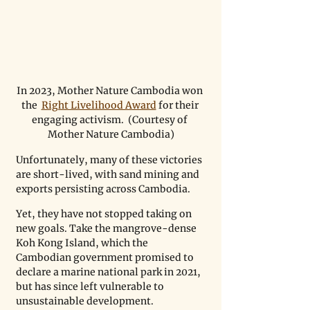
In 2023, Mother Nature Cambodia won 
the  
Right Livelihood Award
 for their 
engaging activism.  (Courtesy of 
Mother Nature Cambodia)
Unfortunately, many of these victories 
are short-lived, with sand mining and 
exports persisting across Cambodia. 
Yet, they have not stopped taking on 
new goals. Take the mangrove-dense 
Koh Kong Island, which the 
Cambodian government promised to 
declare a marine national park in 2021, 
but has since left vulnerable to 
unsustainable development.