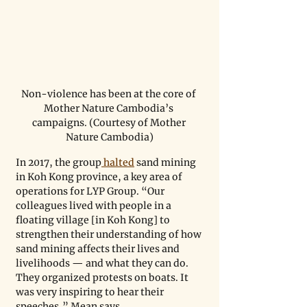
Non-violence has been at the core of 
Mother Nature Cambodia’s 
campaigns. (Courtesy of Mother 
Nature Cambodia)
In 2017, the group
 halted
 sand mining 
in Koh Kong province, a key area of 
operations for LYP Group. “Our 
colleagues lived with people in a 
floating village [in Koh Kong] to 
strengthen their understanding of how 
sand mining affects their lives and 
livelihoods — and what they can do. 
They organized protests on boats. It 
was very inspiring to hear their 
speeches,” Mean says.