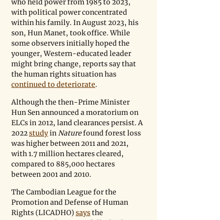
who held power from 1985 to 2023, 
with political power concentrated 
within his family. In August 2023, his 
son, Hun Manet, took office. While 
some observers initially hoped the 
younger, Western-educated leader 
might bring change, reports say that 
the human rights situation has 
continued to deteriorate
.
Although the then-Prime Minister 
Hun Sen announced a moratorium on 
ELCs in 2012, land clearances persist. A 
2022 
study
 in 
Nature
 found forest loss 
was higher between 2011 and 2021, 
with 1.7 million hectares cleared, 
compared to 885,000 hectares 
between 2001 and 2010.
The Cambodian League for the 
Promotion and Defense of Human 
Rights (LICADHO) 
says
 the 