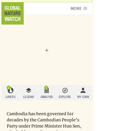
Cambodia has been governed for 
decades by the Cambodian People’s 
Party under Prime Minister Hun Sen, 