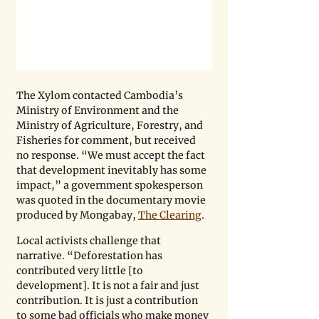
The Xylom contacted Cambodia’s 
Ministry of Environment and the 
Ministry of Agriculture, Forestry, and 
Fisheries for comment, but received 
no response. “We must accept the fact 
that development inevitably has some 
impact,” a government spokesperson 
was quoted in the documentary movie 
produced by Mongabay, 
The Clearing
.
Local activists challenge that 
narrative. “Deforestation has 
contributed very little [to 
development]. It is not a fair and just 
contribution. It is just a contribution 
to some bad officials who make money 