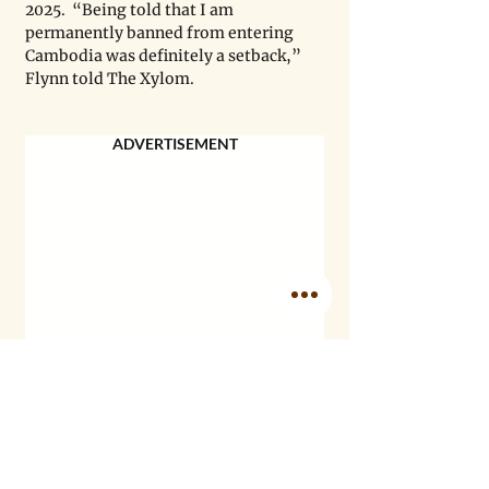
2025.  “Being told that I am 
permanently banned from entering 
Cambodia was definitely a setback,” 
Flynn told The Xylom.
ADVERTISEMENT