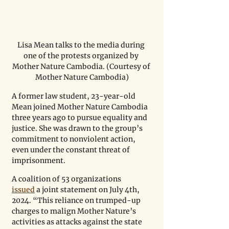
Lisa Mean talks to the media during 
one of the protests organized by 
Mother Nature Cambodia. (Courtesy of 
Mother Nature Cambodia)
A former law student, 23-year-old 
Mean joined Mother Nature Cambodia 
three years ago to pursue equality and 
justice. She was drawn to the group’s 
commitment to nonviolent action, 
even under the constant threat of 
imprisonment. 
A coalition of 53 organizations 
issued
 a joint statement on July 4th, 
2024. “This reliance on trumped-up 
charges to malign Mother Nature’s 
activities as attacks against the state 