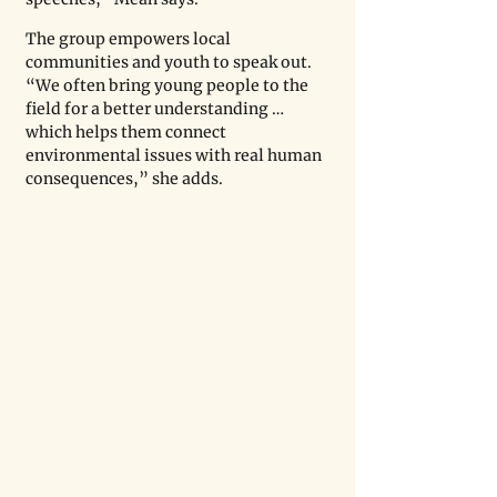
The group empowers local 
communities and youth to speak out. 
“We often bring young people to the 
field for a better understanding … 
which helps them connect 
environmental issues with real human 
consequences,” she adds.