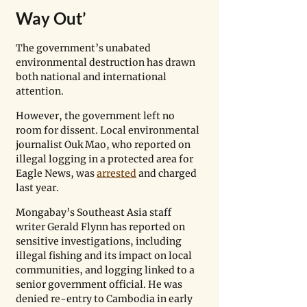
Way Out’
The government’s unabated 
environmental destruction has drawn 
both national and international 
attention. 
However, the government left no 
room for dissent. Local environmental 
journalist Ouk Mao, who reported on 
illegal logging in a protected area for 
Eagle News, was 
arrested
 and charged 
last year.
Mongabay’s Southeast Asia staff 
writer Gerald Flynn has reported on 
sensitive investigations, including 
illegal fishing and its impact on local 
communities, and logging linked to a 
senior government official. He was 
denied re-entry to Cambodia in early 