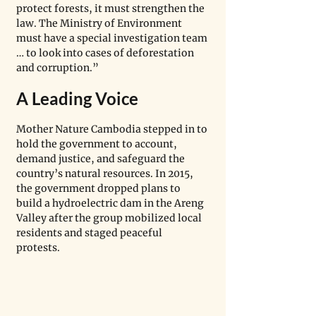
protect forests, it must strengthen the 
law. The Ministry of Environment 
must have a special investigation team 
… to look into cases of deforestation 
and corruption.” 
A Leading Voice
Mother Nature Cambodia stepped in to 
hold the government to account, 
demand justice, and safeguard the 
country’s natural resources. In 2015, 
the government dropped plans to 
build a hydroelectric dam in the Areng 
Valley after the group mobilized local 
residents and staged peaceful 
protests. 