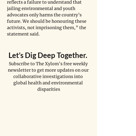
reflects a failure to understand that 
jailing environmental and youth 
advocates only harms the country’s 
future. We should be honouring these 
activists, not imprisoning them,” the 
statement said. 
Let
’
s Dig Deep Together. 
Subscribe to The Xylom's free weekly 
newsletter to get more updates on our 
collaborative investigations into 
global health and environmental 
disparities