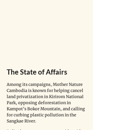
The State of Affairs
Among its campaigns, Mother Nature 
Cambodia is known for helping cancel 
land privatization in Kirirom National 
Park, opposing deforestation in 
Kampot’s Bokor Mountain, and calling 
for curbing plastic pollution in the 
Sangkae River.