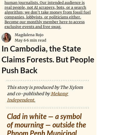
human journalists. Our intended audience is
real people, not AI scrapers, bots, or a search
algorithm; we don't take money from fossil fuel
companies, lobbyists, or politicians either.
Become our monthly member here to access
exclusive events and free swag.
Magdalena Rojo
May 6
6 min read
In Cambodia, the State
Claims Forests. But People
Push Back
This story is produced by The Xylom 
and co-published by 
Mekong 
Independent
.
Clad in white — a symbol 
of mourning — outside the 
Phnom Penh Municipal 