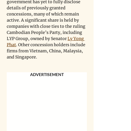
government has yet to fully disclose 
details of previously granted 
concessions, many of which remain 
active. A significant share is held by 
companies with close ties to the ruling 
Cambodian People’s Party, including 
LYP Group, owned by Senator 
Ly Yong 
Phat
. Other concession holders include 
firms from Vietnam, China, Malaysia, 
and Singapore.
ADVERTISEMENT