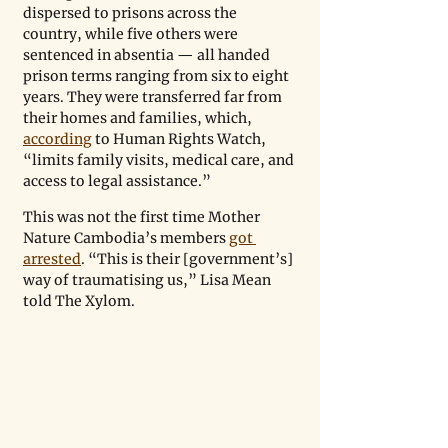
dispersed to prisons across the 
country, while five others were 
sentenced in absentia — all handed 
prison terms ranging from six to eight 
years. They were transferred far from 
their homes and families, which, 
according
 to Human Rights Watch, 
“limits family visits, medical care, and 
access to legal assistance.”
This was not the first time Mother 
Nature Cambodia’s members 
got 
arrested
. “This is their [government’s] 
way of traumatising us,” Lisa Mean 
told The Xylom.