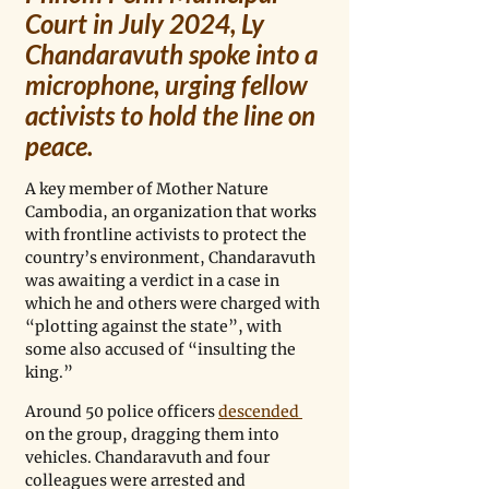
Court in July 2024, Ly 
Chandaravuth spoke into a 
microphone, urging fellow 
activists to hold the line on 
peace.
A key member of Mother Nature 
Cambodia, an organization that works 
with frontline activists to protect the 
country’s environment, Chandaravuth 
was awaiting a verdict in a case in 
which he and others were charged with 
“plotting against the state”, with 
some also accused of “insulting the 
king.”
Around 50 police officers 
descended 
on the group, dragging them into 
vehicles. Chandaravuth and four 
colleagues were arrested and 