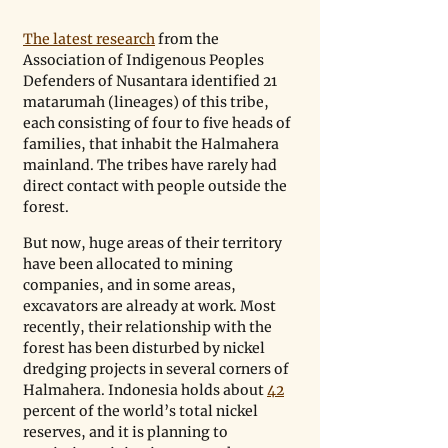
The latest research
 from the 
Association of Indigenous Peoples 
Defenders of Nusantara identified 21 
matarumah (lineages) of this tribe, 
each consisting of four to five heads of 
families, that inhabit the Halmahera 
mainland. The tribes have rarely had 
direct contact with people outside the 
forest.
But now, huge areas of their territory 
have been allocated to mining 
companies, and in some areas, 
excavators are already at work. Most 
recently, their relationship with the 
forest has been disturbed by nickel 
dredging projects in several corners of 
Halmahera. Indonesia holds about 
42
percent of the world’s total nickel 
reserves, and it is planning to 