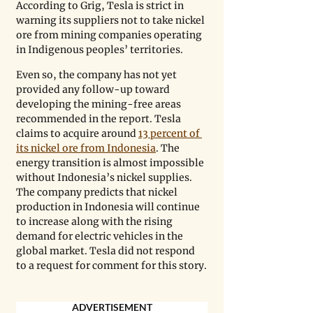
According to Grig, Tesla is strict in 
warning its suppliers not to take nickel 
ore from mining companies operating 
in Indigenous peoples’ territories.
Even so, the company has not yet 
provided any follow-up toward 
developing the mining-free areas 
recommended in the report. Tesla 
claims to acquire around 
13 percent of 
its nickel ore from Indonesia
. The 
energy transition is almost impossible 
without Indonesia’s nickel supplies. 
The company predicts that nickel 
production in Indonesia will continue 
to increase along with the rising 
demand for electric vehicles in the 
global market. Tesla did not respond 
to a request for comment for this story.
ADVERTISEMENT