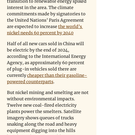
transition to renewable energy spiked 
interest in the area. The climate 
commitments made by signatories to 
the United Nations’ Paris Agreement 
are expected to increase 
the world’s 
nickel needs 60 percent by 2040
Half of all new cars sold in China will 
be electric by the end of 2024, 
according to the International Energy 
Agency, as approximately 60 percent 
of plug-in vehicles sold there are 
currently 
cheaper than their gasoline-
powered counterparts
.
But nickel mining and smelting are not 
without environmental impacts. 
Twelve new coal-fired electricity 
plants power the smelters. Satellite 
imagery shows queues of trucks 
snaking along the road and heavy 
equipment digging into the hills 