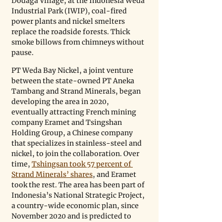
Dodaga Village, at the Indonesia Weda 
Industrial Park (IWIP), coal-fired 
power plants and nickel smelters 
replace the roadside forests. Thick 
smoke billows from chimneys without 
pause.
PT Weda Bay Nickel, a joint venture 
between the state-owned PT Aneka 
Tambang and Strand Minerals, began 
developing the area in 2020, 
eventually attracting French mining 
company Eramet and Tsingshan 
Holding Group, a Chinese company 
that specializes in stainless-steel and 
nickel, to join the collaboration. Over 
time, 
Tshingsan took 57 percent of 
Strand Minerals’ shares
, and Eramet 
took the rest. The area has been part of 
Indonesia’s National Strategic Project, 
a country-wide economic plan, since 
November 2020 and is predicted to 