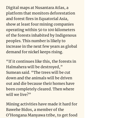
Digital maps at Nusantara Atlas, a 
platform that monitors deforestation 
and forest fires in Equatorial Asia, 
show at least four mining companies 
operating within 50 to 100 kilometers 
of the forests inhabited by Indigenous 
peoples. This number is likely to 
increase in the next few years as global 
demand for nickel keeps rising.
“If it continues like this, the forests in 
Halmahera will be destroyed,” 
Sumean said. “The trees will be cut 
down and the animals will be driven 
out and die because their homes have 
been completely cleared. Then where 
will we live?” 
Mining activities have made it hard for 
Bawehe Bidos, a member of the 
O’Hongana Manyawa tribe, to get food 