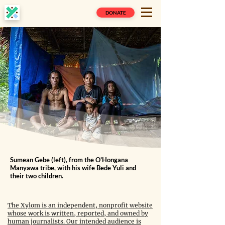
DONATE
Sumean Gebe (left), from the O'Hongana
Manyawa tribe, with his wife Bede Yuli and
their two children.
The Xylom is an independent, nonprofit website
whose work is written, reported, and owned by
human journalists. Our intended audience is