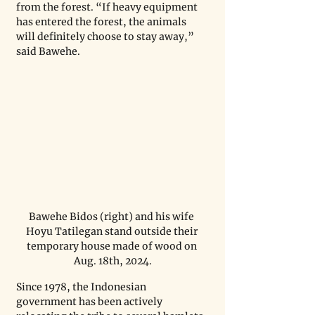
from the forest. “If heavy equipment 
has entered the forest, the animals 
will definitely choose to stay away,” 
said Bawehe.
Bawehe Bidos (right) and his wife 
Hoyu Tatilegan stand outside their 
temporary house made of wood on 
Aug. 18th, 2024.
Since 1978, the Indonesian 
government has been actively 