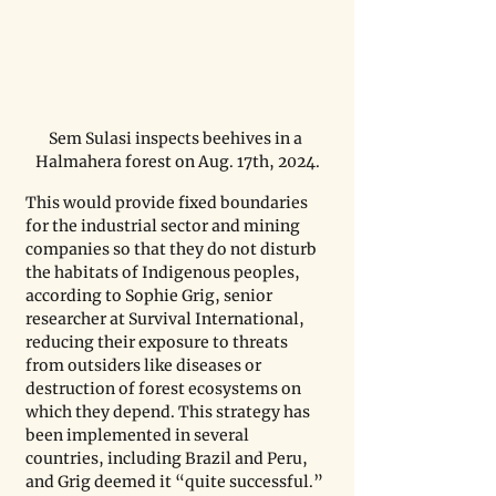
Sem Sulasi inspects beehives in a 
Halmahera forest on Aug. 17th, 2024.
This would provide fixed boundaries 
for the industrial sector and mining 
companies so that they do not disturb 
the habitats of Indigenous peoples, 
according to Sophie Grig, senior 
researcher at Survival International, 
reducing their exposure to threats 
from outsiders like diseases or 
destruction of forest ecosystems on 
which they depend. This strategy has 
been implemented in several 
countries, including Brazil and Peru, 
and Grig deemed it “quite successful.” 