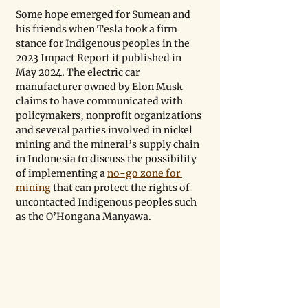
Some hope emerged for Sumean and 
his friends when Tesla took a firm 
stance for Indigenous peoples in the 
2023 Impact Report it published in 
May 2024. The electric car 
manufacturer owned by Elon Musk 
claims to have communicated with 
policymakers, nonprofit organizations 
and several parties involved in nickel 
mining and the mineral’s supply chain 
in Indonesia to discuss the possibility 
of implementing a 
no-go zone for 
mining
 that can protect the rights of 
uncontacted Indigenous peoples such 
as the O’Hongana Manyawa.