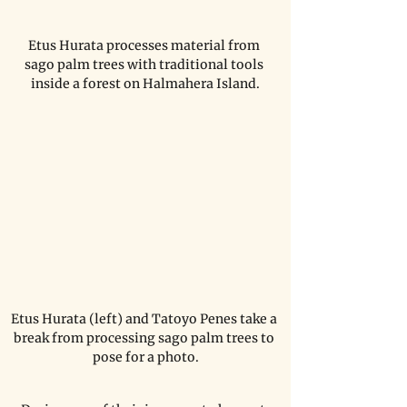
Etus Hurata processes material from 
sago palm trees with traditional tools 
inside a forest on Halmahera Island.
Etus Hurata (left) and Tatoyo Penes take a 
break from processing sago palm trees to 
pose for a photo.