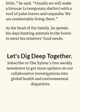
little,” he said. “Usually we will make 
a bivouac [a temporary shelter] with a 
roof of palm leaves and tarpaulin. We 
are comfortable living there.”
As the head of the family, he spends 
his days hunting animals in the forest 
to meet his relatives’ food needs.
Let's Dig Deep Together. 
Subscribe to The Xylom's free weekly 
newsletter to get more updates on our 
collaborative investigations into 
global health and environmental 
disparities