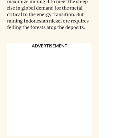
maximize mining it to meet the steep 
rise in global demand for the metal 
critical to the energy transition. But 
mining Indonesian nickel ore requires 
felling the forests atop the deposits.
ADVERTISEMENT