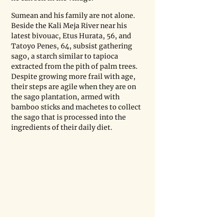
Sumean and his family are not alone. 
Beside the Kali Meja River near his 
latest bivouac, Etus Hurata, 56, and 
Tatoyo Penes, 64, subsist gathering 
sago, a starch similar to tapioca 
extracted from the pith of palm trees. 
Despite growing more frail with age, 
their steps are agile when they are on 
the sago plantation, armed with 
bamboo sticks and machetes to collect 
the sago that is processed into the 
ingredients of their daily diet.