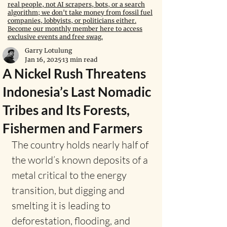
real people, not AI scrapers, bots, or a search
algorithm; we don't take money from fossil fuel
companies, lobbyists, or politicians either.
Become our monthly member here to access
exclusive events and free swag.
Garry Lotulung
Jan 16, 2025
13 min read
A Nickel Rush Threatens
Indonesia’s Last Nomadic
Tribes and Its Forests,
Fishermen and Farmers
The country holds nearly half of 
the world’s known deposits of a 
metal critical to the energy 
transition, but digging and 
smelting it is leading to 
deforestation, flooding, and 