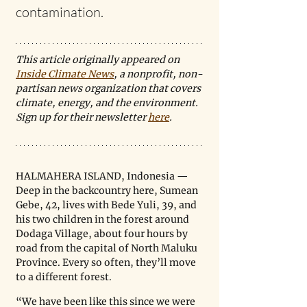
contamination.
This article originally appeared on 
Inside Climate News
, a nonprofit, non-
partisan news organization that covers 
climate, energy, and the environment. 
Sign up for their newsletter 
here
.
HALMAHERA ISLAND, Indonesia — 
Deep in the backcountry here, Sumean 
Gebe, 42, lives with Bede Yuli, 39, and 
his two children in the forest around 
Dodaga Village, about four hours by 
road from the capital of North Maluku 
Province. Every so often, they’ll move 
to a different forest.
“We have been like this since we were 