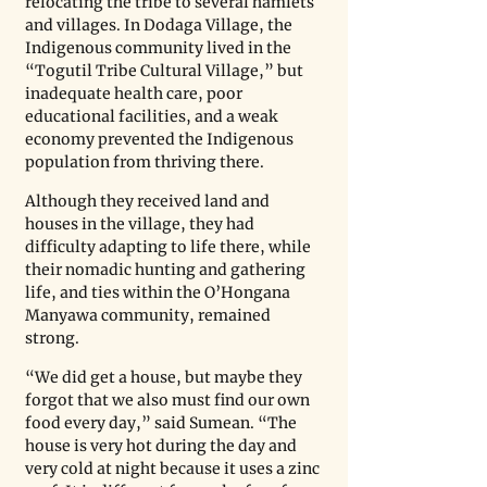
relocating the tribe to several hamlets 
and villages. In Dodaga Village, the 
Indigenous community lived in the 
“Togutil Tribe Cultural Village,” but 
inadequate health care, poor 
educational facilities, and a weak 
economy prevented the Indigenous 
population from thriving there. 
Although they received land and 
houses in the village, they had 
difficulty adapting to life there, while 
their nomadic hunting and gathering 
life, and ties within the O’Hongana 
Manyawa community, remained 
strong.
“We did get a house, but maybe they 
forgot that we also must find our own 
food every day,” said Sumean. “The 
house is very hot during the day and 
very cold at night because it uses a zinc 