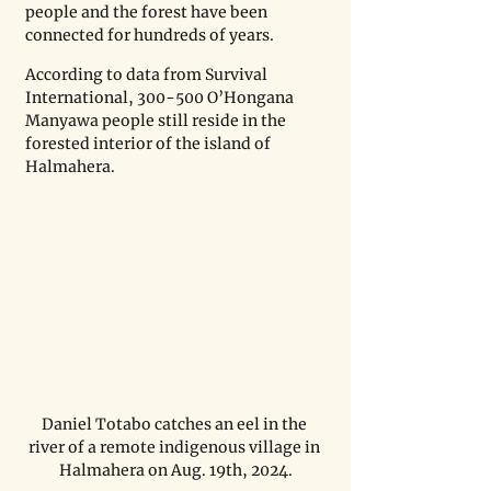
people and the forest have been 
connected for hundreds of years.
According to data from Survival 
International, 300-500 O’Hongana 
Manyawa people still reside in the 
forested interior of the island of 
Halmahera.
Daniel Totabo catches an eel in the 
river of a remote indigenous village in 
Halmahera on Aug. 19th, 2024.