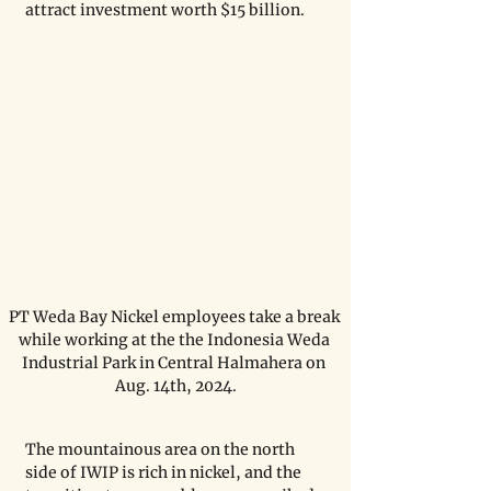
attract investment worth $15 billion.
PT Weda Bay Nickel employees take a break 
while working at the the Indonesia Weda 
Industrial Park in Central Halmahera on 
Aug. 14th, 2024.
The mountainous area on the north 
side of IWIP is rich in nickel, and the 