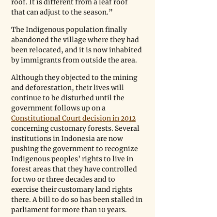
roof. It is different from a leaf roof 
that can adjust to the season.”
The Indigenous population finally 
abandoned the village where they had 
been relocated, and it is now inhabited 
by immigrants from outside the area.
Although they objected to the mining 
and deforestation, their lives will 
continue to be disturbed until the 
government follows up on a 
Constitutional Court decision in 2012
concerning customary forests. Several 
institutions in Indonesia are now 
pushing the government to recognize 
Indigenous peoples’ rights to live in 
forest areas that they have controlled 
for two or three decades and to 
exercise their customary land rights 
there. A bill to do so has been stalled in 
parliament for more than 10 years.