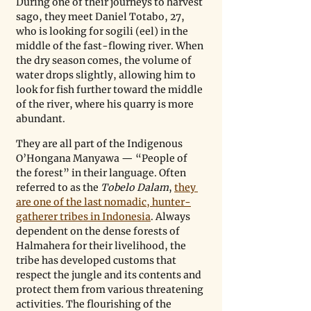
During one of their journeys to harvest 
sago, they meet Daniel Totabo, 27, 
who is looking for sogili (eel) in the 
middle of the fast-flowing river. When 
the dry season comes, the volume of 
water drops slightly, allowing him to 
look for fish further toward the middle 
of the river, where his quarry is more 
abundant.
They are all part of the Indigenous 
O’Hongana Manyawa — “People of 
the forest” in their language. Often 
referred to as the 
Tobelo Dalam
, 
they 
are one of the last nomadic, hunter-
gatherer tribes in Indonesia
. Always 
dependent on the dense forests of 
Halmahera for their livelihood, the 
tribe has developed customs that 
respect the jungle and its contents and 
protect them from various threatening 
activities. The flourishing of the 