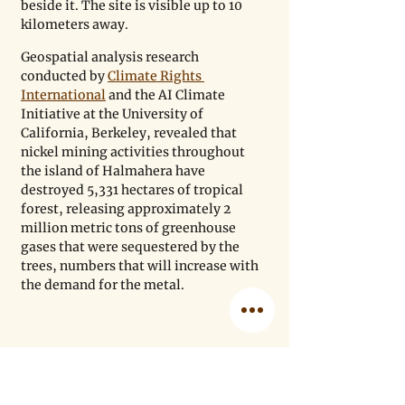
beside it. The site is visible up to 10 
kilometers away.
Geospatial analysis research 
conducted by 
Climate Rights 
International
 and the AI ​​Climate 
Initiative at the University of 
California, Berkeley, revealed that 
nickel mining activities throughout 
the island of Halmahera have 
destroyed 5,331 hectares of tropical 
forest, releasing approximately 2 
million metric tons of greenhouse 
gases that were sequestered by the 
trees, numbers that will increase with 
the demand for the metal.