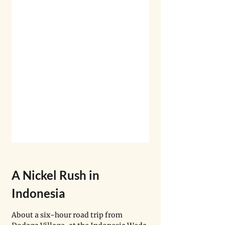
A Nickel Rush in 
Indonesia
About a six-hour road trip from 