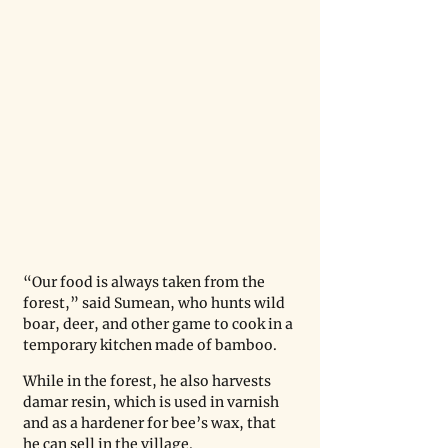
“Our food is always taken from the 
forest,” said Sumean, who hunts wild 
boar, deer, and other game to cook in a 
temporary kitchen made of bamboo.
While in the forest, he also harvests 
damar resin, which is used in varnish 
and as a hardener for bee’s wax, that 
he can sell in the village.