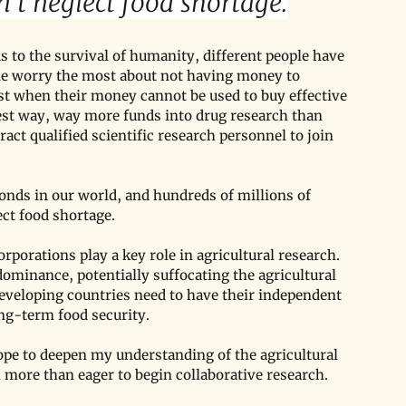
't neglect food shortage.
 to the survival of humanity, different people have 
ple worry the most about not having money to 
st when their money cannot be used to buy effective 
est way, way more funds into drug research than 
tract qualified scientific research personnel to join 
nds in our world, and hundreds of millions of 
ect food shortage.
porations play a key role in agricultural research. 
ominance, potentially suffocating the agricultural 
eveloping countries need to have their independent 
ong-term food security.
ope to deepen my understanding of the agricultural 
 more than eager to begin collaborative research.