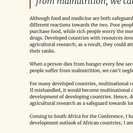
from malnutrition, we can
Although food and medicine are both safeguards
different reactions towards the two. Poor peo
purchase food, while rich people worry the mo
drugs. Developed countries with resources inv
agricultural research; as a result, they could at
their ranks.
When a person dies from hunger every few seco
people suffer from malnutrition, we can't negl
For many developed countries, multinational cor
If mishandled, it would become multinational d
development of developing countries. Hence, d
agricultural research as a safeguard towards l
Coming to South Africa for the Conference, I h
development outlook of African countries; I am