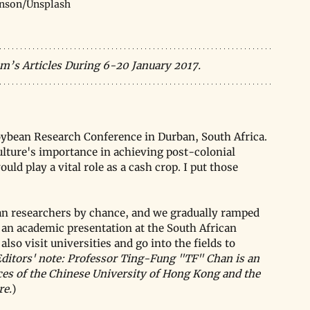
nson/Unsplash
m’s Articles During 6-20 January 2017.
Soybean Research Conference in Durban, South Africa. 
ulture's importance in achieving post-colonial 
d play a vital role as a cash crop. I put those 
an researchers by chance, and we gradually ramped 
or an academic presentation at the South African 
so visit universities and go into the fields to 
ditors' note: Professor Ting-Fung "TF" Chan is an 
nces of the Chinese University of Hong Kong and the 
re.
)