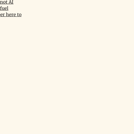
not AI
fuel
er here to