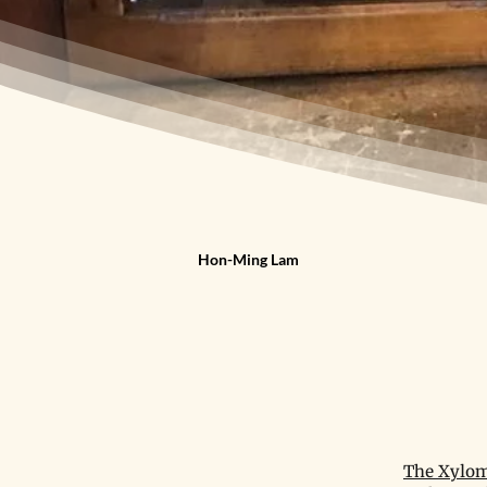
Hon-Ming Lam
The Xylom 