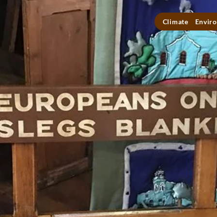
Climate
Enviro