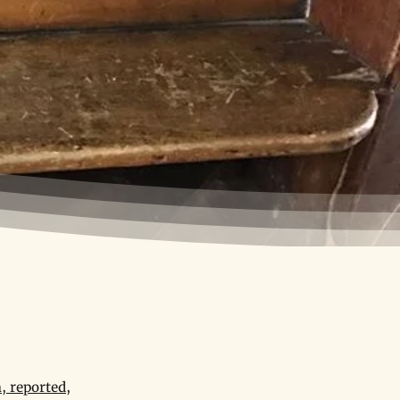
, reported,