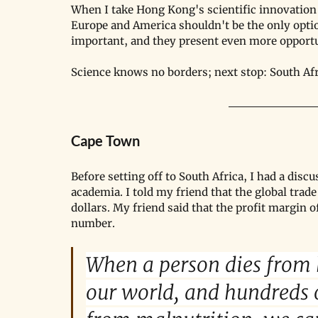
When I take Hong Kong's scientific innovation 
Europe and America shouldn't be the only optio
important, and they present even more opportu
Science knows no borders; next stop: South Afr
Cape Town
Before setting off to South Africa, I had a dis
academia. I told my friend that the global trade
dollars. My friend said that the profit margin o
number.
When a person dies from 
our world, and hundreds o