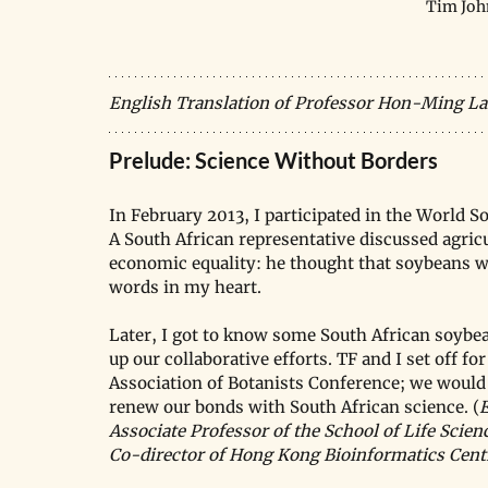
Tim Joh
English Translation of Professor Hon-Ming La
Prelude: Science Without Borders
In February 2013, I participated in the World 
A South African representative discussed agric
economic equality: he thought that soybeans woul
words in my heart.
Later, I got to know some South African soybe
up our collaborative efforts. TF and I set off f
Association of Botanists Conference; we would al
renew our bonds with South African science. (
E
Associate Professor of the School of Life Scie
Co-director of Hong Kong Bioinformatics Cent