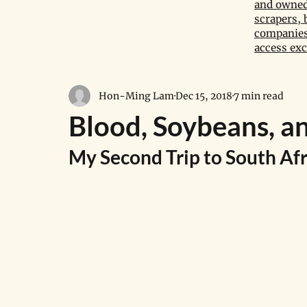
and owned 
scrapers, 
companies,
access exc
Hon-Ming Lam
Dec 15, 2018
7 min read
Blood, Soybeans, a
My Second Trip to South Afr