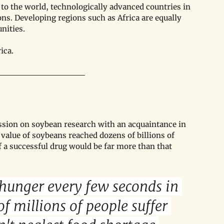
to the world, technologically advanced countries in 
ns. Developing regions such as Africa are equally 
nities. 
ica.
cussion on soybean research with an acquaintance in 
 value of soybeans reached dozens of billions of 
f a successful drug would be far more than that 
hunger every few seconds in 
f millions of people suffer 