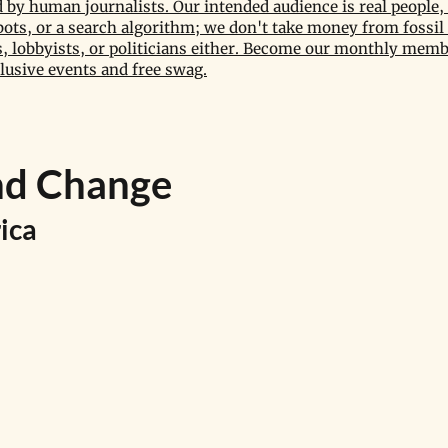
by human journalists. Our intended audience is real people, 
bots, or a search algorithm; we don't take money from fossil 
 lobbyists, or politicians either. Become our monthly memb
lusive events and free swag.
nd Change
ica 