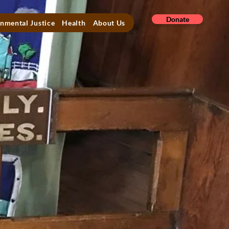
Donate
nmental Justice
Health
About Us