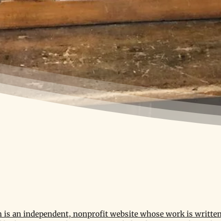
is an independent, nonprofit website whose work is written