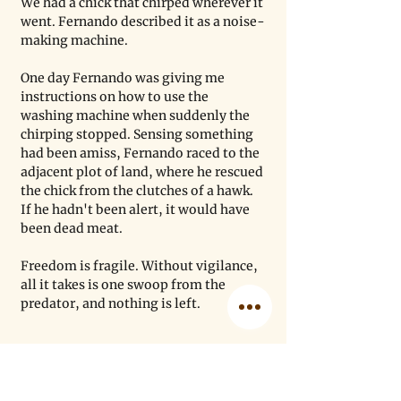
We had a chick that chirped wherever it 
went. Fernando described it as a noise-
making machine.
One day Fernando was giving me 
instructions on how to use the 
washing machine when suddenly the 
chirping stopped. Sensing something 
had been amiss, Fernando raced to the 
adjacent plot of land, where he rescued 
the chick from the clutches of a hawk. 
If he hadn't been alert, it would have 
been dead meat.
Freedom is fragile. Without vigilance, 
all it takes is one swoop from the 
predator, and nothing is left. 