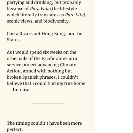
partying and drinking, but probably 
because of 
Pura Vida 
(the lifestyle 
which literally translates as 
Pure Life
), 
scenic views, and biodiversity.
Costa Rica is not Hong Kong, nor the 
States. 
As I would spend six weeks on the 
other side of the Pacific alone on a 
service project advancing Climate 
Action, armed with nothing but 
broken Spanish phrases, I couldn't 
believe that I could find my true home 
— for now.
The timing couldn't have been more 
perfect.