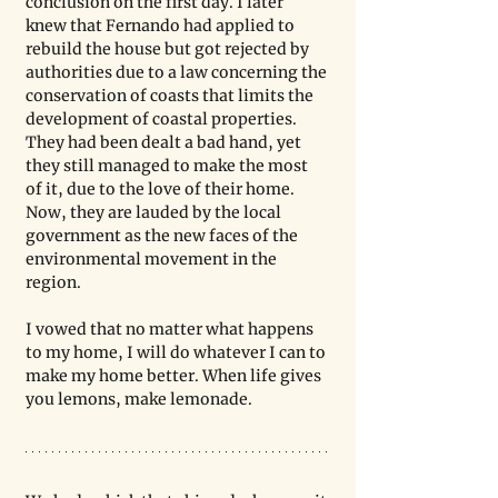
conclusion on the first day. I later 
knew that Fernando had applied to 
rebuild the house but got rejected by 
authorities due to a law concerning the 
conservation of coasts that limits the 
development of coastal properties. 
They had been dealt a bad hand, yet 
they still managed to make the most 
of it, due to the love of their home. 
Now, they are lauded by the local 
government as the new faces of the 
environmental movement in the 
region.
I vowed that no matter what happens 
to my home, I will do whatever I can to 
make my home better. When life gives 
you lemons, make lemonade.