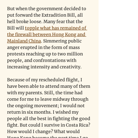
But when the government decided to 
put forward the Extradition Bill, all 
hell broke loose. Many fear that the 
Bill will 
topple what has remained of 
the firewall between Hong Kong and 
Mainland China
. Simmering public 
anger erupted in the form of mass 
protests reaching up to two million 
people, and confrontations with 
increasing intensity and creativity. 
Because of my rescheduled flight, I 
have been able to attend many of them 
with my parents. Still, the time had 
come for me to leave midway through 
the ongoing movement; I would not 
return in six months. I wished my 
people all the best in fighting the good 
fight. But could I survive in Costa Rica? 
How would I change? What would 