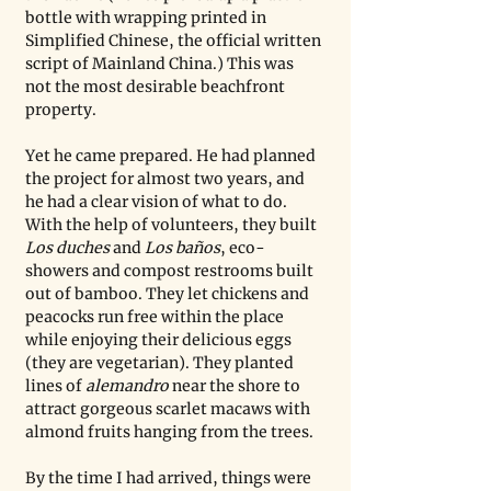
bottle with wrapping printed in 
Simplified Chinese, the official written 
script of Mainland China.) This was 
not the most desirable beachfront 
property.
Yet he came prepared. He had planned 
the project for almost two years, and 
he had a clear vision of what to do. 
With the help of volunteers, they built 
Los duches 
and 
Los baños
, eco-
showers and compost restrooms built 
out of bamboo. They let chickens and 
peacocks run free within the place 
while enjoying their delicious eggs 
(they are vegetarian). They planted 
lines of 
alemandro 
near the shore to 
attract gorgeous scarlet macaws with 
almond fruits hanging from the trees. 
By the time I had arrived, things were 