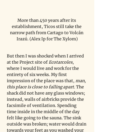
More than 450 years after its 
establishment, Ticos still take the 
narrow path from Cartago to Volcán 
Irazú. (Alex Ip for The Xylom)
But then I was shocked when I arrived 
at the Project site of 
Ecotarcoles
, 
where I would live and work for the 
entirety of six weeks. My first 
impression of the place was that, 
man, 
this place is close to falling apart.
 The 
shack did not have any glass windows; 
instead, walls of airbricks provide the 
facsimile of ventilation. Spending 
time inside in the middle of the day 
felt like going to the sauna. The sink 
outside was broken; water would drain 
towards your feet as you washed your 