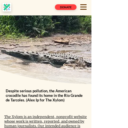
DONATE
Despite serious pollution, the American
crocodile has found its home in the Rio Grande
de Tarcoles. (Alex Ip for The Xylom)
The Xylom is an independent, nonprofit website
whose work is written, reported, and owned by
human journalists. Our intended audience is