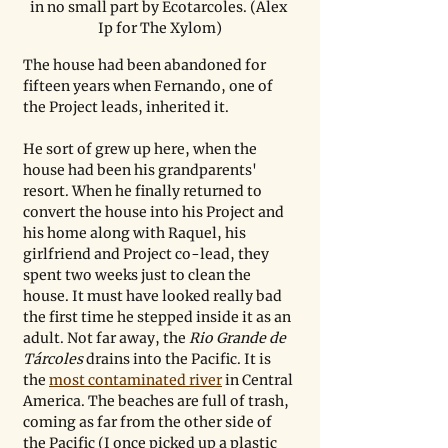
in no small part by Ecotarcoles. (Alex 
Ip for The Xylom)
The house had been abandoned for 
fifteen years when Fernando, one of 
the Project leads, inherited it.
He sort of grew up here, when the 
house had been his grandparents' 
resort. When he finally returned to 
convert the house into his Project and 
his home along with Raquel, his 
girlfriend and Project co-lead, they 
spent two weeks just to clean the 
house. It must have looked really bad 
the first time he stepped inside it as an 
adult. Not far away, the 
Rio Grande de 
Tárcoles 
drains into the Pacific. It is 
the 
most contaminated river
 in Central 
America. The beaches are full of trash, 
coming as far from the other side of 
the Pacific (I once picked up a plastic 