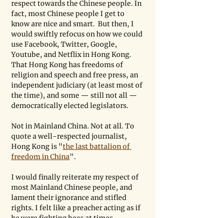
respect towards the Chinese people. In 
fact, most Chinese people I get to 
know are nice and smart.  But then, I 
would swiftly refocus on how we could 
use Facebook, Twitter, Google, 
Youtube, and Netflix in Hong Kong. 
That Hong Kong has freedoms of 
religion and speech and free press, an 
independent judiciary (at least most of 
the time), and some — still not all — 
democratically elected legislators. 
Not in Mainland China. Not at all. To 
quote a well-respected journalist, 
Hong Kong is "
the last battalion of 
freedom in China
". 
I would finally reiterate my respect of 
most Mainland Chinese people, and 
lament their ignorance and stifled 
rights. I felt like a preacher acting as if 
he were fighting bees at times.