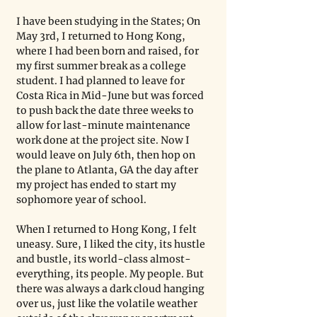
I have been studying in the States; On 
May 3rd, I returned to Hong Kong, 
where I had been born and raised, for 
my first summer break as a college 
student. I had planned to leave for 
Costa Rica in Mid-June but was forced 
to push back the date three weeks to 
allow for last-minute maintenance 
work done at the project site. Now I 
would leave on July 6th, then hop on 
the plane to Atlanta, GA the day after 
my project has ended to start my 
sophomore year of school. 
When I returned to Hong Kong, I felt 
uneasy. Sure, I liked the city, its hustle 
and bustle, its world-class almost-
everything, its people. My people. But 
there was always a dark cloud hanging 
over us, just like the volatile weather 