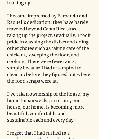
looking up.
I became impressed by Fernando and 
Raquel's dedication: they have barely 
traveled beyond Costa Rica since 
taking up the project. Gradually, I took 
pride in washing the dishes and doing 
other chores such as taking care of the 
chickens, sweeping the floor, and 
cooking. There were fewer ants, 
simply because I had attempted to 
clean up before they figured out where 
the food scraps were at. 
I've taken ownership of the house, my 
home for six weeks; in return, our 
house, our home, is becoming more 
beautiful, comfortable and 
sustainable each and every day.  
I regret that I had rushed to a 