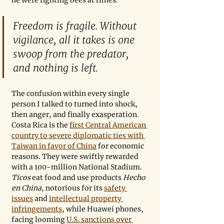
Freedom is fragile. Without 
vigilance, all it takes is one 
swoop from the predator, 
and nothing is left. 
The confusion within every single 
person I talked to turned into shock, 
then anger, and finally exasperation. 
Costa Rica is the 
first Central American 
country to severe diplomatic ties with 
Taiwan in favor of China
 for economic 
reasons. They were swiftly rewarded 
with a 100-million National Stadium. 
Ticos 
eat food and use products 
Hecho 
en China
, notorious for its 
safety 
issues
 and 
intellectual property 
infringements
, while Huawei phones, 
facing looming 
U.S. sanctions over 