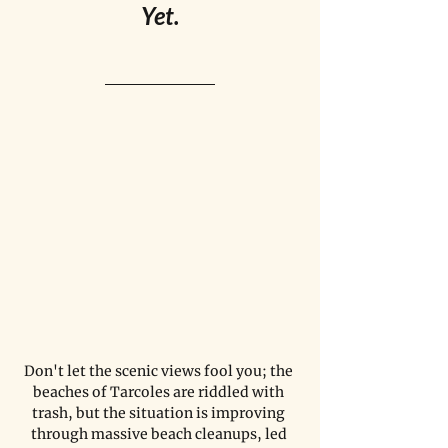
Yet.
Don't let the scenic views fool you; the 
beaches of Tarcoles are riddled with 
trash, but the situation is improving 
through massive beach cleanups, led 