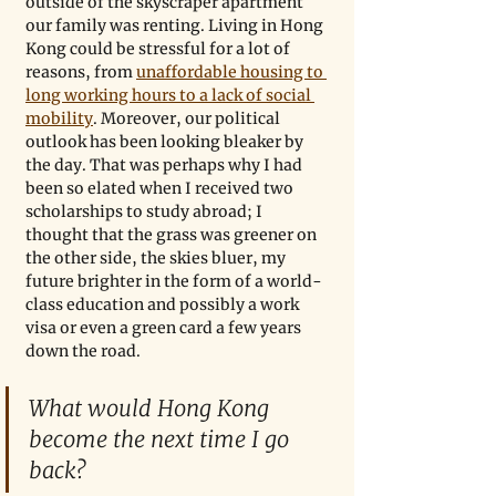
outside of the skyscraper apartment 
our family was renting. Living in Hong 
Kong could be stressful for a lot of 
reasons, from 
unaffordable housing to 
long working hours to a lack of social 
mobility
. Moreover, our political 
outlook has been looking bleaker by 
the day. That was perhaps why I had 
been so elated when I received two 
scholarships to study abroad; I 
thought that the grass was greener on 
the other side, the skies bluer, my 
future brighter in the form of a world-
class education and possibly a work 
visa or even a green card a few years 
down the road. 
What would Hong Kong 
become the next time I go 
back?