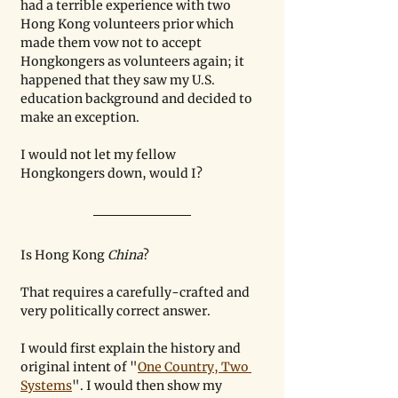
had a terrible experience with two 
Hong Kong volunteers prior which 
made them vow not to accept 
Hongkongers as volunteers again; it 
happened that they saw my U.S. 
education background and decided to 
make an exception. 
I would not let my fellow 
Hongkongers down, would I?
Is Hong Kong 
China
? 
That requires a carefully-crafted and 
very politically correct answer. 
I would first explain the history and 
original intent of "
One Country, Two 
Systems
". I would then show my 