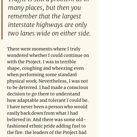
many places, but then you 
remember that the largest 
interstate highways are only 
two lanes wide on either side.
There were moments where I truly 
wondered whether I could continue on 
with the Project. I was in terrible 
shape, coughing and wheezing even 
when performing some standard 
physical work. Nevertheless, I was not 
to be deterred. I had made a conscious 
decision to go there to understand 
how adaptable and tolerant I could be. 
I have never been a person who would 
easily back down from what I had 
believed in. And there was some old-
fashioned ethnic pride adding fuel to 
the fire: the leaders of the Project had 