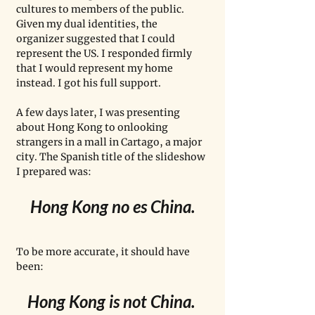
cultures to members of the public. 
Given my dual identities, the 
organizer suggested that I could 
represent the US. I responded firmly 
that I would represent my home 
instead. I got his full support. 
A few days later, I was presenting 
about Hong Kong to onlooking 
strangers in a mall in Cartago, a major 
city. The Spanish title of the slideshow 
I prepared was:
Hong Kong no es China.
To be more accurate, it should have 
been: 
Hong Kong is not China. 