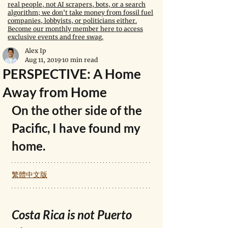
real people, not AI scrapers, bots, or a search
algorithm; we don't take money from fossil fuel
companies, lobbyists, or politicians either.
Become our monthly member here to access
exclusive events and free swag.
Alex Ip
Aug 11, 2019
10 min read
PERSPECTIVE: A Home
Away from Home
On the other side of the 
Pacific, I have found my 
home.
繁體中文版
Costa Rica is not Puerto 