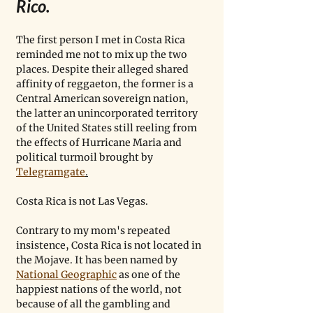
Rico.
The first person I met in Costa Rica 
reminded me not to mix up the two 
places. Despite their alleged shared 
affinity of reggaeton, the former is a 
Central American sovereign nation, 
the latter an unincorporated territory 
of the United States still reeling from 
the effects of Hurricane Maria and 
political turmoil brought by 
Telegramgate
.
Costa Rica is not Las Vegas.
Contrary to my mom's repeated 
insistence, Costa Rica is not located in 
the Mojave. It has been named by 
National Geographic
 as one of the 
happiest nations of the world, not 
because of all the gambling and 