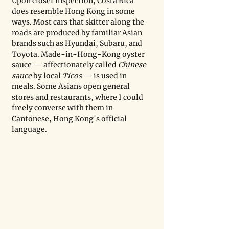
Upon closer inspection, Costa Rica 
does resemble Hong Kong in some 
ways. Most cars that skitter along the 
roads are produced by familiar Asian 
brands such as Hyundai, Subaru, and 
Toyota. Made-in-Hong-Kong oyster 
sauce — affectionately called 
Chinese 
sauce
 by local
 Ticos
 — is used in 
meals. Some Asians open general 
stores and restaurants, where I could 
freely converse with them in 
Cantonese, Hong Kong's official 
language. 