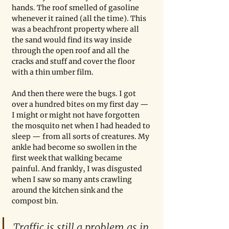
hands. The roof smelled of gasoline 
whenever it rained (all the time). This 
was a beachfront property where all 
the sand would find its way inside 
through the open roof and all the 
cracks and stuff and cover the floor 
with a thin umber film.
And then there were the bugs. I got 
over a hundred bites on my first day — 
I might or might not have forgotten 
the mosquito net when I had headed to 
sleep — from all sorts of creatures. My 
ankle had become so swollen in the 
first week that walking became 
painful. And frankly, I was disgusted 
when I saw so many ants crawling 
around the kitchen sink and the 
compost bin.
Traffic is still a problem as in 