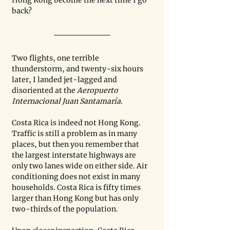
Hong Kong become the next time I go 
back?
Two flights, one terrible 
thunderstorm, and twenty-six hours 
later, I landed jet-lagged and 
disoriented at the 
Aeropuerto 
Internacional Juan Santamaría. 
Costa Rica is indeed not Hong Kong. 
Traffic is still a problem as in many 
places, but then you remember that 
the largest interstate highways are 
only two lanes wide on either side. Air 
conditioning does not exist in many 
households. Costa Rica is fifty times 
larger than Hong Kong but has only 
two-thirds of the population.