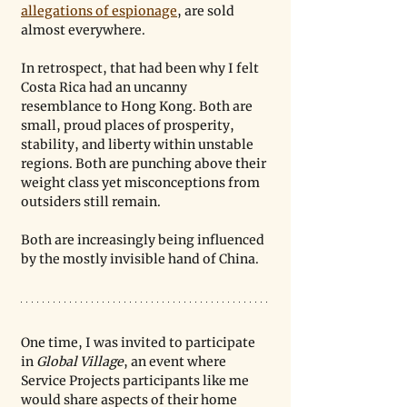
allegations of espionage
, are sold 
almost everywhere. 
In retrospect, that had been why I felt 
Costa Rica had an uncanny 
resemblance to Hong Kong. Both are 
small, proud places of prosperity, 
stability, and liberty within unstable 
regions. Both are punching above their 
weight class yet misconceptions from 
outsiders still remain. 
Both are increasingly being influenced 
by the mostly invisible hand of China.
One time, I was invited to participate 
in 
Global Village
, an event where 
Service Projects participants like me 
would share aspects of their home 