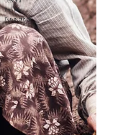
Oceania
Press
Perspectives