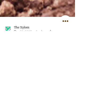
The Xylom
Dec 23, 2025
3 min read
Reflecting on Our Most
Powerful Photos of 2025
This year, our journalists and
photojournalists worked across 12
countries, four U.S. states, and two
disputed regions, bringing readers a
visual documentation of the issues we
covered.