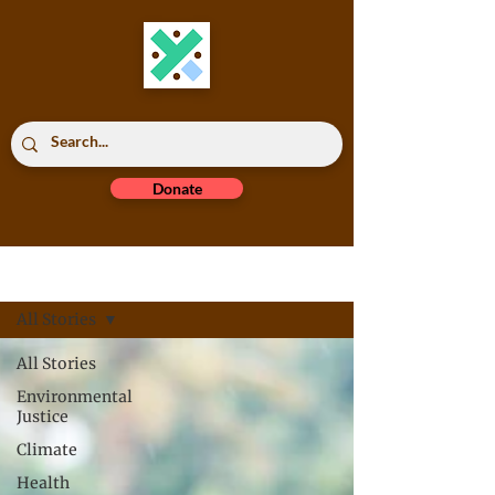
Donate
Read All
All Stories
All Stories
Environmental
Justice
Climate
Health