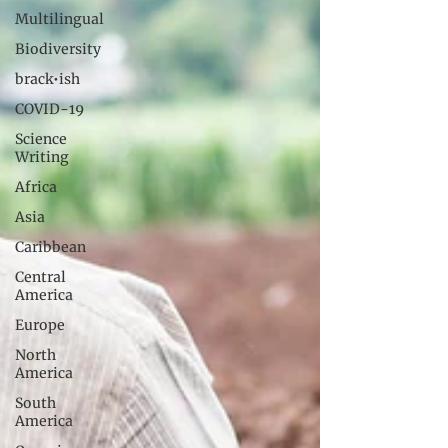
Multilingual
Biodiversity
brack•ish
COVID-19
Science
Writing
Africa
Asia
Caribbean
Central
America
Europe
North
America
South
America