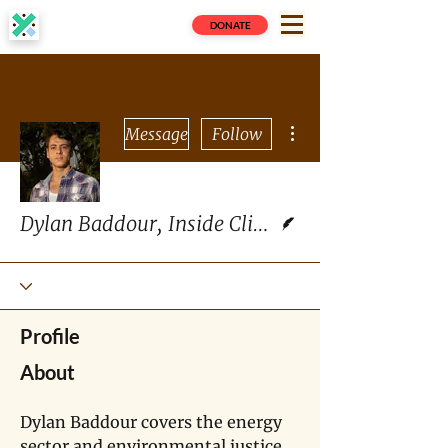
DONATE
More actions
Message
Follow
Writer
Dylan Baddour, Inside Climate News
Profile
About
Dylan Baddour covers the energy 
sector and environmental justice 