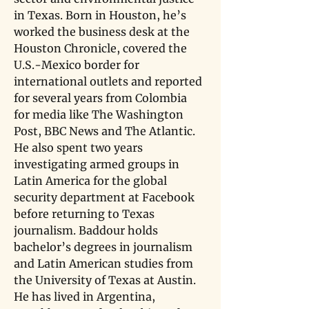
in Texas. Born in Houston, he’s 
worked the business desk at the 
Houston Chronicle, covered the 
U.S.-Mexico border for 
international outlets and reported 
for several years from Colombia 
for media like The Washington 
Post, BBC News and The Atlantic. 
He also spent two years 
investigating armed groups in 
Latin America for the global 
security department at Facebook 
before returning to Texas 
journalism. Baddour holds 
bachelor’s degrees in journalism 
and Latin American studies from 
the University of Texas at Austin. 
He has lived in Argentina, 