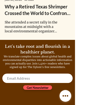
Why a Retired Texas Shrimper
Crossed the World to Confront
Asia’s Biggest Petrochemical
She attended a secret rally in the
Company
mountains at midnight with a
local environmental organizer,
recently returned from exile and
surrounded by volunteer
bodyguards to protect him
Let's take root and flourish in a
against assassination. She heard
healthier planet.
stories about the village leaders
We translate complex issues about global health and
who disappeared after speaking
environmental disparities into actionable information
out against Formosa and she
you can actually use. Join 1,400+ readers who have
met a man who spent six years
signed up for The Xylom's free newsletters.
in jail for climbing a chemical
plant tower in protest. “That
inspired me,” Wilson told Lin.
“Ten years later I did it in
Get Newsletter
Texas.”