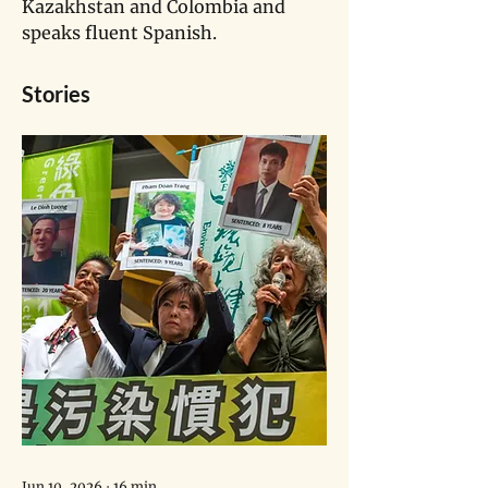
Kazakhstan and Colombia and 
speaks fluent Spanish.
Stories
Jun 10, 2026
∙
16
min