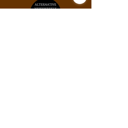
Unit #2031, 925B Peachtree St NE, Atlanta,
GA, 30309
Phone:
(678) 871-9245
Email:
info@thexylom.com
Privacy Policy
Do Not Sell My Personal
Information
©Copyright
2018-2026
The Xylom, a fiscally
sponsored project of the Alternative