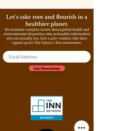
Let's take root and flourish in a
healthier planet.
We translate complex issues about global health and
environmental disparities into actionable information
you can actually use. Join 1,400+ readers who have
signed up for The Xylom's free newsletters.
Get Newsletter