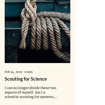
Feb 24, 2019
∙
6
min
Scouting for Science
I can no longer divide these two
aspects of myself: Am I a
scientist scouting for answers,
or a scout doing science?