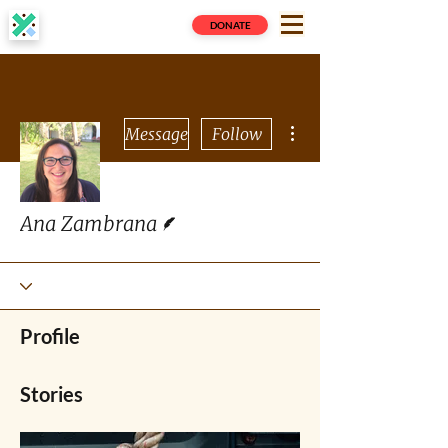
DONATE
More actions
Message
Follow
Writer
Ana Zambrana
Profile
Stories