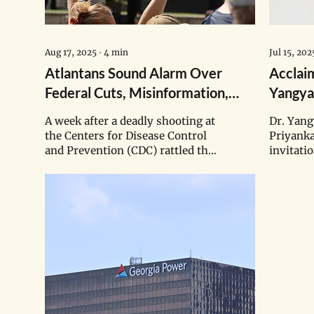
Aug 17, 2025
∙
4
min
Jul 15, 202
Atlantans Sound Alarm Over
Acclai
Federal Cuts, Misinformation,
Yangya
Deadly CDC Shooting
Runwal
A week after a deadly shooting at
Dr. Yan
Adviso
the Centers for Disease Control
Priyank
and Prevention (CDC) rattled the
invitati
nation, Atlanta residents flooded
expanded
the streets again Saturday
effective toda
morning to protest against the
generat
Trump administration’s
scientis
research cuts and promotion of
leverage
public health misinformation.
to inter
issues, b
winners 
Excellen