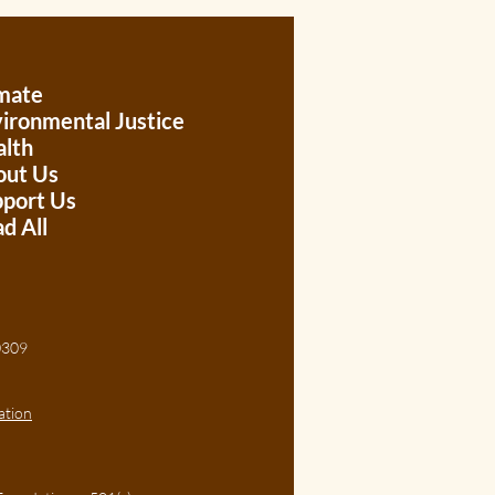
mate
ironmental Justice
lth
out Us
port Us
d All
, 30309
ation