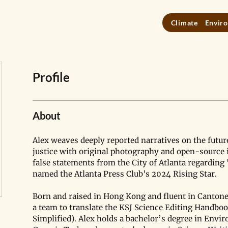
Climate
Enviro
Profile
About
Alex weaves deeply reported narratives on the futur
justice with original photography and open-source i
false statements from the City of Atlanta regarding 
named the Atlanta Press Club's 2024 Rising Star. 
Born and raised in Hong Kong and fluent in Cantone
a team to translate the KSJ Science Editing Handboo
Simplified). Alex holds a bachelor’s degree in Env