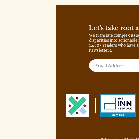
Let's take root 
We translate complex issu
disparities into actionable
1,400+ readers who have s
newsletters.