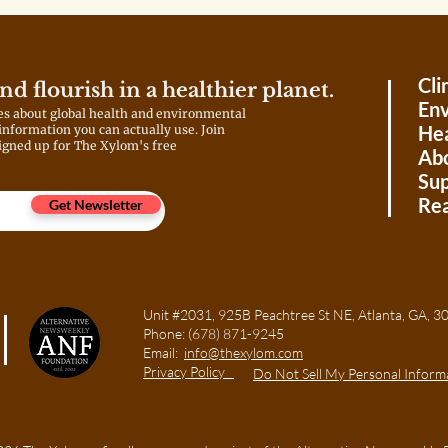
costs from customers by
February 2026. If the PSC agrees,
that could further raise
consumers’ power bills.
Cli
and flourish in a healthier planet.
Env
es about global health and environmental
Hea
 information you can actually use. Join
igned up for The Xylom's free
Ab
Sup
Rea
Get Newsletter
Unit #2031, 925B Peachtree St NE, Atlanta, GA
Phone:
(678) 871-9245
Email:
info@thexylom.com
Privacy Policy
Do Not Sell My Personal Inform