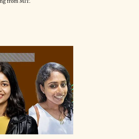
ing from MIT.