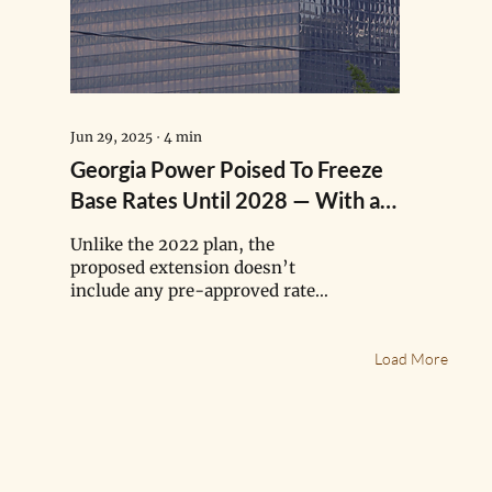
Jun 29, 2025
∙
4
min
Georgia Power Poised To Freeze
Base Rates Until 2028 — With a
Catch
Unlike the 2022 plan, the
proposed extension doesn’t
include any pre-approved rate
hikes, but there’s a catch.
Georgia Power signaled it will
Load More
file a separate rate case in 2026
to recover an estimated $860
million in storm costs, mostly
due to Hurricane Helene, from
its 2.7 million customers. It will
also file a case to recover fuel