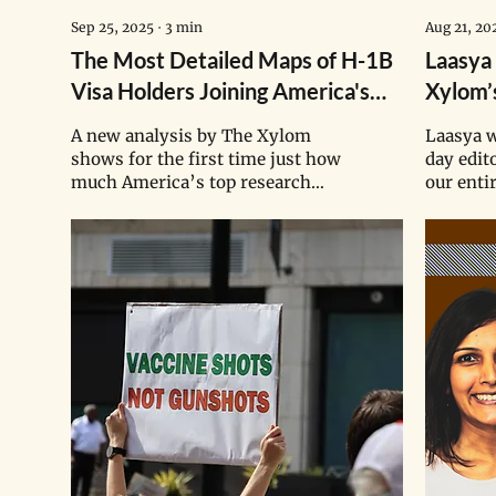
Sep 25, 2025
∙
3
min
Aug 21, 20
The Most Detailed Maps of H-1B
Laasya
Visa Holders Joining America's
Xylom’
Top Research Institutions
Succee
A new analysis by The Xylom
Laasya w
shows for the first time just how
day edit
much America’s top research
our entir
institutions have grown to
She has s
depend on the specialized
publishi
knowledge of H-1B skilled
tripling
workers — and how this delicate
start of 
balance might be disrupted by
U.S. President Donald Trump’s
crackdown on legal immigration.