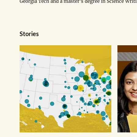
Georgia Tech and a master's degree in Science Writ
Stories