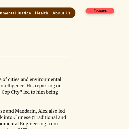
Donate
nmental Justice
Health
About Us
e of cities and environmental 
ntelligence. His reporting on 
"Cop City" led to him being 
se and Mandarin, Alex also led 
k into Chinese (Traditional and 
ironmental Engineering from 