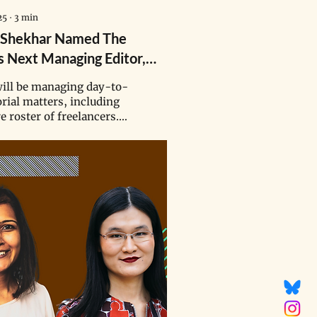
25
∙
3
min
 Shekhar Named The
s Next Managing Editor,
ding Rhysea Agrawal
ill be managing day-to-
orial matters, including
e roster of freelancers.
et a lofty goal of
ng 12 stories a month —
 our production at the
the year.