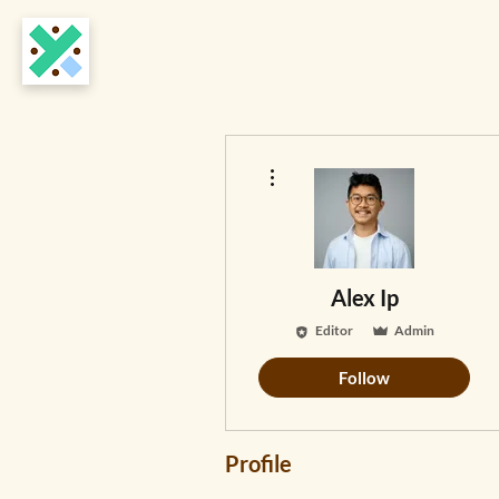
More actions
Alex Ip
Editor
Admin
Follow
Profile