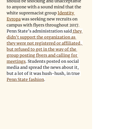
should be shocking and unacceptable 
to anyone with a sound mind that the 
white supremacist group 
Identity 
Evropa
 was seeking new recruits on 
campus with flyers throughout 2017. 
Penn State’s administration said
 they 
didn't support the organization as 
they were not registered or affiliated, 
but refused to get in the way of the 
group posting flyers and calling for 
meetings
. Students posted on social 
media and spread the news about it, 
but a lot of it was hush-hush, in true 
Penn State fashion
.