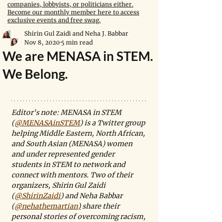
companies, lobbyists, or politicians either.
Become our monthly member here to access
exclusive events and free swag.
Shirin Gul Zaidi and Neha J. Babbar
Nov 8, 2020
5 min read
We are MENASA in STEM.
We Belong.
Editor's note: MENASA in STEM 
(
@MENASAinSTEM
) is a Twitter group 
helping Middle Eastern, North African, 
and South Asian (MENASA) women 
and under represented gender 
students in STEM to network and 
connect with mentors. Two of their 
organizers, Shirin Gul Zaidi 
(
@ShirinZaidi
) and Neha Babbar 
(
@nehathemartian
)
 share their 
personal stories of overcoming racism, 