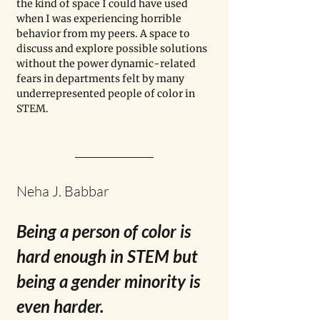
the kind of space I could have used 
when I was experiencing horrible 
behavior from my peers. A space to 
discuss and explore possible solutions 
without the power dynamic-related 
fears in departments felt by many 
underrepresented people of color in 
STEM.
Neha J. Babbar
Being a person of color is 
hard enough in STEM but 
being a 
gender minority is 
even harder. 