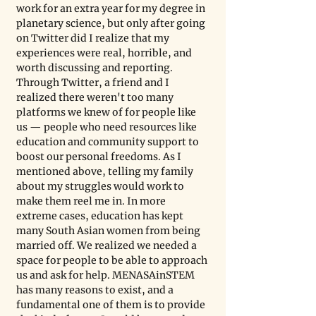
work for an extra year for my degree in 
planetary science, but only after going 
on Twitter did I realize that my 
experiences were real, horrible, and 
worth discussing and reporting. 
Through Twitter, a friend and I 
realized there weren't too many 
platforms we knew of for people like 
us — people who need resources like 
education and community support to 
boost our personal freedoms. As I 
mentioned above, telling my family 
about my struggles would work to 
make them reel me in. In more 
extreme cases, education has kept 
many South Asian women from being 
married off. We realized we needed a 
space for people to be able to approach 
us and ask for help. MENASAinSTEM 
has many reasons to exist, and a 
fundamental one of them is to provide 