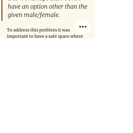
have an option other than the 
given male/female. 
To address this problem it was 
important to have a safe space where 
we have enough power to challenge 
these gender disparities. This, in 
addition to helping young academics 
of color find their way in academia, 
gave way to create MENASA. Although 
in its initial phases still, all of us co-
founders of this community aim to 
help undergrads with a strong support 
system and give them a platform 
where they feel safe and seen. We have 
had a lot of individuals — mostly first-
generation academics who want a 
community that supports and 
cherishes them — reach out to us for 
grad school applications, general life 