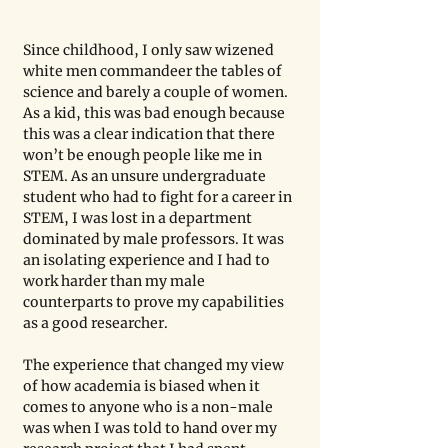
Since childhood, I only saw wizened 
white men commandeer the tables of 
science and barely a couple of women. 
As a kid, this was bad enough because 
this was a clear indication that there 
won’t be enough people like me in 
STEM. As an unsure undergraduate 
student who had to fight for a career in 
STEM, I was lost in a department 
dominated by male professors. It was 
an isolating experience and I had to 
work harder than my male 
counterparts to prove my capabilities 
as a good researcher. 
The experience that changed my view 
of how academia is biased when it 
comes to anyone who is a non-male 
was when I was told to hand over my 