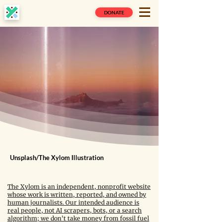
DONATE
Unsplash/The Xylom Illustration
The Xylom is an independent, nonprofit website
whose work is written, reported, and owned by
human journalists. Our intended audience is
real people, not AI scrapers, bots, or a search
algorithm; we don't take money from fossil fuel