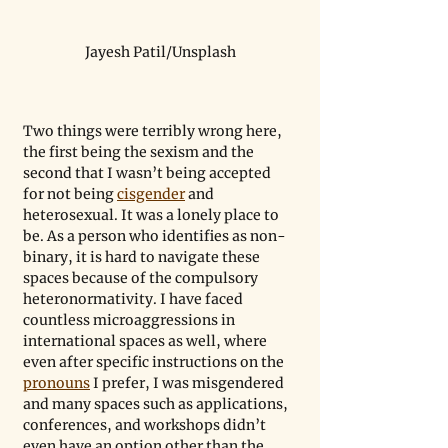
Jayesh Patil/Unsplash
Two things were terribly wrong here, 
the first being the sexism and the 
second that I wasn’t being accepted 
for not being 
cisgender
 and 
heterosexual. It was a lonely place to 
be. As a person who identifies as non-
binary, it is hard to navigate these 
spaces because of the compulsory 
heteronormativity. I have faced 
countless microaggressions in 
international spaces as well, where 
even after specific instructions on the 
pronouns
 I prefer, I was misgendered 
and many spaces such as applications, 
conferences, and workshops didn’t 
even have an option other than the 