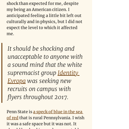
shock than expected for me, despite 
my being an American citizen. I 
anticipated feeling a little bit left out 
culturally and in physics, but I did not 
expect the level to which it affected 
me.
It should be shocking and 
unacceptable to anyone with 
a sound mind that the white 
supremacist group 
Identity 
Evropa
 was seeking new 
recruits on campus with 
flyers throughout 2017.
Penn State is 
a speck of blue in the sea 
of red
 that is rural Pennsylvania. I wish 
it was a safe space but it was not. It 