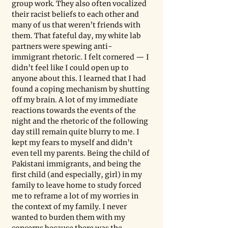
group work. They also often vocalized 
their racist beliefs to each other and 
many of us that weren’t friends with 
them. That fateful day, my white lab 
partners were spewing anti-
immigrant rhetoric. I felt cornered — I 
didn’t feel like I could open up to 
anyone about this. I learned that I had 
found a coping mechanism by shutting 
off my brain. A lot of my immediate 
reactions towards the events of the 
night and the rhetoric of the following 
day still remain quite blurry to me. I 
kept my fears to myself and didn’t 
even tell my parents. Being the child of 
Pakistani immigrants, and being the 
first child (and especially, girl) in my 
family to leave home to study forced 
me to reframe a lot of my worries in 
the context of my family. I never 
wanted to burden them with my 