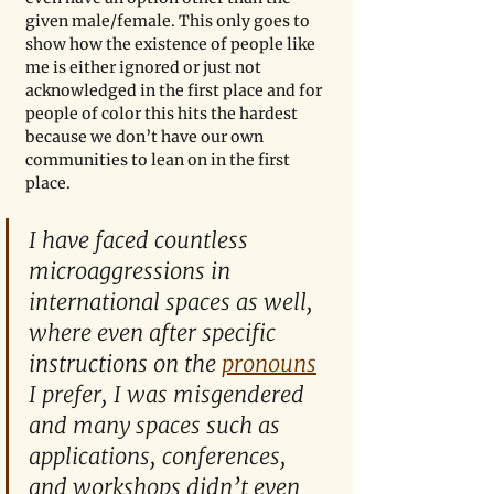
given male/female. This only goes to 
show how the existence of people like 
me is either ignored or just not 
acknowledged in the first place and for 
people of color this hits the hardest 
because we don’t have our own 
communities to lean on in the first 
place. 
I have faced countless 
microaggressions in 
international spaces as well, 
where even after specific 
instructions on the 
pronouns
I prefer, I was misgendered 
and many spaces such as 
applications, conferences, 
and workshops didn’t even 