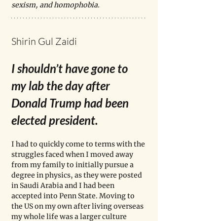
sexism, and homophobia.
Shirin Gul Zaidi
I shouldn’t have gone to 
my lab the day after 
Donald Trump had been 
elected president.
I had to quickly come to terms with the 
struggles faced when I moved away 
from my family to initially pursue a 
degree in physics, as they were posted 
in Saudi Arabia and I had been 
accepted into Penn State. Moving to 
the US on my own after living overseas 
my whole life was a larger culture 