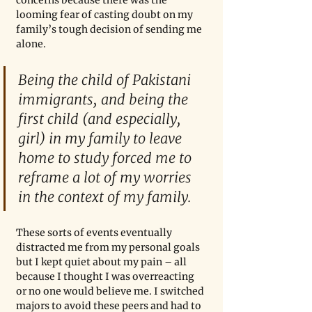
concerns because there was the 
looming fear of casting doubt on my 
family’s tough decision of sending me 
alone.
Being the child of Pakistani 
immigrants, and being the 
first child (and especially, 
girl) in my family to leave 
home to study forced me to 
reframe a lot of my worries 
in the context of my family.
These sorts of events eventually 
distracted me from my personal goals 
but I kept quiet about my pain – all 
because I thought I was overreacting 
or no one would believe me. I switched 
majors to avoid these peers and had to 