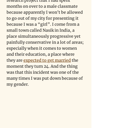
research project that I had spent 
months on over to a male classmate 
because apparently I won’t be allowed 
to go out of my city for presenting it 
because I was a “girl”. I come from a 
small town called Nasik in India, a 
place simultaneously progressive yet 
painfully conservative in a lot of areas; 
especially when it comes to women 
and their education, a place where 
they are 
expected to get married
 the 
moment they turn 24. And the thing 
was that this incident was one of the 
many times I was put down because of 
my gender.  