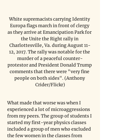
White supremacists carrying Identity 
Europa flags march in front of clergy 
as they arrive at Emancipation Park for 
the Unite the Right rally in 
Charlottesville, Va. during August 11-
12, 2017. The rally was notable for the 
murder of a peaceful counter-
protestor and President Donald Trump 
comments that there were "very fine 
people on both sides". (Anthony 
Crider/Flickr)
What made that worse was when I 
experienced a lot of microaggressions 
from my peers. The group of students I 
started my first-year physics classes 
included a group of men who excluded 
the few women in the classes from 