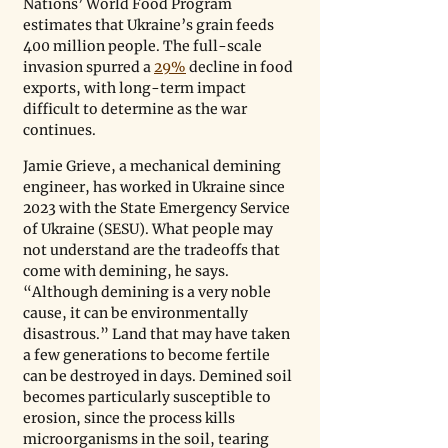
Nations’ World Food Program 
estimates that Ukraine’s grain feeds 
400 million people. The full-scale 
invasion spurred a 
29%
 decline in food 
exports, with long-term impact 
difficult to determine as the war 
continues.
Jamie Grieve, a mechanical demining 
engineer, has worked in Ukraine since 
2023 with the State Emergency Service 
of Ukraine (SESU). What people may 
not understand are the tradeoffs that 
come with demining, he says. 
“Although demining is a very noble 
cause, it can be environmentally 
disastrous.” Land that may have taken 
a few generations to become fertile 
can be destroyed in days. Demined soil 
becomes particularly susceptible to 
erosion, since the process kills 
microorganisms in the soil, tearing 