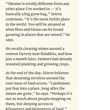
“Ukraine is totally different from any 
other place I’ve worked in — it’s 
basically a big grow bag,” Grieve 
continues. “It’s the most fertile place 
in the world. You will be amazed at 
what flora and fauna can be found 
growing in places that are mined,” he 
says.
He recalls clearing mines around a 
cement factory near Balakliia, and how 
just a month later, farmers had already 
resumed planting and growing crops.
At the end of the day, Grieve believes 
that demining revolves around the 
core issue of land access. “Landmines 
put fear into a place, long after the 
mines are gone,” he says. “Perhaps it’s 
not so much about people stepping on 
them, but denying access to 
kilometers and kilometers of land.”