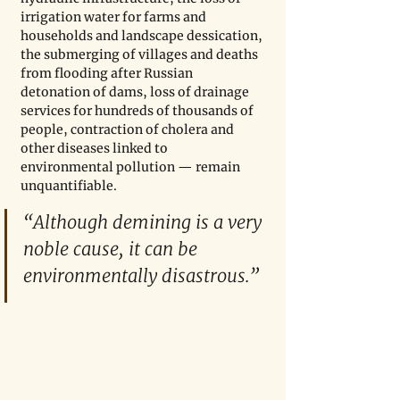
irrigation water for farms and 
households and landscape dessication, 
the submerging of villages and deaths 
from flooding after Russian 
detonation of dams, loss of drainage 
services for hundreds of thousands of 
people, contraction of cholera and 
other diseases linked to 
environmental pollution — remain 
unquantifiable.
“Although demining is a very 
noble cause, it can be 
environmentally disastrous.”