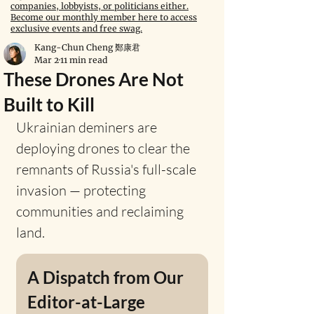
companies, lobbyists, or politicians either.
Become our monthly member here to access
exclusive events and free swag.
Kang-Chun Cheng 鄭康君
Mar 2
11 min read
These Drones Are Not
Built to Kill
Ukrainian deminers are 
deploying drones to clear the 
remnants of Russia's full-scale 
invasion — protecting 
communities and reclaiming 
land.
A Dispatch from Our 
Editor-at-Large