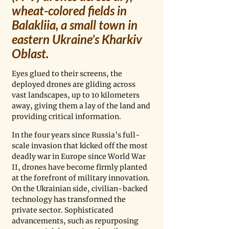
wheat-colored fields in 
Balakliia, a small town in 
eastern Ukraine’s Kharkiv 
Oblast. 
Eyes glued to their screens, the 
deployed drones are gliding across 
vast landscapes, up to 10 kilometers 
away, giving them a lay of the land and 
providing critical information.
In the four years since Russia’s full-
scale invasion that kicked off the most 
deadly war in Europe since World War 
II, drones have become firmly planted 
at the forefront of military innovation. 
On the Ukrainian side, civilian-backed 
technology has transformed the 
private sector. Sophisticated 
advancements, such as repurposing 