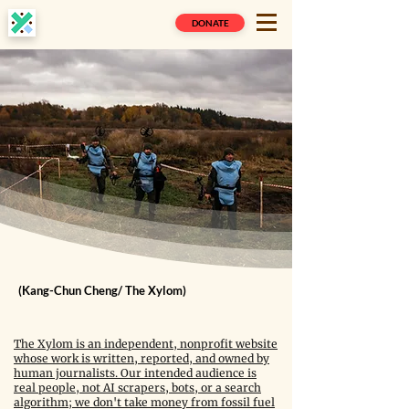
DONATE
(Kang-Chun Cheng/ The Xylom)
The Xylom is an independent, nonprofit website
whose work is written, reported, and owned by
human journalists. Our intended audience is
real people, not AI scrapers, bots, or a search
algorithm; we don't take money from fossil fuel