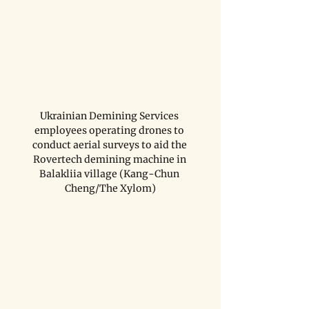
Ukrainian Demining Services 
employees operating drones to 
conduct aerial surveys to aid the 
Rovertech demining machine in 
Balakliia village (Kang-Chun 
Cheng/The Xylom)