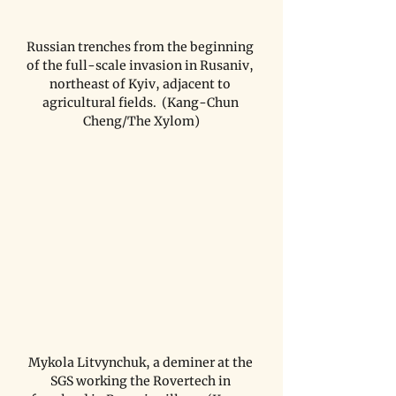
Russian trenches from the beginning 
of the full-scale invasion in Rusaniv, 
northeast of Kyiv, adjacent to 
agricultural fields.  (Kang-Chun 
Cheng/The Xylom)
Mykola Litvynchuk, a deminer at the 
SGS working the Rovertech in 