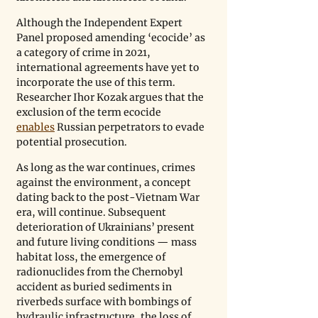
Although the Independent Expert 
Panel proposed amending ‘ecocide’ as 
a category of crime in 2021, 
international agreements have yet to 
incorporate the use of this term. 
Researcher Ihor Kozak argues that the 
exclusion of the term ecocide 
enables
 Russian perpetrators to evade 
potential prosecution. 
As long as the war continues, crimes 
against the environment, a concept 
dating back to the post-Vietnam War 
era, will continue. Subsequent 
deterioration of Ukrainians’ present 
and future living conditions — mass 
habitat loss, the emergence of 
radionuclides from the Chernobyl 
accident as buried sediments in 
riverbeds surface with bombings of 
hydraulic infrastructure, the loss of 