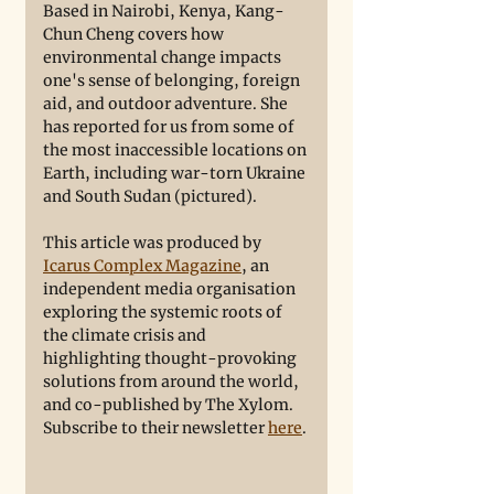
Based in Nairobi, Kenya, Kang-
Chun Cheng covers how 
environmental change impacts 
one's sense of belonging, foreign 
aid, and outdoor adventure. She 
has reported for us from some of 
the most inaccessible locations on 
Earth, including war-torn Ukraine 
and South Sudan (pictured). 
This article was produced by 
Icarus Complex Magazine
, an 
independent media organisation 
exploring the systemic roots of 
the climate crisis and 
highlighting thought-provoking 
solutions from around the world, 
and co-published by The Xylom. 
Subscribe to their newsletter 
here
. 