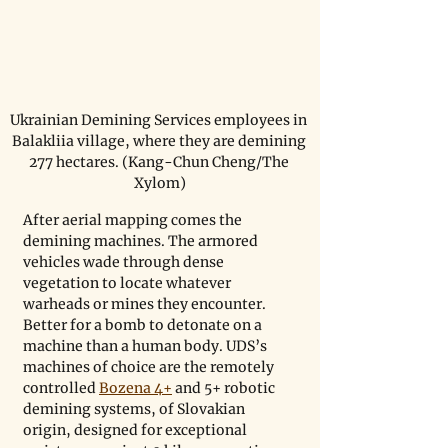
Ukrainian Demining Services employees in 
Balakliia village, where they are demining 
277 hectares. (Kang-Chun Cheng/The 
Xylom)
After aerial mapping comes the 
demining machines. The armored 
vehicles wade through dense 
vegetation to locate whatever 
warheads or mines they encounter. 
Better for a bomb to detonate on a 
machine than a human body. UDS’s 
machines of choice are the remotely 
controlled 
Bozena 4+
 and 5+ robotic 
demining systems, of Slovakian 
origin, designed for exceptional 