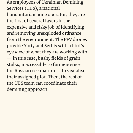
As employees of Ukrainian Demining 
Services (UDS), a national 
humanitarian mine operator, they are 
the first of several layers in the 
expensive and risky job of identifying 
and removing unexploded ordnance 
from the environment. The FPV drones 
provide Yuriy and Serhiy with a bird’s-
eye view of what they are working with 
— in this case, bushy fields of grain 
stalks, inaccessible to farmers since 
the Russian occupation — to visualise 
their assigned plot. Then, the rest of 
the UDS team can coordinate their 
demining approach.