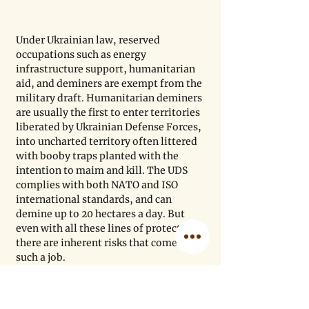
Under Ukrainian law, reserved 
occupations such as energy 
infrastructure support, humanitarian 
aid, and deminers are exempt from the 
military draft. Humanitarian deminers 
are usually the first to enter territories 
liberated by Ukrainian Defense Forces, 
into uncharted territory often littered 
with booby traps planted with the 
intention to maim and kill. The UDS 
complies with both NATO and ISO 
international standards, and can 
demine up to 20 hectares a day. But 
even with all these lines of protection, 
there are inherent risks that come with 
such a job.
Deminers, like everyone else in 
Ukraine, face ongoing, escalating 