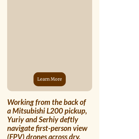
Learn More
Working from the back of 
a Mitsubishi L200 pickup, 
Yuriy and Serhiy deftly 
navigate first-person view 
(FPV) drones across dry, 