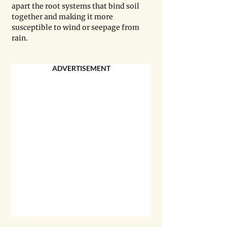
apart the root systems that bind soil 
together and making it more 
susceptible to wind or seepage from 
rain.
ADVERTISEMENT