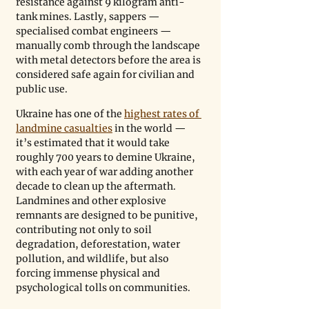
resistance against 9 kilogram anti-
tank mines. Lastly, sappers — 
specialised combat engineers — 
manually comb through the landscape 
with metal detectors before the area is 
considered safe again for civilian and 
public use.
Ukraine has one of the 
highest rates of 
landmine casualties
 in the world — 
it’s estimated that it would take 
roughly 700 years to demine Ukraine, 
with each year of war adding another 
decade to clean up the aftermath. 
Landmines and other explosive 
remnants are designed to be punitive, 
contributing not only to soil 
degradation, deforestation, water 
pollution, and wildlife, but also 
forcing immense physical and 
psychological tolls on communities. 