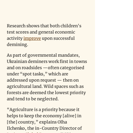
Research shows that both children's 
test scores and general economic 
activity 
improve
 upon successful 
demining.
As part of governmental mandates, 
Ukrainian deminers work first in towns 
and on roadsides —often categorised 
under “spot tasks,” which are 
addressed upon request — then on 
agricultural land. Wild spaces such as 
forests are deemed the lowest priority 
and tend to be neglected.
“Agriculture is a priority because it 
helps to keep the economy [alive] in 
[the] country,” explains Olha 
Ilchenko, the in-Country Director of 