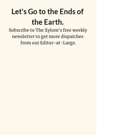
Let's Go to the Ends of 
the Earth. 
Subscribe to The Xylom's free weekly 
newsletter to get more dispatches 
from our Editor-at-Large.