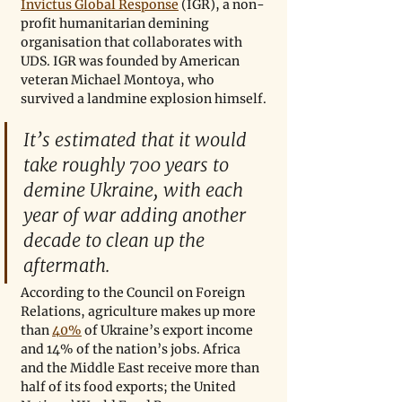
Invictus Global Response
 (IGR), a non-
profit humanitarian demining 
organisation that collaborates with 
UDS. IGR was founded by American 
veteran Michael Montoya, who 
survived a landmine explosion himself.
It’s estimated that it would 
take roughly 700 years to 
demine Ukraine, with each 
year of war adding another 
decade to clean up the 
aftermath.
According to the Council on Foreign 
Relations, agriculture makes up more 
than 
40%
 of Ukraine’s export income 
and 14% of the nation’s jobs. Africa 
and the Middle East receive more than 
half of its food exports; the United 