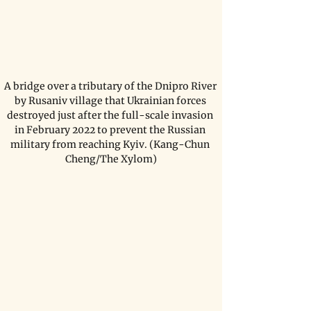
A bridge over a tributary of the Dnipro River 
by Rusaniv village that Ukrainian forces 
destroyed just after the full-scale invasion 
in February 2022 to prevent the Russian 
military from reaching Kyiv. (Kang-Chun 
Cheng/The Xylom)