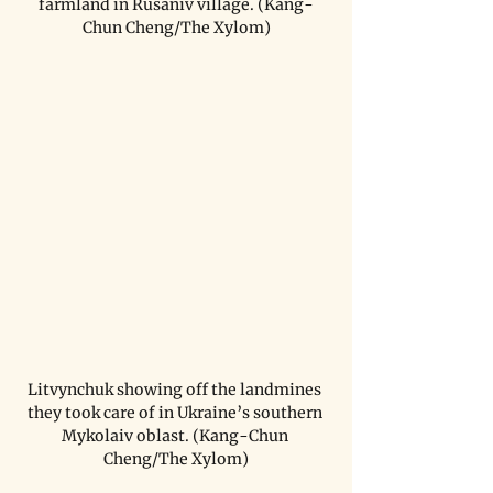
farmland in Rusaniv village. (Kang-
Chun Cheng/The Xylom)
Litvynchuk showing off the landmines 
they took care of in Ukraine’s southern 
Mykolaiv oblast. (Kang-Chun 
Cheng/The Xylom)