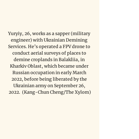
Yuryiy, 26, works as a sapper (military 
engineer) with Ukrainian Demining 
Services. He’s operated a FPV drone to 
conduct aerial surveys of places to 
demine croplands in Balakliia, in 
Kharkiv Oblast, which became under 
Russian occupation in early March 
2022, before being liberated by the 
Ukrainian army on September 26, 
2022.  (Kang-Chun Cheng/The Xylom)