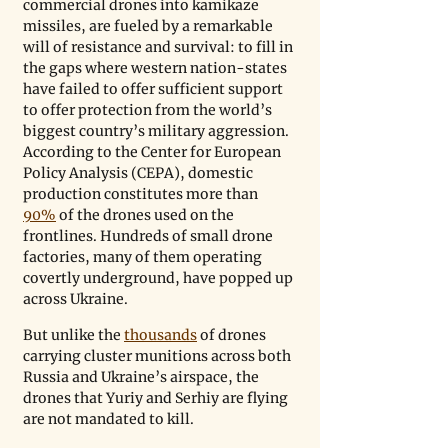
commercial drones into kamikaze 
missiles, are fueled by a remarkable 
will of resistance and survival: to fill in 
the gaps where western nation-states 
have failed to offer sufficient support 
to offer protection from the world’s 
biggest country’s military aggression. 
According to the Center for European 
Policy Analysis (CEPA), domestic 
production constitutes more than 
90%
 of the drones used on the 
frontlines. Hundreds of small drone 
factories, many of them operating 
covertly underground, have popped up 
across Ukraine. 
But unlike the 
thousands
 of drones 
carrying cluster munitions across both 
Russia and Ukraine’s airspace, the 
drones that Yuriy and Serhiy are flying 
are not mandated to kill.