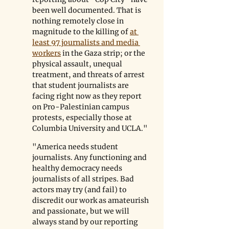
been well documented. That is 
nothing remotely close in 
magnitude to the killing of 
at 
least 97 journalists and media 
workers
 in the Gaza strip; or the 
physical assault, unequal 
treatment, and threats of arrest 
that student journalists are 
facing right now as they report 
on Pro-Palestinian campus 
protests, especially those at 
Columbia University and UCLA."
"America needs student 
journalists. Any functioning and 
healthy democracy needs 
journalists of all stripes. Bad 
actors may try (and fail) to 
discredit our work as amateurish 
and passionate, but we will 
always stand by our reporting 