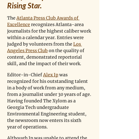
Rising Star.
The 
Atlanta Press Club Awards of 
Excellence
 recognizes Atlanta-area 
journalists for the highest caliber work 
within a calendar year. Entries were 
judged by volunteers from the 
Los 
Angeles Press Club
 on the quality of 
content, demonstrated reportorial 
skill, and the impact of their work.
Editor-in-Chief 
Alex Ip
 was 
recognized for his outstanding talent 
in a body of work from any medium, 
from a journalist under 30 years of age. 
Having founded The Xylom as a 
Georgia Tech undergraduate 
Environmental Engineering student, 
the newsroom now enters its sixth 
year of operations. 
Although Ip was unable to attend the 