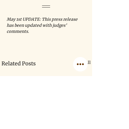
May 1st UPDATE: This press release 
has been updated with judges' 
comments.
See All
Related Posts