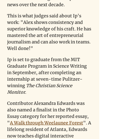
news over the next decade.
This is what judges said about Ip's 
work: "Alex shows consistency and 
superior knowledge of his craft. He has 
mastered the art of entrepreneurial 
journalism and can also work in teams. 
Well done!"
Ip is set to graduate from the MIT 
Graduate Program in Science Writing 
in September, after completing an 
internship at seven-time Pulitzer-
winning 
The Christian Science 
Monitor
.
Contributor Alexandra Edwards was 
also named a finalist in the Photo 
Essay category for her reported essay, 
"
A Walk through Weelaunee Forest
". A 
lifelong resident of Atlanta, Edwards 
now teaches digital interactive 