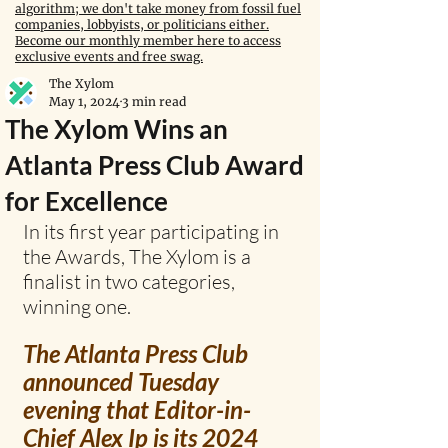
algorithm; we don't take money from fossil fuel
companies, lobbyists, or politicians either.
Become our monthly member here to access
exclusive events and free swag.
The Xylom
May 1, 2024
3 min read
The Xylom Wins an
Atlanta Press Club Award
for Excellence
In its first year participating in 
the Awards, The Xylom is a 
finalist in two categories, 
winning one.
The Atlanta Press Club 
announced Tuesday 
evening that Editor-in-
Chief Alex Ip is its 2024 