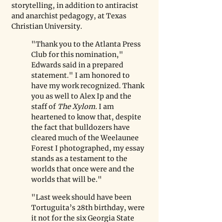
storytelling, in addition to antiracist 
and anarchist pedagogy, at Texas 
Christian University. 
"Thank you to the Atlanta Press 
Club for this nomination," 
Edwards said in a prepared 
statement." I am honored to 
have my work recognized. Thank 
you as well to Alex Ip and the 
staff of 
The Xylom.
 I am 
heartened to know that, despite 
the fact that bulldozers have 
cleared much of the Weelaunee 
Forest I photographed, my essay 
stands as a testament to the 
worlds that once were and the 
worlds that will be." 
"Last week should have been 
Tortuguita’s 28th birthday, were 
it not for the six Georgia State 