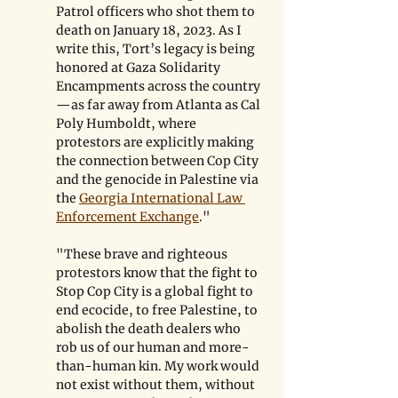
Patrol officers who shot them to 
death on January 18, 2023. As I 
write this, Tort’s legacy is being 
honored at Gaza Solidarity 
Encampments across the country
—as far away from Atlanta as Cal 
Poly Humboldt, where 
protestors are explicitly making 
the connection between Cop City 
and the genocide in Palestine via 
the 
Georgia International Law 
Enforcement Exchange
."
"These brave and righteous 
protestors know that the fight to 
Stop Cop City is a global fight to 
end ecocide, to free Palestine, to 
abolish the death dealers who 
rob us of our human and more-
than-human kin. My work would 
not exist without them, without 