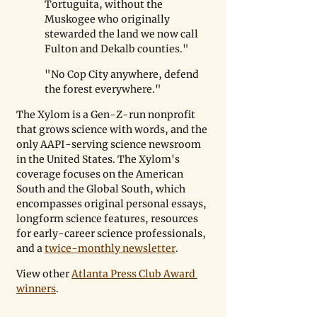
Tortuguita, without the 
Muskogee who originally 
stewarded the land we now call 
Fulton and Dekalb counties."
"No Cop City anywhere, defend 
the forest everywhere."
The Xylom is a Gen-Z-run nonprofit 
that grows science with words, and the 
only AAPI-serving science newsroom 
in the United States. 
The Xylom's 
coverage focuses on the American 
South and the Global South, which 
encompasses original personal essays, 
longform science features, resources 
for early-career science professionals, 
and a 
twice-monthly newsletter
.
View other 
Atlanta Press Club Award 
winners
.