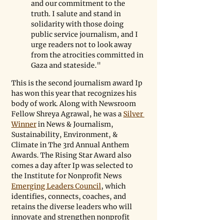
and our commitment to the 
truth. I salute and stand in 
solidarity with those doing 
public service journalism, and I 
urge readers not to look away 
from the atrocities committed in 
Gaza and stateside."
This is the second journalism award Ip 
has won this year that recognizes his 
body of work. Along with Newsroom 
Fellow Shreya Agrawal, he was a 
Silver 
Winner
 in News & Journalism, 
Sustainability, Environment, & 
Climate in The 3rd Annual Anthem 
Awards. The Rising Star Award also 
comes a day after Ip was selected to 
the Institute for Nonprofit News 
Emerging Leaders Council
, which 
identifies, connects, coaches, and 
retains the diverse leaders who will 
innovate and strengthen nonprofit 