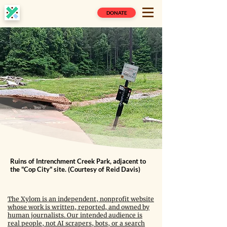
DONATE
Ruins of Intrenchment Creek Park, adjacent to
the "Cop City" site. (Courtesy of Reid Davis)
The Xylom is an independent, nonprofit website
whose work is written, reported, and owned by
human journalists. Our intended audience is
real people, not AI scrapers, bots, or a search