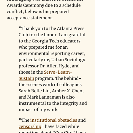
Awards Ceremony due to a schedule 
conflict, below is his prepared 
acceptance statement.
"Thank you to the Atlanta Press 
Club for the honor. I am grateful 
to the Georgia Tech educators 
who prepared me for an 
environmental reporting career, 
particularly my Urban Sociology 
professor Dr. Allen Hyde, and 
those in the 
Serve-Learn-
Sustain
 program. The behind-
the-scenes work of colleagues 
Sarah Belle Lin, Amber X. Chen, 
and Mark Lannaman is also 
instrumental to the integrity and 
impact of my work. 
"The 
institutional obstacles
 and 
censorship
 I have faced while 
reporting about "Cop City" have 