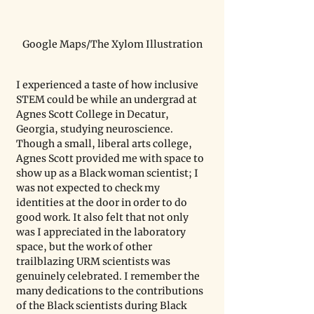
Google Maps/The Xylom Illustration
I experienced a taste of how inclusive 
STEM could be while an undergrad at 
Agnes Scott College in Decatur, 
Georgia, studying neuroscience. 
Though a small, liberal arts college, 
Agnes Scott provided me with space to 
show up as a Black woman scientist; I 
was not expected to check my 
identities at the door in order to do 
good work. It also felt that not only 
was I appreciated in the laboratory 
space, but the work of other 
trailblazing URM scientists was 
genuinely celebrated. I remember the 
many dedications to the contributions 
of the Black scientists during Black 