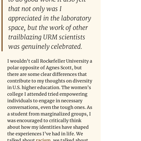
that not only was I 
appreciated in the laboratory 
space, but the work of other 
trailblazing URM scientists 
was genuinely celebrated.
I wouldn’t call Rockefeller University a 
polar opposite of Agnes Scott, but 
there are some clear differences that 
contribute to my thoughts on diversity 
in U.S. higher education. The women’s 
college I attended tried empowering 
individuals to engage in necessary 
conversations, even the tough ones. As 
a student from marginalized groups, I 
was encouraged to critically think 
about how my identities have shaped 
the experiences I’ve had in life. We 
talked about 
racism
, we talked about 