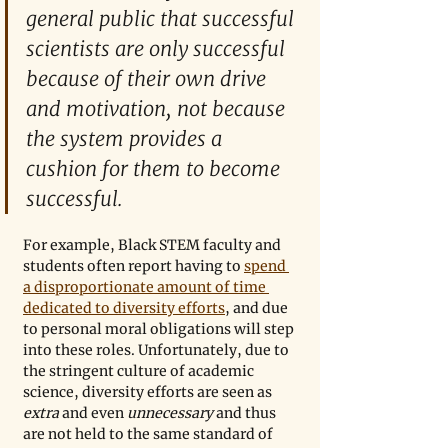
general public that successful 
scientists are only successful 
because of their own drive 
and motivation, not because 
the system provides a 
cushion for them to become 
successful. 
For example, Black STEM faculty and 
students often report having to 
spend 
a disproportionate amount of time 
dedicated to diversity efforts
, and due 
to personal moral obligations will step 
into these roles. Unfortunately, due to 
the stringent culture of academic 
science, diversity efforts are seen as 
extra
 and even 
unnecessary
 and thus 
are not held to the same standard of 