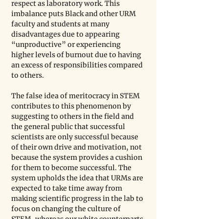
respect as laboratory work. This 
imbalance puts Black and other URM 
faculty and students at many 
disadvantages due to appearing 
“unproductive” or experiencing 
higher levels of burnout due to having 
an excess of responsibilities compared 
to others.
The false idea of meritocracy in STEM 
contributes to this phenomenon by 
suggesting to others in the field and 
the general public that successful 
scientists are only successful because 
of their own drive and motivation, not 
because the system provides a cushion 
for them to become successful. The 
system upholds the idea that URMs are 
expected to take time away from 
making scientific progress in the lab to 
focus on changing the culture of 