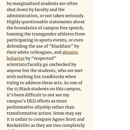
by marginalized students are often 
shut down by faculty and the 
administration, or not taken seriously. 
Highly questionable statements about 
the boundaries of campus free speech, 
banning the transgender athletes from 
participating in sports events, or even 
defending the use of “blackface” by 
their white colleagues, and 
abusive 
behavior
 by “respected” 
scientists/faculty go unchecked by 
anyone but the students, who are met 
with nothing but roadblocks when 
trying to address these acts. As one of 
the 15 Black students on this campus, 
it’s been difficult to not see my 
campus’s DEIJ efforts as more 
performative allyship rather than 
transformative action. Some may say 
it is unfair to compare Agnes Scott and 
Rockefeller as they are two completely 