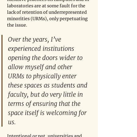
laboratories are at some fault for the 
lack of retention of underrepresented 
minorities (URMs), only perpetuating 
the issue. 
Over the years, I’ve 
experienced institutions 
opening the doors wider to 
allow myself and other 
URMs to physically enter 
these spaces as students and 
faculty, but do very little in 
terms of ensuring that the 
space itself is welcoming for 
us. 
Intentional or not, universities and 