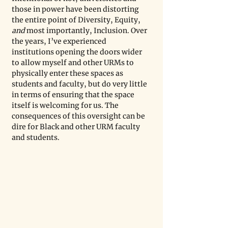
those in power have been distorting 
the entire point of Diversity, Equity, 
and 
most importantly, Inclusion. Over 
the years, I’ve experienced 
institutions opening the doors wider 
to allow myself and other URMs to 
physically enter these spaces as 
students and faculty, but do very little 
in terms of ensuring that the space 
itself is welcoming for us. The 
consequences of this oversight can be 
dire for Black and other URM faculty 
and students.