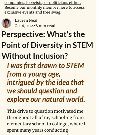
companies, lobbyists, or politicians either.
Become our monthly member here to access
exclusive events and free swag.
Lauren Neal
Oct 6, 2022
8 min read
Perspective: What's the
Point of Diversity in STEM
Without Inclusion?
I was first drawn to STEM 
from a young age, 
intrigued by the idea that 
we should question and 
explore our natural world.  
This drive to question motivated me 
throughout all of my schooling from 
elementary school to college, where I 
spent many years conducting 