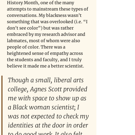
History Month, one of the many 
attempts to mainstream these types of 
conversations. My blackness wasn’t 
something that was overlooked (i.e. “I 
don’t see color”) but was rather 
embraced by my research advisor and 
labmates, most of whom were also 
people of color. There was a 
heightened sense of empathy across 
the students and faculty, and I truly 
believe it made me a better scientist. 
Though a small, liberal arts 
college, Agnes Scott provided 
me with space to show up as 
a Black woman scientist; I 
was not expected to check my 
identities at the door in order 
to do good work. It also felt 