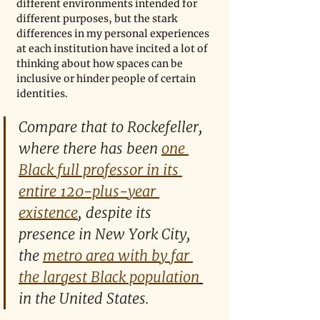
different environments intended for 
different purposes, but the stark 
differences in my personal experiences 
at each institution have incited a lot of 
thinking about how spaces can be 
inclusive or hinder people of certain 
identities.
Compare that to Rockefeller, 
where there has been 
one 
Black full professor in its 
entire 120-plus-year 
existence
, despite its 
presence in New York City, 
the 
metro area with by far 
the largest Black population
in the United States.