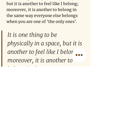
but it is another to feel like I belong; 
moreover, it is another to belong in 
the same way everyone else belongs 
when you are one of ‘the only ones’. 
It is one thing to be 
physically in a space, but it is 
another to feel like I belong; 
moreover, it is another to 
belong in the same way 
everyone else belongs when 
you are one of ‘the only 
ones’. 
Morally, I am drawn to supporting 
marginalized communities and hope 
that my efforts contribute something 
to the overall goal of making STEM 