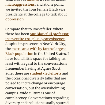
microaggressions
, and at one point, 
we invited the four female Black vice 
presidents at the college to talk about 
oppression
. 
Compare that to Rockefeller, where 
there has been 
one Black full professor 
in its entire 120-plus-year existence
, 
despite its presence in New York City, 
the 
metro area with by far the largest 
Black population
in the United States. I 
have found little space for talking, at 
least with regard to the conversations 
I remember having at Agnes Scott. 
Sure, there are 
student-led efforts
 and 
the occasional diversity talks that are 
poised to incite change or encourage 
conversation, but the overwhelming 
campus-wide culture is one of 
complacency. Conversations regarding 
diversity and inclusion usually spurred 