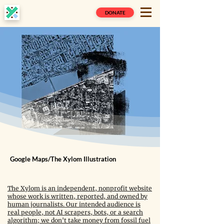
DONATE
Google Maps/The Xylom Illustration
The Xylom is an independent, nonprofit website
whose work is written, reported, and owned by
human journalists. Our intended audience is
real people, not AI scrapers, bots, or a search
algorithm; we don't take money from fossil fuel