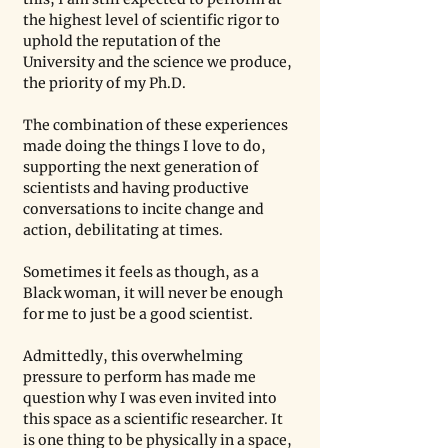
the highest level of scientific rigor to 
uphold the reputation of the 
University and the science we produce, 
the priority of my Ph.D. 
The combination of these experiences 
made doing the things I love to do, 
supporting the next generation of 
scientists and having productive 
conversations to incite change and 
action, debilitating at times. 
Sometimes it feels as though, as a 
Black woman, it will never be enough 
for me to just be a good scientist. 
Admittedly, this overwhelming 
pressure to perform has made me 
question why I was even invited into 
this space as a scientific researcher. It 
is one thing to be physically in a space, 