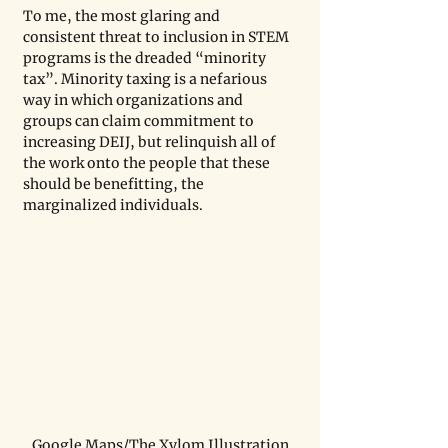
To me, the most glaring and 
consistent threat to inclusion in STEM 
programs is the dreaded “minority 
tax”. Minority taxing is a nefarious 
way in which organizations and 
groups can claim commitment to 
increasing DEIJ, but relinquish all of 
the work onto the people that these 
should be benefitting, the 
marginalized individuals. 
Google Maps/The Xylom Illustration