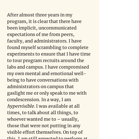
After almost three years in my 
program, it is clear that there have 
been implicit, uncommunicated 
expectations of me from peers, 
faculty, and administrators. I have 
found myself scrambling to complete 
experiments to ensure that I have time 
to tour program recruits around the 
labs and campus. I have compromised 
my own mental and emotional well-
being to have conversations with 
administrators on campus that 
gaslight me or only speak to me with 
condescension. In a way, I am 
hypervisible
. I was available at all 
times, to talk about all things, to 
whoever wanted me to – usually, 
those that were not putting in any 
visible effort themselves. On top of 
this, I am still expected to perform at 