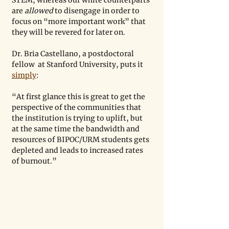
STEM, whereas our white counterparts 
are 
allowed
 to disengage in order to 
focus on “more important work” that 
they will be revered for later on. 
Dr. Bria Castellano, a postdoctoral 
fellow  at Stanford University, puts it 
simply
: 
“At first glance this is great to get the 
perspective of the communities that 
the institution is trying to uplift, but 
at the same time the bandwidth and 
resources of BIPOC/URM students gets 
depleted and leads to increased rates 
of burnout.”