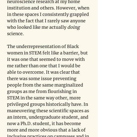
neuroscience research at my home 
institution and others. However, when 
in these spaces I consistently grappled 
with the fact that I rarely saw anyone 
who looked like me actually 
doing 
science. 
The underrepresentation of Black 
women in STEM felt like a barrier, but 
it was one that seemed to move with 
me rather than one that I would be 
able to overcome. It was clear that 
there was some issue preventing 
people from the same marginalized 
groups as me from flourishing in 
STEM in the same way other, more 
privileged groups historically have. In 
maneuvering these scientific spaces as 
an intern, undergraduate student, and 
now a Ph.D. student, it has become 
more and more obvious that a lack of 
inclusive practices on campuses and in 