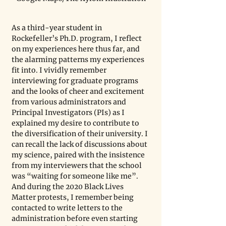
As a third-year student in 
Rockefeller’s Ph.D. program, I reflect 
on my experiences here thus far, and 
the alarming patterns my experiences 
fit into. I vividly remember 
interviewing for graduate programs 
and the looks of cheer and excitement 
from various administrators and 
Principal Investigators (PIs) as I 
explained my desire to contribute to 
the diversification of their university. I 
can recall the lack of discussions about 
my science, paired with the insistence 
from my interviewers that the school 
was “waiting for someone like me”. 
And during the 2020 Black Lives 
Matter protests, I remember being 
contacted to write letters to the 
administration before even starting 