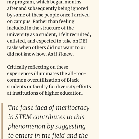
my program, which began months 
after and subsequently being ignored 
by some of these people once I arrived 
on campus. Rather than feeling 
included in the structure of the 
university as a student, I felt recruited, 
enlisted, and expected to take on DEI 
tasks when others did not want to or 
did not know how. As if 
I 
knew. 
Critically reflecting on these 
experiences illuminates the all-too-
common overutilization of Black 
students or faculty for diversity efforts 
at institutions of higher education. 
The false idea of meritocracy 
in STEM contributes to this 
phenomenon by suggesting 
to others in the field and the 