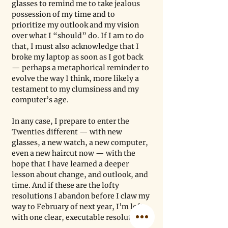
glasses to remind me to take jealous 
possession of my time and to 
prioritize my outlook and my vision 
over what I “should” do. If I am to do 
that, I must also acknowledge that I 
broke my laptop as soon as I got back 
— perhaps a metaphorical reminder to 
evolve the way I think, more likely a 
testament to my clumsiness and my 
computer’s age.
In any case, I prepare to enter the 
Twenties different — with new 
glasses, a new watch, a new computer, 
even a new haircut now — with the 
hope that I have learned a deeper 
lesson about change, and outlook, and 
time. And if these are the lofty 
resolutions I abandon before I claw my 
way to February of next year, I’m left 
with one clear, executable resolution: