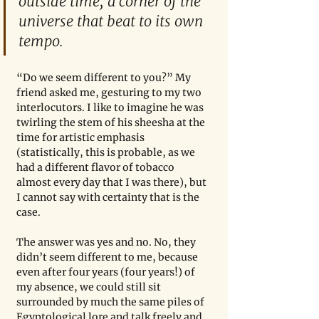
outside time, a corner of the 
universe that beat to its own 
tempo.
“Do we seem different to you?” My 
friend asked me, gesturing to my two 
interlocutors. I like to imagine he was 
twirling the stem of his sheesha at the 
time for artistic emphasis 
(statistically, this is probable, as we 
had a different flavor of tobacco 
almost every day that I was there), but 
I cannot say with certainty that is the 
case.
The answer was yes and no. No, they 
didn’t seem different to me, because 
even after four years (four years!) of 
my absence, we could still sit 
surrounded by much the same piles of 
Egyptological lore and talk freely and 