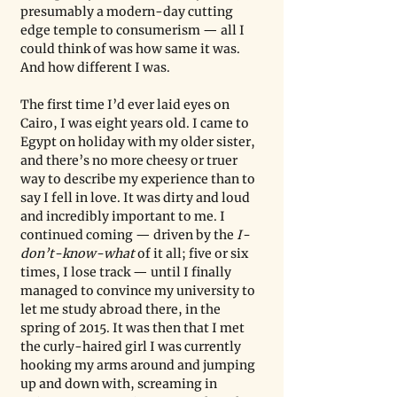
presumably a modern-day cutting 
edge temple to consumerism — all I 
could think of was how same it was. 
And how different I was.
The first time I’d ever laid eyes on 
Cairo, I was eight years old. I came to 
Egypt on holiday with my older sister, 
and there’s no more cheesy or truer 
way to describe my experience than to 
say I fell in love. It was dirty and loud 
and incredibly important to me. I 
continued coming — driven by the 
I-
don’t-know-what
 of it all; five or six 
times, I lose track — until I finally 
managed to convince my university to 
let me study abroad there, in the 
spring of 2015. It was then that I met 
the curly-haired girl I was currently 
hooking my arms around and jumping 
up and down with, screaming in 