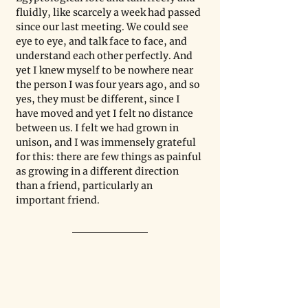
fluidly, like scarcely a week had passed 
since our last meeting. We could see 
eye to eye, and talk face to face, and 
understand each other perfectly. And 
yet I knew myself to be nowhere near 
the person I was four years ago, and so 
yes, they must be different, since I 
have moved and yet I felt no distance 
between us. I felt we had grown in 
unison, and I was immensely grateful 
for this: there are few things as painful 
as growing in a different direction 
than a friend, particularly an 
important friend.