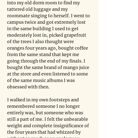
into my old dorm room to find my 
tattered old luggage and my 
roommate singing to herself. I went to 
campus twice and got extremely lost 
in the same building I used to get 
moderately lost in, picked grapefruit 
of the trees I also thought were 
oranges four years ago, bought coffee 
from the same stand that kept me 
going through the end of my finals. I 
bought the same brand of mango juice 
at the store and even listened to some 
of the same music albums I was 
obsessed with then.
I walked in my own footsteps and 
remembered someone I no longer 
entirely was, but someone who was 
still a part of me. I felt the unbearable 
weight and complete insignificance of 
the four years that had whizzed by 