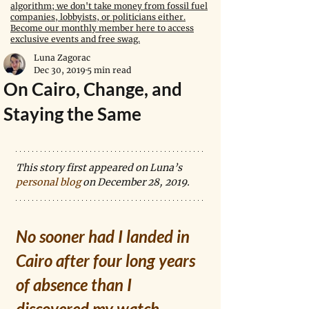
algorithm; we don't take money from fossil fuel
companies, lobbyists, or politicians either.
Become our monthly member here to access
exclusive events and free swag.
Luna Zagorac
Dec 30, 2019
5 min read
On Cairo, Change, and
Staying the Same
This story first appeared on Luna’s 
personal blog
 on December 28, 2019.
No sooner had I landed in 
Cairo after four long years 
of absence than I 
discovered my watch 