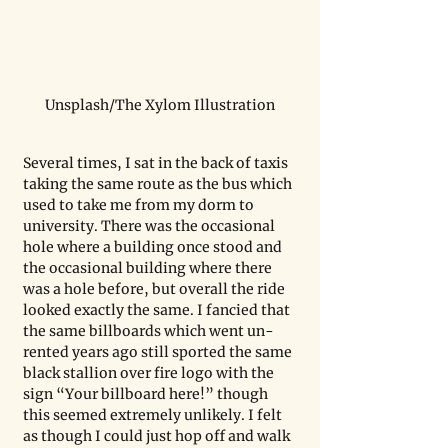
Unsplash/The Xylom Illustration
Several times, I sat in the back of taxis 
taking the same route as the bus which 
used to take me from my dorm to 
university. There was the occasional 
hole where a building once stood and 
the occasional building where there 
was a hole before, but overall the ride 
looked exactly the same. I fancied that 
the same billboards which went un-
rented years ago still sported the same 
black stallion over fire logo with the 
sign “Your billboard here!” though 
this seemed extremely unlikely. I felt 
as though I could just hop off and walk 