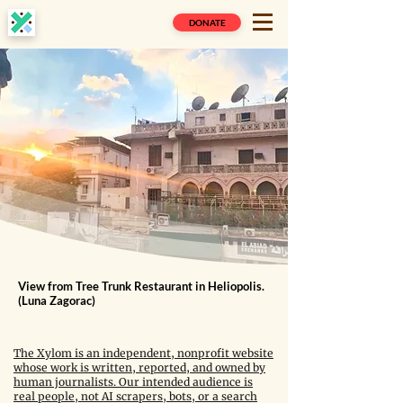
DONATE
View from Tree Trunk Restaurant in Heliopolis.
(Luna Zagorac)
The Xylom is an independent, nonprofit website
whose work is written, reported, and owned by
human journalists. Our intended audience is
real people, not AI scrapers, bots, or a search