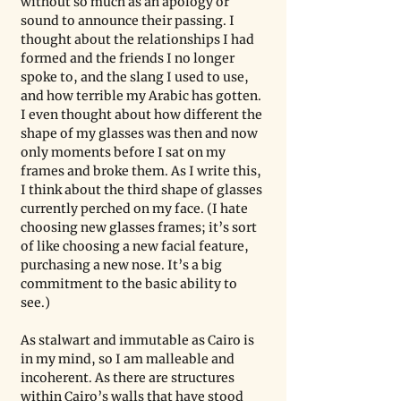
without so much as an apology or 
sound to announce their passing. I 
thought about the relationships I had 
formed and the friends I no longer 
spoke to, and the slang I used to use, 
and how terrible my Arabic has gotten. 
I even thought about how different the 
shape of my glasses was then and now 
only moments before I sat on my 
frames and broke them. As I write this, 
I think about the third shape of glasses 
currently perched on my face. (I hate 
choosing new glasses frames; it’s sort 
of like choosing a new facial feature, 
purchasing a new nose. It’s a big 
commitment to the basic ability to 
see.)
As stalwart and immutable as Cairo is 
in my mind, so I am malleable and 
incoherent. As there are structures 
within Cairo’s walls that have stood 