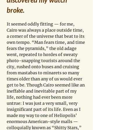
broke. 
It seemed oddly fitting — for me, 
Cairo was always a place outside time, 
a corner of the universe that beat to its 
own tempo. “Man fears time, and time 
fears the pyramids,” the old adage 
went, repeated to hordes of sweaty 
photo-snapping tourists around the 
city, rushed onto buses and cruising 
from mastabas to minarets so many 
times older than any of us would ever 
get to be. Though Cairo seemed like an 
ineffable and inevitable part of my 
life, nothing had ever been more 
untrue: I was just a very small, very 
insignificant part of its life. Even as I 
made my way to one of Heliopolis’ 
enormous American-style malls — 
colloquially known as “Shitty Stars,” 