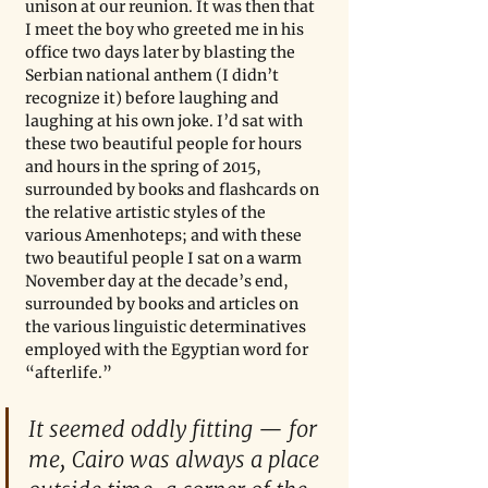
unison at our reunion. It was then that 
I meet the boy who greeted me in his 
office two days later by blasting the 
Serbian national anthem (I didn’t 
recognize it) before laughing and 
laughing at his own joke. I’d sat with 
these two beautiful people for hours 
and hours in the spring of 2015, 
surrounded by books and flashcards on 
the relative artistic styles of the 
various Amenhoteps; and with these 
two beautiful people I sat on a warm 
November day at the decade’s end, 
surrounded by books and articles on 
the various linguistic determinatives 
employed with the Egyptian word for 
“afterlife.”
It seemed oddly fitting — for 
me, Cairo was always a place 