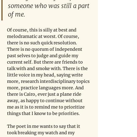
someone who was still a part 
of me.
Of course, this is silly at best and 
melodramatic at worst. Of course, 
there is no such quick resolution. 
There is no quorum of independent 
past selves to judge and guide my 
current self. But there are friends to 
talk with and smoke with. There is the 
little voice in my head, saying write 
more, research interdisciplinary topics 
more, practice languages more. And 
there is Cairo, ever just a plane ride 
away, as happy to continue without 
me as it is to remind me to prioritize 
things that I know to be priorities.
The poet in me wants to say that it 
took breaking my watch and my 