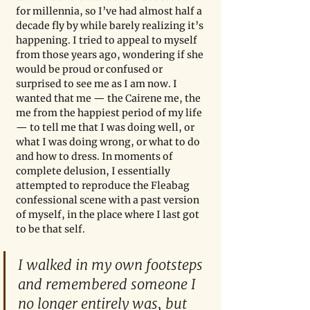
for millennia, so I’ve had almost half a 
decade fly by while barely realizing it’s 
happening. I tried to appeal to myself 
from those years ago, wondering if she 
would be proud or confused or 
surprised to see me as I am now. I 
wanted that me — the Cairene me, the 
me from the happiest period of my life 
— to tell me that I was doing well, or 
what I was doing wrong, or what to do 
and how to dress. In moments of 
complete delusion, I essentially 
attempted to reproduce the Fleabag 
confessional scene with a past version 
of myself, in the place where I last got 
to be that self.
I walked in my own footsteps 
and remembered someone I 
no longer entirely was, but 