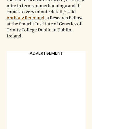
mire in terms of methodology and it 
comes to very minute detail,” said 
Anthony Redmond
, a Research Fellow 
at the Smurfit Institute of Genetics of 
Trinity College Dublin in Dublin, 
Ireland.
ADVERTISEMENT