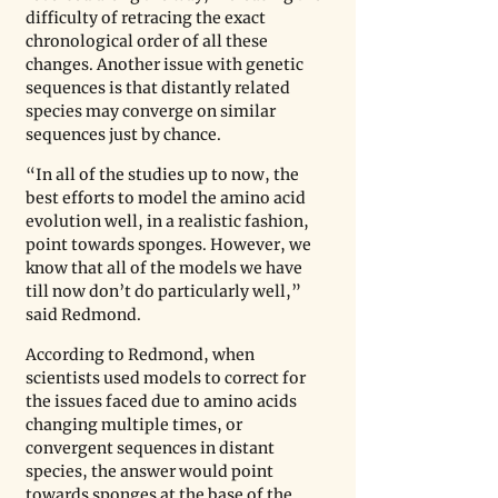
difficulty of retracing the exact 
chronological order of all these 
changes. Another issue with genetic 
sequences is that distantly related 
species may converge on similar 
sequences just by chance.
“In all of the studies up to now, the 
best efforts to model the amino acid 
evolution well, in a realistic fashion, 
point towards sponges. However, we 
know that all of the models we have 
till now don’t do particularly well,” 
said Redmond. 
According to Redmond, when 
scientists used models to correct for 
the issues faced due to amino acids 
changing multiple times, or 
convergent sequences in distant 
species, the answer would point 
towards sponges at the base of the 