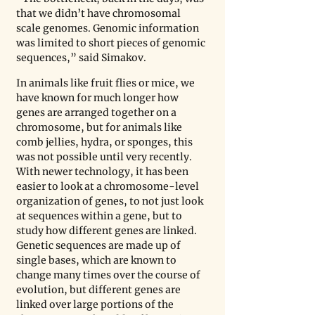
that we didn’t have chromosomal 
scale genomes. Genomic information 
was limited to short pieces of genomic 
sequences,” said Simakov.
In animals like fruit flies or mice, we 
have known for much longer how 
genes are arranged together on a 
chromosome, but for animals like 
comb jellies, hydra, or sponges, this 
was not possible until very recently. 
With newer technology, it has been 
easier to look at a chromosome-level 
organization of genes, to not just look 
at sequences within a gene, but to 
study how different genes are linked. 
Genetic sequences are made up of 
single bases, which are known to 
change many times over the course of 
evolution, but different genes are 
linked over large portions of the 