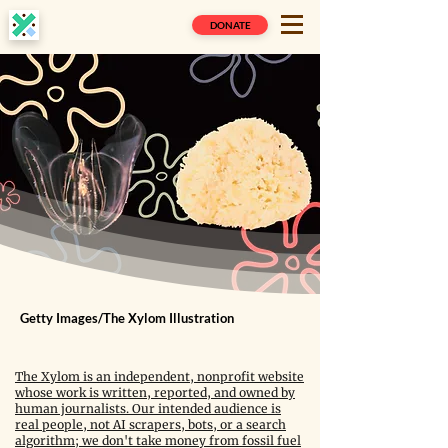
DONATE
Getty Images/The Xylom Illustration
The Xylom is an independent, nonprofit website
whose work is written, reported, and owned by
human journalists. Our intended audience is
real people, not AI scrapers, bots, or a search
algorithm; we don't take money from fossil fuel