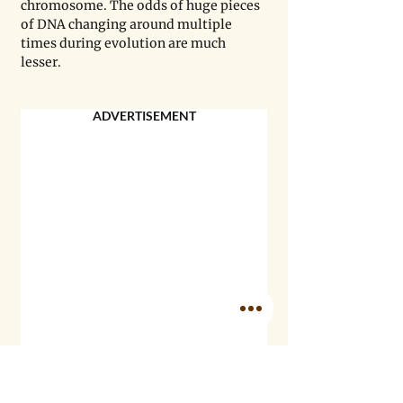
chromosome. The odds of huge pieces 
of DNA changing around multiple 
times during evolution are much 
lesser.
ADVERTISEMENT