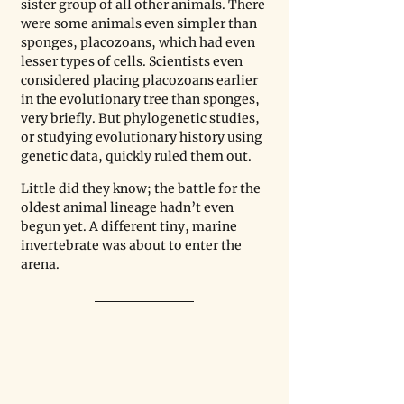
sister group of all other animals. There 
were some animals even simpler than 
sponges, placozoans, which had even 
lesser types of cells. Scientists even 
considered placing placozoans earlier 
in the evolutionary tree than sponges, 
very briefly. But phylogenetic studies, 
or studying evolutionary history using 
genetic data, quickly ruled them out. 
Little did they know; the battle for the 
oldest animal lineage hadn’t even 
begun yet. A different tiny, marine 
invertebrate was about to enter the 
arena.