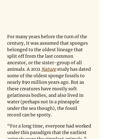
For many years before the turn of the 
century, it was assumed that sponges 
belonged to the oldest lineage that 
split off from the last common 
ancestor, or the sister-group of all 
animals. A 2021 
Nature
 study has dated 
some of the oldest sponge fossils to 
nearly 890 million years ago. But as 
these creatures have mostly soft 
gelatinous bodies, and also lived in 
water (perhaps not in a pineapple 
under the sea though), the fossil 
record can be spotty. 
“For a long time, everyone had worked 
under this paradigm that the earliest 