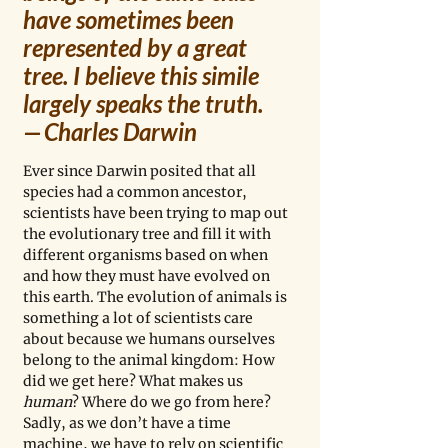
have sometimes been 
represented by a great 
tree. I believe this simile 
largely speaks the truth.
— Charles Darwin
Ever since Darwin posited that all 
species had a common ancestor, 
scientists have been trying to map out 
the evolutionary tree and fill it with 
different organisms based on when 
and how they must have evolved on 
this earth. The evolution of animals is 
something a lot of scientists care 
about because we humans ourselves 
belong to the animal kingdom: How 
did we get here? What makes us
human
? Where do we go from here? 
Sadly, as we don’t have a time 
machine, we have to rely on scientific 