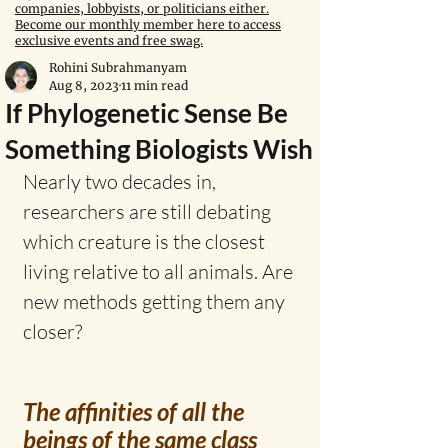
companies, lobbyists, or politicians either.
Become our monthly member here to access
exclusive events and free swag.
Rohini Subrahmanyam
Aug 8, 2023
11 min read
If Phylogenetic Sense Be
Something Biologists Wish
Nearly two decades in, 
researchers are still debating 
which creature is the closest 
living relative to all animals. Are 
new methods getting them any 
closer?
The affinities of all the 
beings of the same class 