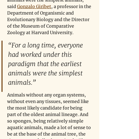
animals were the simplest animals,” 
said 
Gonzalo Giribet
, a professor in the 
Department of Organismic and 
Evolutionary Biology and the Director 
of the Museum of Comparative 
Zoology at Harvard University.
“For a long time, everyone 
had worked under this 
paradigm that the earliest 
animals were the simplest 
animals.”
Animals without any organ systems, 
without even any tissues, seemed like 
the most likely candidate for being 
part of the oldest animal lineage. And 
so sponges, being relatively simple 
aquatic animals, made a lot of sense to 
be at the base of the animal tree, the 