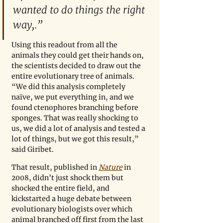
wanted to do things the right 
way,.”
Using this readout from all the 
animals they could get their hands on, 
the scientists decided to draw out the 
entire evolutionary tree of animals.  
“We did this analysis completely 
naïve, we put everything in, and we 
found ctenophores branching before 
sponges. That was really shocking to 
us, we did a lot of analysis and tested a 
lot of things, but we got this result,” 
said Giribet.  
That result, published in 
Nature
in 
2008, didn’t just shock them but 
shocked the entire field, and 
kickstarted a huge debate between 
evolutionary biologists over which 
animal branched off first from the last 