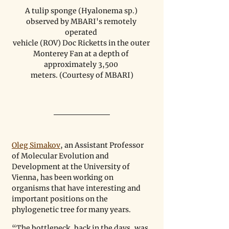
A tulip sponge (Hyalonema sp.) 
observed by MBARI's remotely 
operated 

vehicle (ROV) Doc Ricketts in the outer 
Monterey Fan at a depth of 
approximately 3,500 

meters. (Courtesy of MBARI)
Oleg Simakov
, an Assistant Professor 
of Molecular Evolution and 
Development at the University of 
Vienna, has been working on 
organisms that have interesting and 
important positions on the 
phylogenetic tree for many years. 
“The bottleneck, back in the days, was 