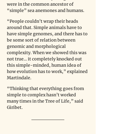
were in the common ancestor of 
“simple” sea anemones and humans.  
“People couldn’t wrap their heads 
around that. Simple animals have to 
have simple genomes, and there has to 
be some sort of relation between 
genomic and morphological 
complexity. When we showed this was 
not true… it completely knocked out 
this simple-minded, human idea of 
how evolution has to work,” explained 
Martindale.
“Thinking that everything goes from 
simple to complex hasn’t worked 
many times in the Tree of Life,” said 
Giribet.