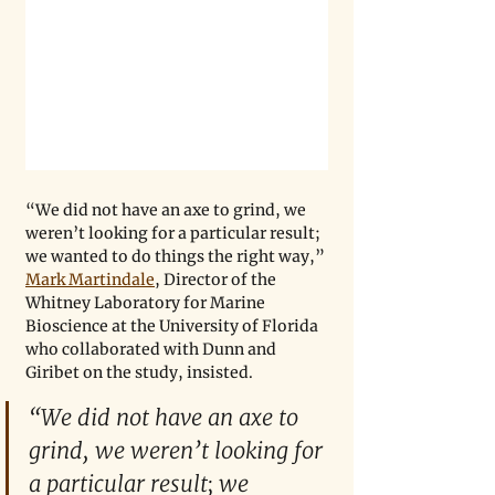
“We did not have an axe to grind, we 
weren’t looking for a particular result; 
we wanted to do things the right way,” 
Mark Martindale
, Director of the 
Whitney Laboratory for Marine 
Bioscience at the University of Florida 
who collaborated with Dunn and 
Giribet on the study, insisted. 
“We did not have an axe to 
grind, we weren’t looking for 
a particular result; we 