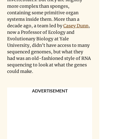
more complex than sponges, 
containing some primitive organ 
systems inside them. More than a 
decade ago, a team led by 
Casey Dunn
, 
now a Professor of Ecology and 
Evolutionary Biology at Yale 
University, didn’t have access to many 
sequenced genomes, but what they 
had was an old-fashioned style of RNA 
sequencing to look at what the genes 
could make. 
ADVERTISEMENT