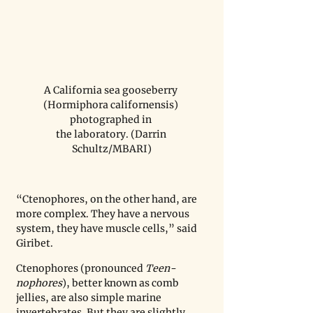
A California sea gooseberry 
(Hormiphora californensis) 
photographed in 

the laboratory. (Darrin 
Schultz/MBARI)
“Ctenophores, on the other hand, are 
more complex. They have a nervous 
system, they have muscle cells,” said 
Giribet.
Ctenophores (pronounced 
Teen-
nophores
), better known as comb 
jellies, are also simple marine 
invertebrates. But they are slightly 