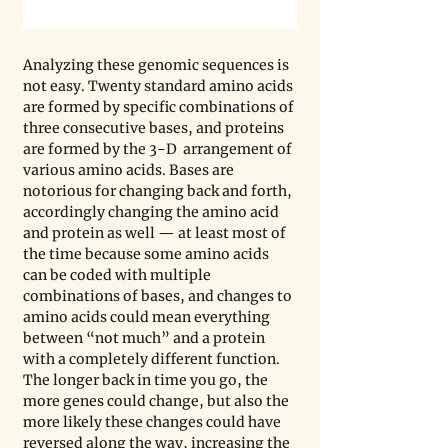
Analyzing these genomic sequences is 
not easy. Twenty standard amino acids 
are formed by specific combinations of 
three consecutive bases, and proteins 
are formed by the 3-D  arrangement of 
various amino acids. Bases are 
notorious for changing back and forth, 
accordingly changing the amino acid 
and protein as well — at least most of 
the time because some amino acids 
can be coded with multiple 
combinations of bases, and changes to 
amino acids could mean everything 
between “not much” and a protein 
with a completely different function. 
The longer back in time you go, the 
more genes could change, but also the 
more likely these changes could have 
reversed along the way, increasing the 