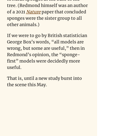
tree. (Redmond himself was an author 
of a 2021 
Nature
 paper that concluded 
sponges were the sister group to all 
other animals.)
If we were to go by British statistician 
George Box’s words, “all models are 
wrong, but some are useful,” then in 
Redmond’s opinion, the “sponge-
first” models were decidedly more 
useful.  
That is, until a new study burst into 
the scene this May.