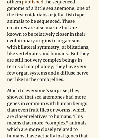
others 
published
 the sequenced 
genome of a little sea anemone, one of 
the first cnidarians or jelly-fish type 
animals to be sequenced. These 
creatures are also marine but are 
known to be relatively closer in their 
evolutionary origins to organisms 
with bilateral symmetry, or biltarians, 
like vertebrates and humans.  But they 
are still not very complex beings in 
terms of morphology; they have very 
few organ systems and a diffuse nerve 
net like in the comb jellies. 
Much to everyone’s surprise, they 
showed that sea anemones had more 
genes in common with human beings 
than even fruit flies or worms, which 
are closer relatives to humans. This 
means that more “complex” animals 
which are more closely related to 
humans, have actually lost genes that 