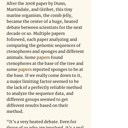
After the 2008 paper by Dunn, 
Martindale, and Giribet, this tiny 
marine organism, the comb jelly, 
became the center of a huge, heated 
debate between scientists for the next 
decade or so. Multiple papers 
followed, each paper analyzing and 
comparing the genomic sequences of 
ctenophores and sponges and different 
animals. Some
 papers
 found 
ctenophores at the base of the tree and 
some
 papers
 reported sponges to be at 
the base. If we really come down to it, 
a major limiting factor seemed to be 
the lack of a perfectly reliable method 
to analyze the sequence data, and 
different groups seemed to get 
different results based on their 
method.
“It’s a very heated debate. Even for 
those of us who are involved, it’s a real 