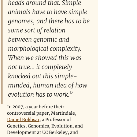
heads around that. Simple 
animals have to have simple 
genomes, and there has to be 
some sort of relation 
between genomic and 
morphological complexity. 
When we showed this was 
not true… it completely 
knocked out this simple-
minded, human idea of how 
evolution has to work.”
In 2007, a year before their 
controversial paper, Martindale, 
Daniel Rokhsar
, a Professor of 
Genetics, Genomics, Evolution, and 
Development at UC Berkeley, and 