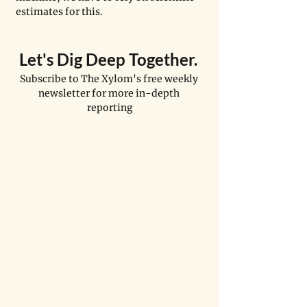
estimates for this. 
Let's Dig Deep Together. 
Subscribe to The Xylom's free weekly 
newsletter for more in-depth 
reporting