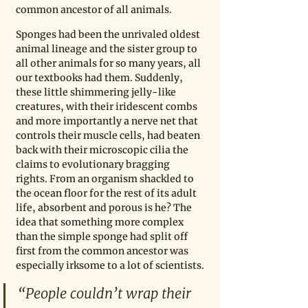
common ancestor of all animals. 
Sponges had been the unrivaled oldest 
animal lineage and the sister group to 
all other animals for so many years, all 
our textbooks had them. Suddenly, 
these little shimmering jelly-like 
creatures, with their iridescent combs 
and more importantly a nerve net that 
controls their muscle cells, had beaten 
back with their microscopic cilia the 
claims to evolutionary bragging 
rights. From an organism shackled to 
the ocean floor for the rest of its adult 
life, absorbent and porous is he? The 
idea that something more complex 
than the simple sponge had split off 
first from the common ancestor was 
especially irksome to a lot of scientists.
“People couldn’t wrap their 