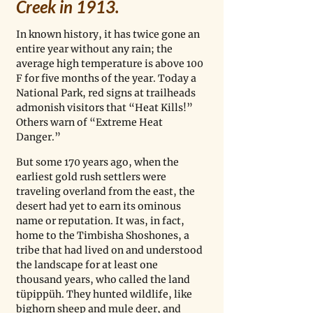
Creek in 1913. 
In known history, it has twice gone an 
entire year without any rain; the 
average high temperature is above 100 
F for five months of the year. Today a 
National Park, red signs at trailheads 
admonish visitors that “Heat Kills!” 
Others warn of “Extreme Heat 
Danger.”   
But some 170 years ago, when the 
earliest gold rush settlers were 
traveling overland from the east, the 
desert had yet to earn its ominous 
name or reputation. It was, in fact, 
home to the Timbisha Shoshones, a 
tribe that had lived on and understood 
the landscape for at least one 
thousand years, who called the land 
tüpippüh. They hunted wildlife, like 
bighorn sheep and mule deer, and 