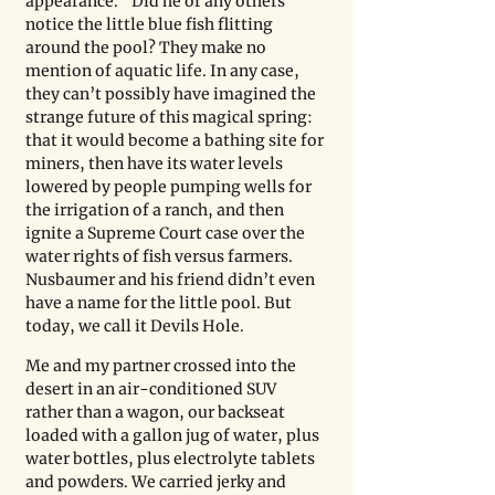
appearance.” Did he or any others 
notice the little blue fish flitting 
around the pool? They make no 
mention of aquatic life. In any case, 
they can’t possibly have imagined the 
strange future of this magical spring: 
that it would become a bathing site for 
miners, then have its water levels 
lowered by people pumping wells for 
the irrigation of a ranch, and then 
ignite a Supreme Court case over the 
water rights of fish versus farmers. 
Nusbaumer and his friend didn’t even 
have a name for the little pool. But 
today, we call it Devils Hole. 
Me and my partner crossed into the 
desert in an air-conditioned SUV 
rather than a wagon, our backseat 
loaded with a gallon jug of water, plus 
water bottles, plus electrolyte tablets 
and powders. We carried jerky and 