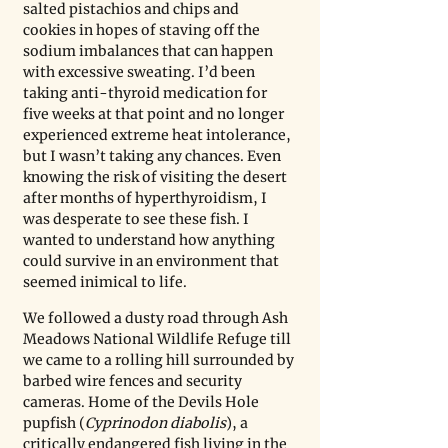
salted pistachios and chips and 
cookies in hopes of staving off the 
sodium imbalances that can happen 
with excessive sweating. I’d been 
taking anti-thyroid medication for 
five weeks at that point and no longer 
experienced extreme heat intolerance, 
but I wasn’t taking any chances. Even 
knowing the risk of visiting the desert 
after months of hyperthyroidism, I 
was desperate to see these fish. I 
wanted to understand how anything 
could survive in an environment that 
seemed inimical to life. 
We followed a dusty road through Ash 
Meadows National Wildlife Refuge till 
we came to a rolling hill surrounded by 
barbed wire fences and security 
cameras. Home of the Devils Hole 
pupfish (
Cyprinodon diabolis
), a 
critically endangered fish living in the 