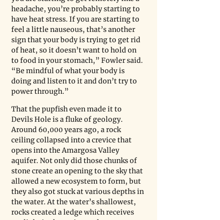
headache, you’re probably starting to 
have heat stress. If you are starting to 
feel a little nauseous, that’s another 
sign that your body is trying to get rid 
of heat, so it doesn’t want to hold on 
to food in your stomach,” Fowler said. 
“Be mindful of what your body is 
doing and listen to it and don’t try to 
power through.” 
That the pupfish even made it to 
Devils Hole is a fluke of geology. 
Around 60,000 years ago, a rock 
ceiling collapsed into a crevice that 
opens into the Amargosa Valley 
aquifer. Not only did those chunks of 
stone create an opening to the sky that 
allowed a new ecosystem to form, but 
they also got stuck at various depths in 
the water. At the water’s shallowest, 
rocks created a ledge which receives 