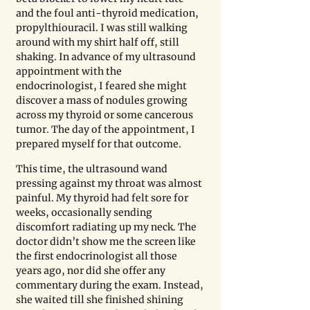
and the foul anti-thyroid medication, 
propylthiouracil. I was still walking 
around with my shirt half off, still 
shaking. In advance of my ultrasound 
appointment with the 
endocrinologist, I feared she might 
discover a mass of nodules growing 
across my thyroid or some cancerous 
tumor. The day of the appointment, I 
prepared myself for that outcome. 
This time, the ultrasound wand 
pressing against my throat was almost 
painful. My thyroid had felt sore for 
weeks, occasionally sending 
discomfort radiating up my neck. The 
doctor didn’t show me the screen like 
the first endocrinologist all those 
years ago, nor did she offer any 
commentary during the exam. Instead, 
she waited till she finished shining 