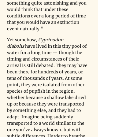
something quite astonishing and you 
would think that under these 
conditions over a long period of time 
that you would have an extinction 
event naturally.” 
Yet somehow, 
Cyprinodon 
diabolis
 have lived in this tiny pool of 
water for a long time — though the 
timing and circumstances of their 
arrival is still debated. They may have 
been there for hundreds of years, or 
tens of thousands of years. At some 
point, they were isolated from other 
species of pupfish in the region, 
whether because a shallow lake dried 
up or because they were transported 
by something else, and they had to 
adapt. Imagine being suddenly 
transported to a world similar to the 
one you’ve always known, but with 
subtle differences. Harder to breathe, 