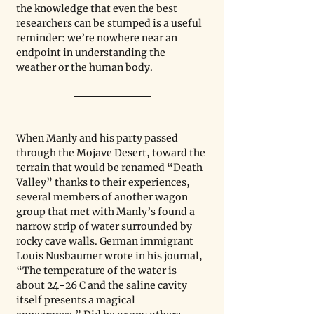
the knowledge that even the best 
researchers can be stumped is a useful 
reminder: we’re nowhere near an 
endpoint in understanding the 
weather or the human body. 
When Manly and his party passed 
through the Mojave Desert, toward the 
terrain that would be renamed “Death 
Valley” thanks to their experiences, 
several members of another wagon 
group that met with Manly’s found a 
narrow strip of water surrounded by 
rocky cave walls. German immigrant 
Louis Nusbaumer wrote in his journal, 
“The temperature of the water is 
about 24-26 C and the saline cavity 
itself presents a magical 