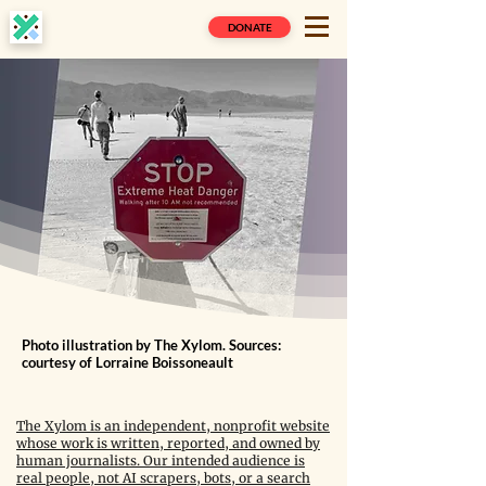
DONATE
Photo illustration by The Xylom. Sources:
courtesy of Lorraine Boissoneault
The Xylom is an independent, nonprofit website
whose work is written, reported, and owned by
human journalists. Our intended audience is
real people, not AI scrapers, bots, or a search