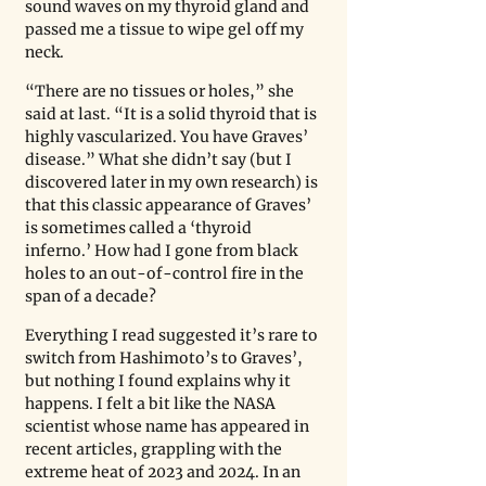
sound waves on my thyroid gland and 
passed me a tissue to wipe gel off my 
neck. 
“There are no tissues or holes,” she 
said at last. “It is a solid thyroid that is 
highly vascularized. You have Graves’ 
disease.” What she didn’t say (but I 
discovered later in my own research) is 
that this classic appearance of Graves’ 
is sometimes called a ‘thyroid 
inferno.’ How had I gone from black 
holes to an out-of-control fire in the 
span of a decade? 
Everything I read suggested it’s rare to 
switch from Hashimoto’s to Graves’, 
but nothing I found explains why it 
happens. I felt a bit like the NASA 
scientist whose name has appeared in 
recent articles, grappling with the 
extreme heat of 2023 and 2024. In an 