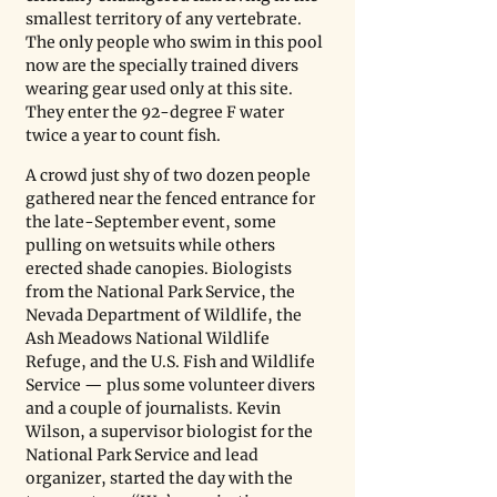
smallest territory of any vertebrate. 
The only people who swim in this pool 
now are the specially trained divers 
wearing gear used only at this site. 
They enter the 92-degree F water 
twice a year to count fish. 
A crowd just shy of two dozen people 
gathered near the fenced entrance for 
the late-September event, some 
pulling on wetsuits while others 
erected shade canopies. Biologists 
from the National Park Service, the 
Nevada Department of Wildlife, the 
Ash Meadows National Wildlife 
Refuge, and the U.S. Fish and Wildlife 
Service — plus some volunteer divers 
and a couple of journalists. Kevin 
Wilson, a supervisor biologist for the 
National Park Service and lead 
organizer, started the day with the 