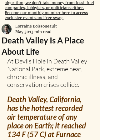
algorithm; we don't take money from fossil fuel
companies, lobbyists, or politicians either.
Become our monthly member here to access
exclusive events and free swag.
Lorraine Boissoneault
May 30
13 min read
Death Valley Is A Place
About Life
At Devils Hole in Death Valley 
National Park, extreme heat, 
chronic illness, and 
conservation crises collide.
Death Valley, California, 
has the hottest recorded 
air temperature of any 
place on Earth; it reached 
134 F (57 C) at Furnace 