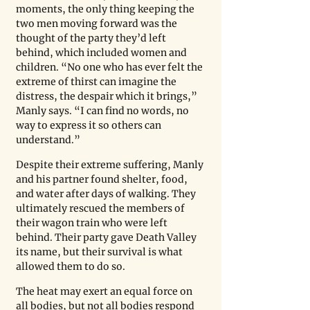
moments, the only thing keeping the 
two men moving forward was the 
thought of the party they’d left 
behind, which included women and 
children. “No one who has ever felt the 
extreme of thirst can imagine the 
distress, the despair which it brings,” 
Manly says. “I can find no words, no 
way to express it so others can 
understand.” 
Despite their extreme suffering, Manly 
and his partner found shelter, food, 
and water after days of walking. They 
ultimately rescued the members of 
their wagon train who were left 
behind. Their party gave Death Valley 
its name, but their survival is what 
allowed them to do so. 
The heat may exert an equal force on 
all bodies, but not all bodies respond 