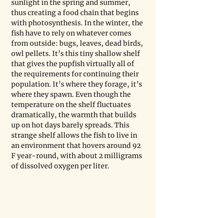
sunlight in the spring and summer, 
thus creating a food chain that begins 
with photosynthesis. In the winter, the 
fish have to rely on whatever comes 
from outside: bugs, leaves, dead birds, 
owl pellets. It’s this tiny shallow shelf 
that gives the pupfish virtually all of 
the requirements for continuing their 
population. It’s where they forage, it’s 
where they spawn. Even though the 
temperature on the shelf fluctuates 
dramatically, the warmth that builds 
up on hot days barely spreads. This 
strange shelf allows the fish to live in 
an environment that hovers around 92 
F year-round, with about 2 milligrams 
of dissolved oxygen per liter. 