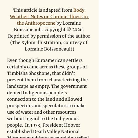
This article is adapted from 
Body 
Weather: Notes on Chronic Illness in 
the Anthropocene
 by Lorraine 
Boissoneault, copyright © 2026. 
Reprinted by permission of the author 
(The Xylom illustration; courtesy of 
Lorraine Boissoneault)
Even though Euroamerican settlers 
certainly came across these groups of 
Timbisha Shoshone, that didn’t 
prevent them from characterizing the 
landscape as empty. The government 
denied Indigenous people’s 
connection to the land and allowed 
prospectors and speculators to make 
use of water and other resources 
without regard to the Indigenous 
people.  In 1933, President Hoover 
established Death Valley National 
Monument without recognizing tribal 