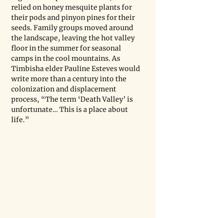
relied on honey mesquite plants for 
their pods and pinyon pines for their 
seeds. Family groups moved around 
the landscape, leaving the hot valley 
floor in the summer for seasonal 
camps in the cool mountains. As 
Timbisha elder Pauline Esteves would 
write more than a century into the 
colonization and displacement 
process, “The term ‘Death Valley’ is 
unfortunate… This is a place about 
life.”