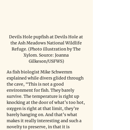
Devils Hole pupfish at Devils Hole at 
the Ash Meadows National Wildlife 
Refuge. (Photo illustration by The 
Xylom. Source: Joanna 
Gilkeson/USFWS)
As fish biologist Mike Schwemm 
explained while divers glided through 
the cave, “This is not a good 
environment for fish. They barely 
survive. The temperature is right up 
knocking at the door of what’s too hot, 
oxygen is right at that limit, they’re 
barely hanging on. And that’s what 
makes it really interesting and such a 
novelty to preserve, in that it is 