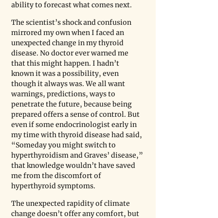
ability to forecast what comes next. 
The scientist’s shock and confusion 
mirrored my own when I faced an 
unexpected change in my thyroid 
disease. No doctor ever warned me 
that this might happen. I hadn’t 
known it was a possibility, even 
though it always was. We all want 
warnings, predictions, ways to 
penetrate the future, because being 
prepared offers a sense of control. But 
even if some endocrinologist early in 
my time with thyroid disease had said, 
“Someday you might switch to 
hyperthyroidism and Graves’ disease,” 
that knowledge wouldn’t have saved 
me from the discomfort of 
hyperthyroid symptoms. 
The unexpected rapidity of climate 
change doesn’t offer any comfort, but 