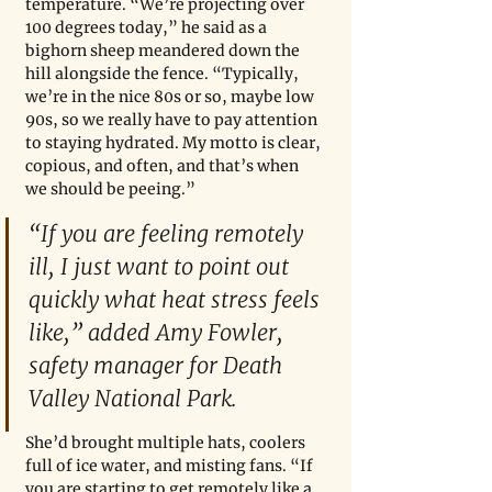
temperature. “We’re projecting over 
100 degrees today,” he said as a 
bighorn sheep meandered down the 
hill alongside the fence. “Typically, 
we’re in the nice 80s or so, maybe low 
90s, so we really have to pay attention 
to staying hydrated. My motto is clear, 
copious, and often, and that’s when 
we should be peeing.” 
“If you are feeling remotely 
ill, I just want to point out 
quickly what heat stress feels 
like,” added Amy Fowler, 
safety manager for Death 
Valley National Park. 
She’d brought multiple hats, coolers 
full of ice water, and misting fans. “If 
you are starting to get remotely like a 