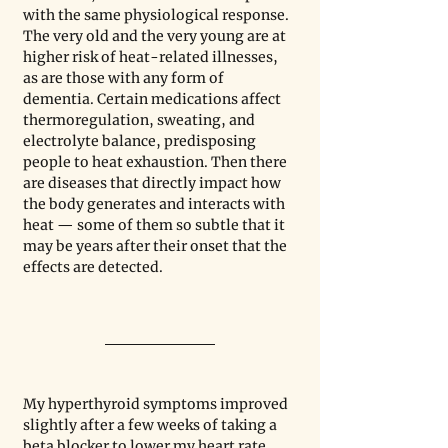
with the same physiological response. 
The very old and the very young are at 
higher risk of heat-related illnesses, 
as are those with any form of 
dementia. Certain medications affect 
thermoregulation, sweating, and 
electrolyte balance, predisposing 
people to heat exhaustion. Then there 
are diseases that directly impact how 
the body generates and interacts with 
heat — some of them so subtle that it 
may be years after their onset that the 
effects are detected. 
My hyperthyroid symptoms improved 
slightly after a few weeks of taking a 
beta blocker to lower my heart rate 