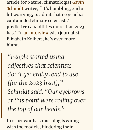
article for Nature, climatologist 
Gavin 
Schmidt
 writes, “It’s humbling, and a 
bit worrying, to admit that no year has 
confounded climate scientists’ 
predictive capabilities more than 2023 
has.” In 
an interview
 with journalist 
Elizabeth Kolbert, he’s even more 
blunt. 
“People started using 
adjectives that scientists 
don’t generally tend to use 
[for the 2023 heat],” 
Schmidt said. “Our eyebrows 
at this point were rolling over 
the top of our heads.” 
In other words, something is wrong 
with the models, hindering their 