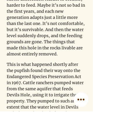
harder to feed. Maybe it’s not so bad in 
the first years, and each new 
generation adapts just a little more 
than the last one. It’s not comfortable, 
but it’s survivable. And then the water 
level suddenly drops, and the feeding 
grounds are gone. The things that 
made this hole in the rocks livable are 
almost entirely removed. 
This is what happened shortly after 
the pupfish found their way onto the 
Endangered Species Preservation Act 
in 1967. Cattle ranchers pumped water 
from the same aquifer that feeds 
Devils Hole, using it to irrigate their 
property. They pumped to such an 
extent that the water level in Devils 
Hole dropped multiple feet, drying 
out a significant portion of the shallow 
shelf. While litigation stretched on for 