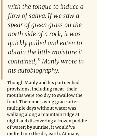
with the tongue to induce a 
flow of saliva. If we saw a 
spear of green grass on the 
north side of a rock, it was 
quickly pulled and eaten to 
obtain the little moisture it 
contained,” Manly wrote in 
his autobiography.  
Though Manly and his partner had 
provisions, including meat, their 
mouths were too dry to swallow the 
food. Their one saving grace after 
multiple days without water was 
walking along a mountain ridge at 
night and discovering a frozen puddle 
of water; by sunrise, it would’ve 
melted into the dry earth. At many 