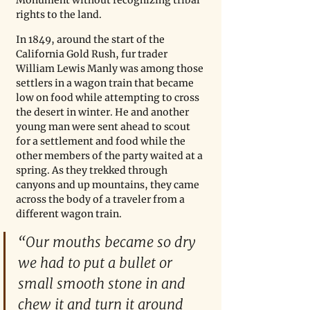
rights to the land. 
In 1849, around the start of the 
California Gold Rush, fur trader 
William Lewis Manly was among those 
settlers in a wagon train that became 
low on food while attempting to cross 
the desert in winter. He and another 
young man were sent ahead to scout 
for a settlement and food while the 
other members of the party waited at a 
spring. As they trekked through 
canyons and up mountains, they came 
across the body of a traveler from a 
different wagon train. 
“Our mouths became so dry 
we had to put a bullet or 
small smooth stone in and 
chew it and turn it around 